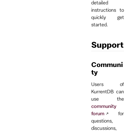
detailed
instructions to
quickly get
started.
Support
Communi
ty
Users of
KurrentDB can
use the
community
forum
for
questions,
discussions,