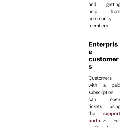
and getting
help from
community
members.
Enterpris
e
customer
s
Customers
with a paid
subscription
can open
tickets using
the
support
portal
. For