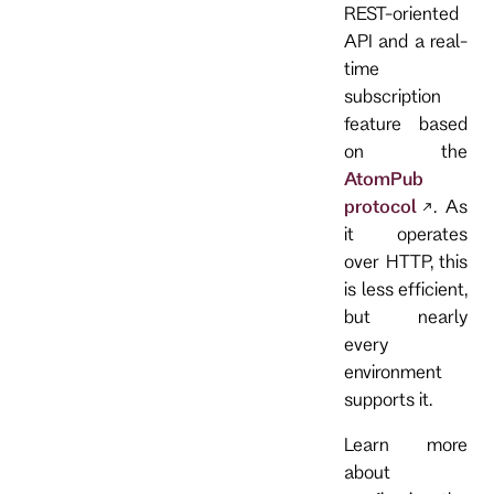
REST-oriented
API and a real-
time
subscription
feature based
on the
AtomPub
protocol
. As
it operates
over HTTP, this
is less efficient,
but nearly
every
environment
supports it.
Learn more
about