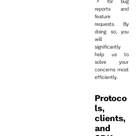
for bug
reports and
feature
requests. By
doing so, you
will
significantly
help us to
solve your
concerns most
efficiently.
Protoco
ls,
clients,
and