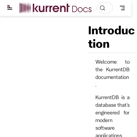
S
k
i
p
Introduc
t
o
m
tion
a
i
n
c
Welcome to
o
the KurrentDB
n
t
documentation
e
.
n
t
KurrentDB is a
database that's
engineered for
modern
software
applications