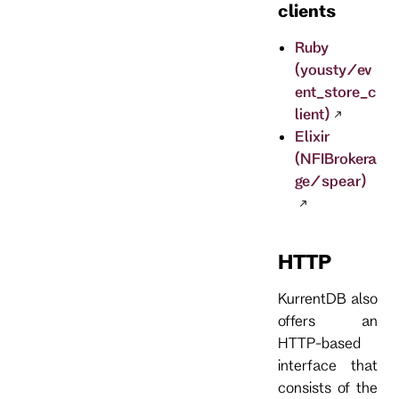
clients
Ruby
(yousty/ev
ent_store_c
lient)
Elixir
(NFIBrokera
ge/spear)
HTTP
KurrentDB also
offers an
HTTP-based
interface that
consists of the