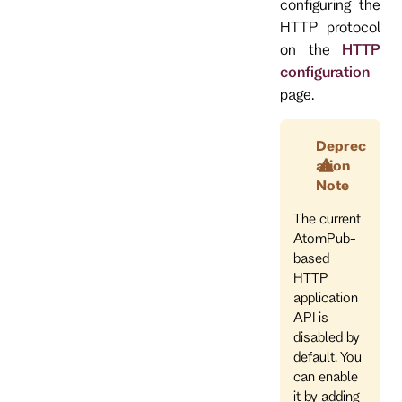
configuring the
HTTP protocol
on the
HTTP
configuration
page.
Deprec
ation
Note
The current
AtomPub-
based
HTTP
application
API is
disabled by
default. You
can enable
it by adding