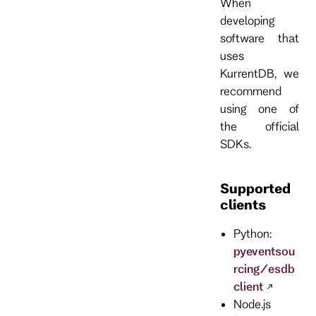
When
developing
software that
uses
KurrentDB, we
recommend
using one of
the official
SDKs.
Supported
clients
Python:
pyeventsou
rcing/esdb
client
Node.js