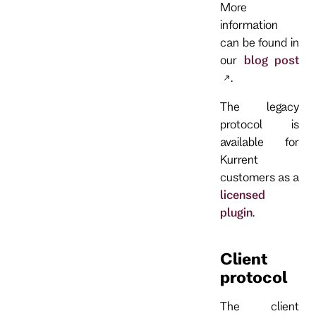
More
information
can be found in
our
blog post
.
The legacy
protocol is
available for
Kurrent
customers as a
licensed
plugin
.
Client
protocol
The client