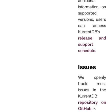
additional
information on
supported
versions, users
can access
KurrentDB's
release and
support
schedule
.
Issues
We openly
track most
issues in the
KurrentDB
repository on
GitHub
.