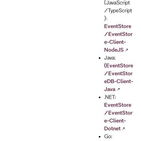
(JavaScript
/TypeScript
):
EventStore
/EventStor
e-Client-
NodeJS
Java:
(EventStore
/EventStor
eDB-Client-
Java
.NET:
EventStore
/EventStor
e-Client-
Dotnet
Go: