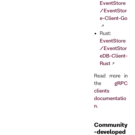
EventStore
/EventStor
e-Client-Go
Rust:
EventStore
/EventStor
eDB-Client-
Rust
Read more in
the
gRPC
clients
documentatio
n
.
Community
-developed