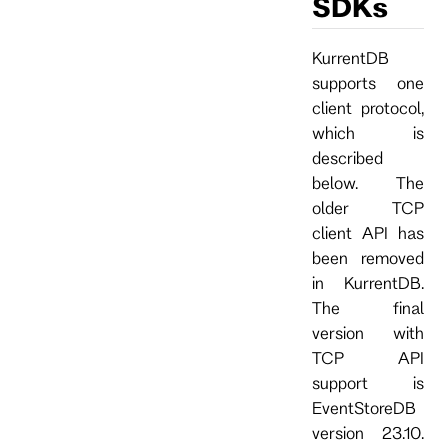
SDKs
KurrentDB
supports one
client protocol,
which is
described
below. The
older TCP
client API has
been removed
in KurrentDB.
The final
version with
TCP API
support is
EventStoreDB
version 23.10.