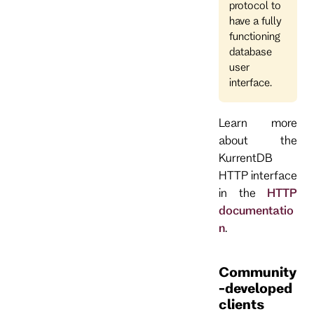
protocol to
have a fully
functioning
database
user
interface.
Learn more
about the
KurrentDB
HTTP interface
in the
HTTP
documentatio
n
.
Community
-developed
clients