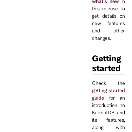
what's new
in
this release to
get details on
new features
and other
changes.
Getting
started
Check the
getting started
guide
for an
introduction to
KurrentDB and
its features,
along with