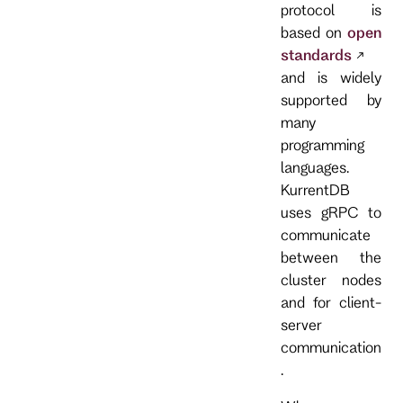
protocol is
based on
open
standards
and is widely
supported by
many
programming
languages.
KurrentDB
uses gRPC to
communicate
between the
cluster nodes
and for client-
server
communication
.