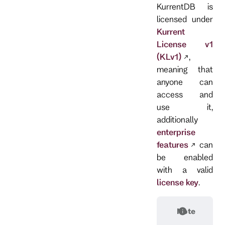
KurrentDB is
licensed under
Kurrent
License v1
(KLv1)
,
meaning that
anyone can
access and
use it,
additionally
enterprise
features
can
be enabled
with a valid
license key
.
Note