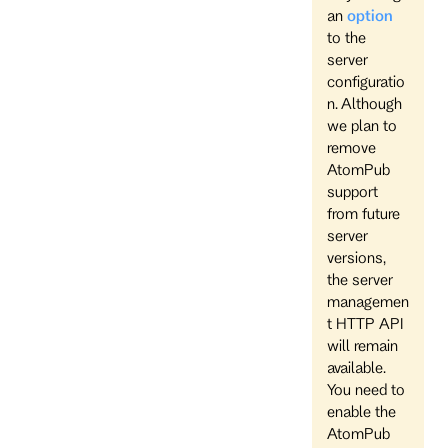
an
option
to the
server
configuratio
n. Although
we plan to
remove
AtomPub
support
from future
server
versions,
the server
managemen
t HTTP API
will remain
available.
You need to
enable the
AtomPub