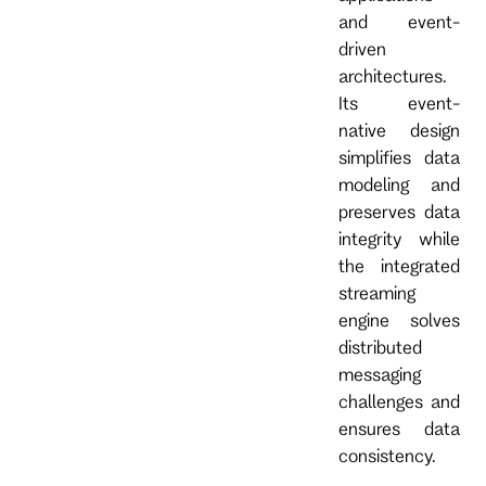
and event-
driven
architectures.
Its event-
native design
simplifies data
modeling and
preserves data
integrity while
the integrated
streaming
engine solves
distributed
messaging
challenges and
ensures data
consistency.