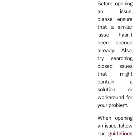
Before opening
an issue,
please ensure
that a similar
issue hasn't
been opened
already. Also,
try searching
closed issues
that might
contain a
solution or
workaround for
your problem.
When opening
an issue, follow
our
guidelines