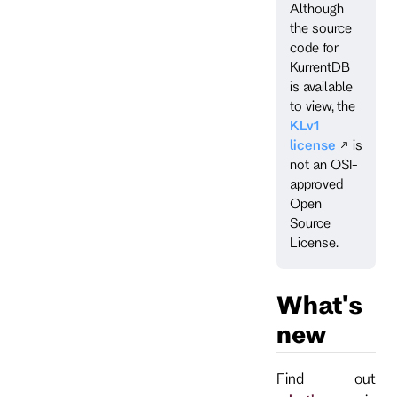
Although
the source
code for
KurrentDB
is available
to view, the
KLv1
license
is
not an OSI-
approved
Open
Source
License.
What's
new
Find out