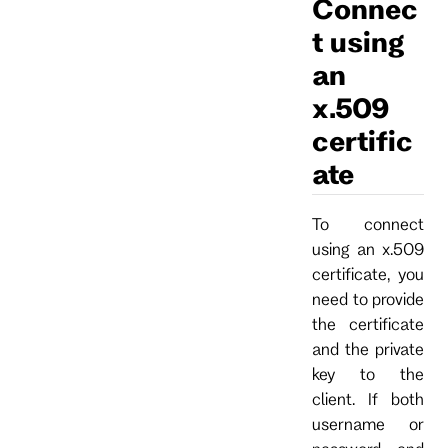
Connec
t using
an
x.509
certific
ate
To connect
using an x.509
certificate, you
need to provide
the certificate
and the private
key to the
client. If both
username or