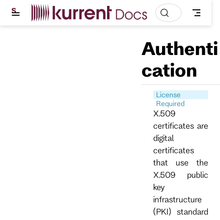
S
k
i
p
Authenti
t
o
m
cation
a
i
n
c
License
o
Required
n
X.509
t
certificates are
e
n
digital
t
certificates
that use the
X.509 public
key
infrastructure
(PKI) standard