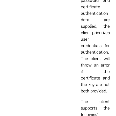
password and
certificate
authentication
data are
supplied, the
client prioritizes
user
credentials for
authentication.
The client will
throw an error
if the
certificate and
the key are not
both provided.
The client
supports the
following