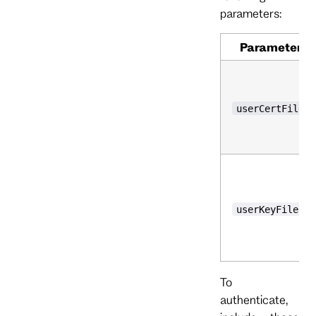
parameters:
Parameter
userCertFile
userKeyFile
To
authenticate,