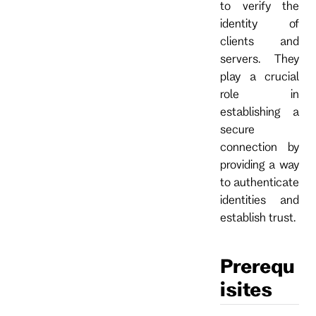
to verify the
identity of
clients and
servers. They
play a crucial
role in
establishing a
secure
connection by
providing a way
to authenticate
identities and
establish trust.
Prerequ
isites