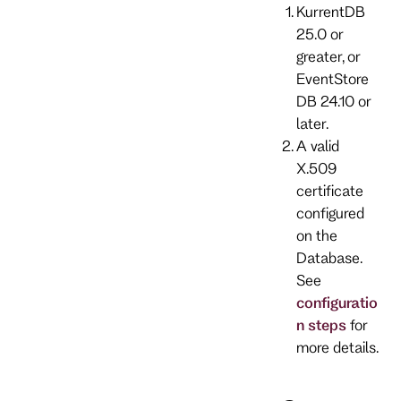
KurrentDB
25.0 or
greater, or
EventStore
DB 24.10 or
later.
A valid
X.509
certificate
configured
on the
Database.
See
configuratio
n steps
for
more details.