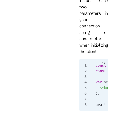
include these
two
parameters in
your
connection
string or
constructor
when initializing
the client:
const
 str
const
 str
var
 setti
  $"kurre
);
await 
usi