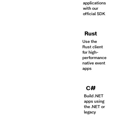
applications
with our
official SDK
Rust
Use the
Rust client
for high-
performance
native event
apps
C#
Build .NET
apps using
the .NET or
legacy