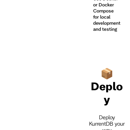
or Docker
Compose
for local
development
and testing
📦
Deplo
y
Deploy
KurrentDB your
way