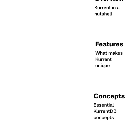
Kurrent in a
nutshell
Features
What makes
Kurrent
unique
Concepts
Essential
KurrentDB
concepts