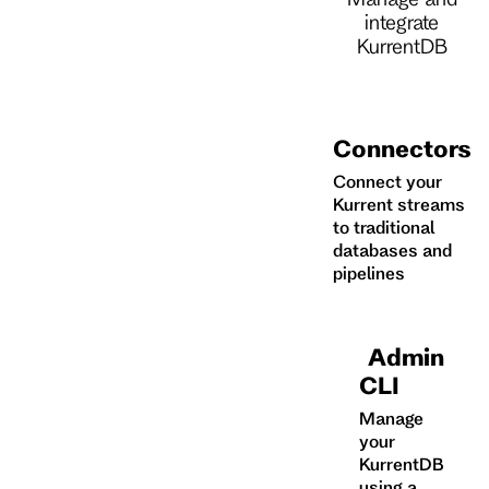
integrate
KurrentDB
Connectors
Connect your
Kurrent streams
to traditional
databases and
pipelines
Admin
CLI
Manage
your
KurrentDB
using a