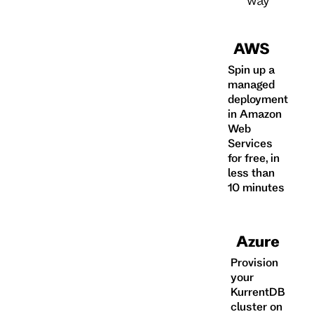
AWS
Spin up a
managed
deployment
in Amazon
Web
Services
for free, in
less than
10 minutes
Azure
Provision
your
KurrentDB
cluster on