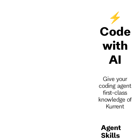
⚡
Code
with
AI
Give your
coding agent
first-class
knowledge of
Kurrent
Agent
Skills