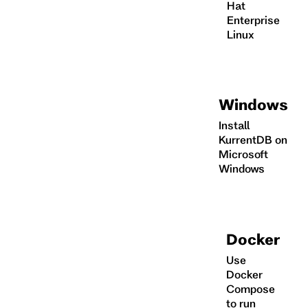
Hat
Enterprise
Linux
Windows
Install
KurrentDB on
Microsoft
Windows
Docker
Use
Docker
Compose
to run