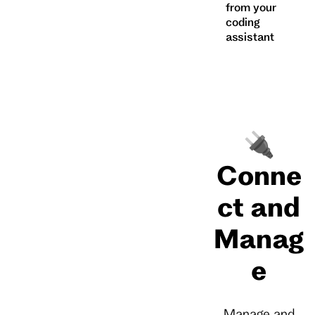
from your
coding
assistant
🔌
Conne
ct and
Manag
e
Manage and