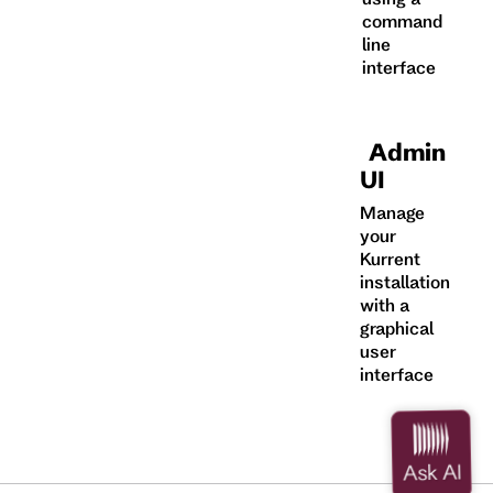
command
line
interface
Admin
UI
Manage
your
Kurrent
installation
with a
graphical
user
interface