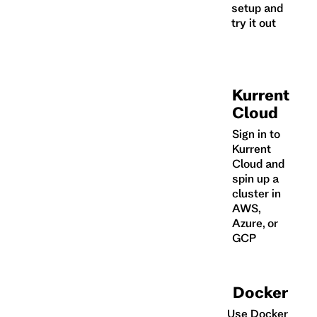
setup and
try it out
Kurrent
Cloud
Sign in to
Kurrent
Cloud and
spin up a
cluster in
AWS,
Azure, or
GCP
Docker
Use Docker