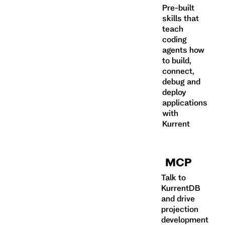
Pre-built
skills that
teach
coding
agents how
to build,
connect,
debug and
deploy
applications
with
Kurrent
MCP
Talk to
KurrentDB
and drive
projection
development