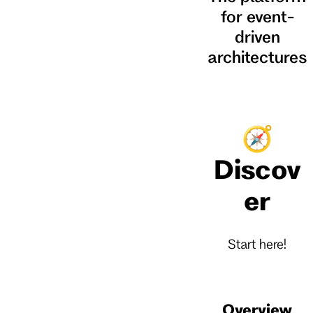
for event-
driven
architectures
🧭
Discov
er
Start here!
Overview