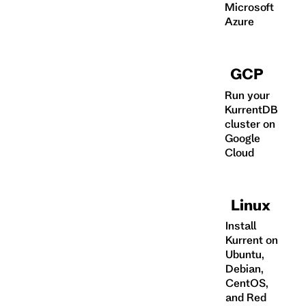
Microsoft
Azure
GCP
Run your
KurrentDB
cluster on
Google
Cloud
Linux
Install
Kurrent on
Ubuntu,
Debian,
CentOS,
and Red