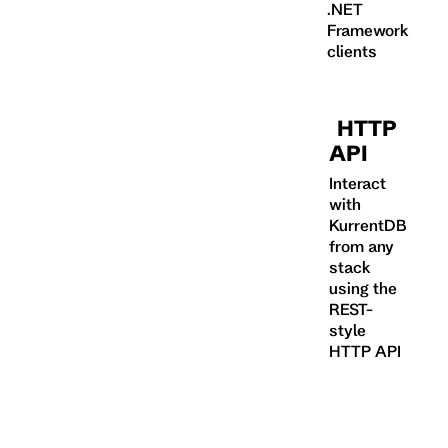
.NET
Framework
clients
HTTP
API
Interact
with
KurrentDB
from any
stack
using the
REST-
style
HTTP API