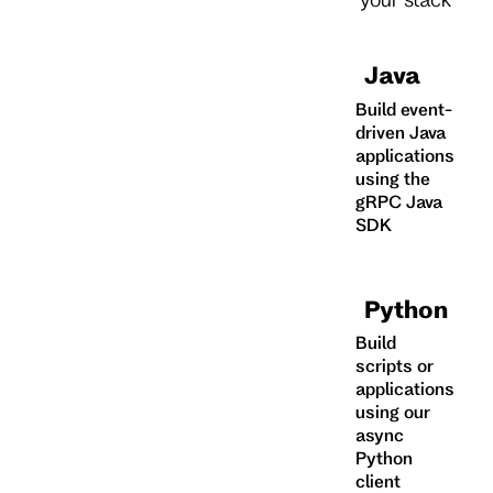
Java
Build event-
driven Java
applications
using the
gRPC Java
SDK
Python
Build
scripts or
applications
using our
async
Python
client