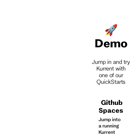
🚀
Demo
Jump in and try
Kurrent with
one of our
QuickStarts
Github
Spaces
Jump into
a running
Kurrent