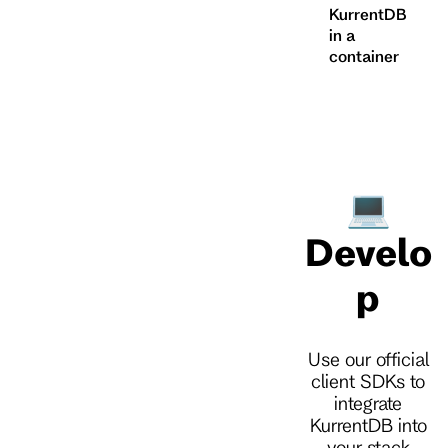
KurrentDB
in a
container
💻
Develo
p
Use our official
client SDKs to
integrate
KurrentDB into
your stack