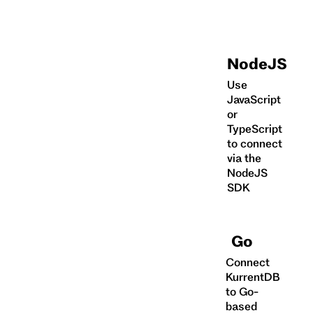
NodeJS
Use
JavaScript
or
TypeScript
to connect
via the
NodeJS
SDK
Go
Connect
KurrentDB
to Go-
based