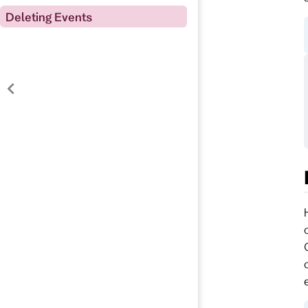
Deleting Events