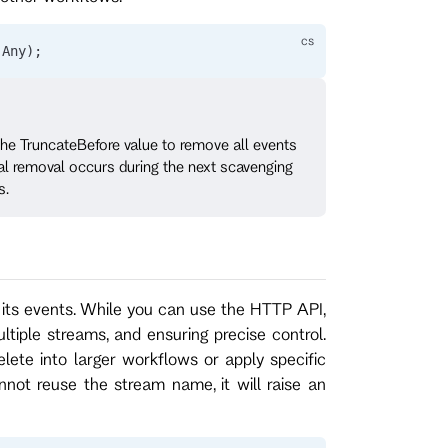
.
Any
);
 the TruncateBefore value to remove all events
tual removal occurs during the next scavenging
s.
its events. While you can use the HTTP API,
tiple streams, and ensuring precise control.
lete into larger workflows or apply specific
nnot reuse the stream name, it will raise an