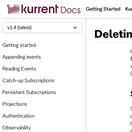
S
Getting Started
Ku
k
i
p
t
v1.4 (latest)
Deleti
o
m
a
Getting started
i
n
Appending events
c
o
n
Reading Events
t
e
Catch-up Subscriptions
n
t
Persistent Subscriptions
Projections
Authentication
Observability