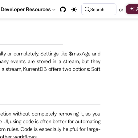
Developer Resources
or
Search
lly or completely. Settings like $maxAge and
ny events are stored in a stream, but they
 a stream, KurrentDB offers two options: Soft
etion without completely removing it, so you
e UI, using code is often better for automating
m rules. Code is especially helpful for large-
 other workflows.