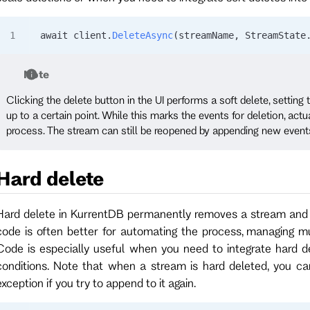
await 
client
.
DeleteAsync
(
streamName
, 
StreamState
Note
Clicking the delete button in the UI performs a soft delete, setting
up to a certain point. While this marks the events for deletion, ac
process. The stream can still be reopened by appending new event
Hard delete
Hard delete in KurrentDB permanently removes a stream and 
code is often better for automating the process, managing mul
Code is especially useful when you need to integrate hard de
conditions. Note that when a stream is hard deleted, you ca
exception if you try to append to it again.