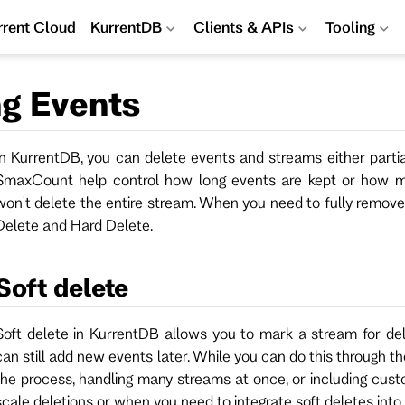
rrent Cloud
KurrentDB
Clients & APIs
Tooling
ng Events
In KurrentDB, you can delete events and streams either partia
$maxCount help control how long events are kept or how ma
won't delete the entire stream. When you need to fully remove
Delete and Hard Delete.
Soft delete
Soft delete in KurrentDB allows you to mark a stream for del
can still add new events later. While you can do this through th
the process, handling many streams at once, or including custo
scale deletions or when you need to integrate soft deletes into