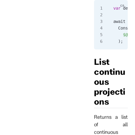
var
 detai
await 
for
  Console
    $@"
{
d
  );
List
continu
ous
projecti
ons
Returns a list
of all
continuous