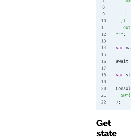
    $any:
      sta
    }
  })
  .output
"""
;
var
 name
 
await 
cli
var
 statu
Console
.
W
  $@"
{
sta
);
Get
state