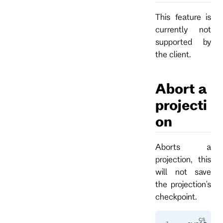
This feature is
currently not
supported by
the client.
Abort a
projecti
on
Aborts a
projection, this
will not save
the projection's
checkpoint.