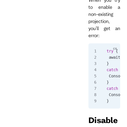
to enable a
non-existing
projection,
you'll get an
error:
try
 {
 await 
cl
}
catch
 (
Rp
 Console
.
}
catch
 (
Rp
 Console
.
}
Disable