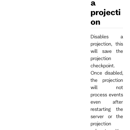
a
projecti
on
Disables a
projection, this
will save the
projection
checkpoint.
Once disabled,
the projection
will not
process events
even after
restarting the
server or the
projection