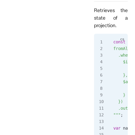
Retrieves the
state of a
projection.
const
 str
fromAll()
  .when({
    $init
      ret
    },
    $any:
      s.c
    }
  })
  .output
"""
;
var
 name
 