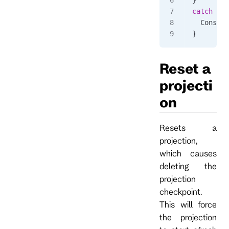
catch
 (
Rp
  Console
}
Reset a
projecti
on
Resets a
projection,
which causes
deleting the
projection
checkpoint.
This will force
the projection