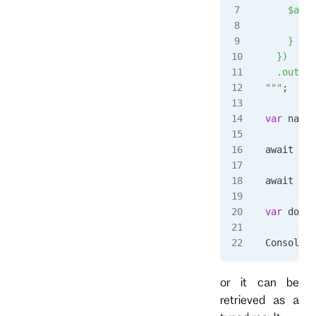
    $any:
      s.c
    }
  })
  .output
"""
;
var
 name
 
await 
cli
await 
Tas
var
 docum
Console
.
W
or it can be
retrieved as a