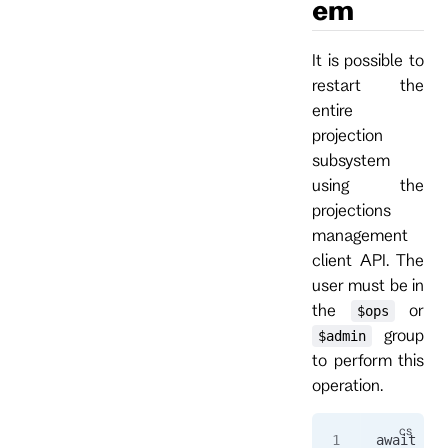
em
It is possible to
restart the
entire
projection
subsystem
using the
projections
management
client API. The
user must be in
the
or
$ops
group
$admin
to perform this
operation.
await 
cli