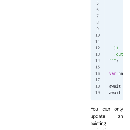
         
         
         
      },
      $an
         
      }
  })
  .output
"""
;
var
 name
 
await 
cli
await 
cli
You can only
update an
existing