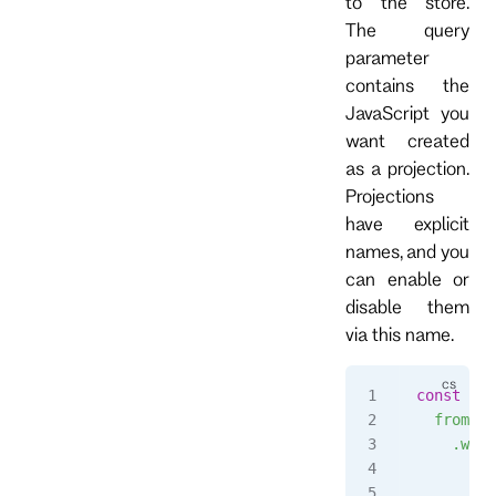
to the store.
The query
parameter
contains the
JavaScript you
want created
as a projection.
Projections
have explicit
names, and you
can enable or
disable them
via this name.
const
 str
  fromAll
    .when
      $in
        r