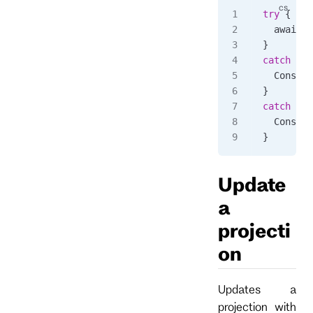
try
 {
  await 
c
}
catch
 (
Rp
  Console
}
catch
 (
Rp
  Console
}
Update
a
projecti
on
Updates a
projection with