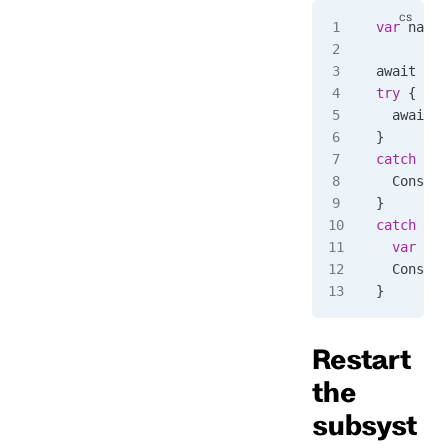
var
 name
 
await 
cli
try
 {
  await 
c
}
catch
 (
Rp
  Console
}
catch
 (
Rp
  var
 for
  Console
}
Restart
the
subsyst