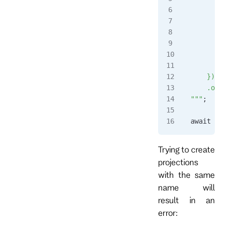
         
        }
      },
      $an
        s
      }
    })
    .outp
"""
;
await 
cli
Trying to create
projections
with the same
name will
result in an
error: