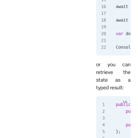
await 
cli
await 
Tas
var
 docum
Console
.
W
or you can
retrieve the
state as a
typed result:
public
 cl
	publ
	publ
};