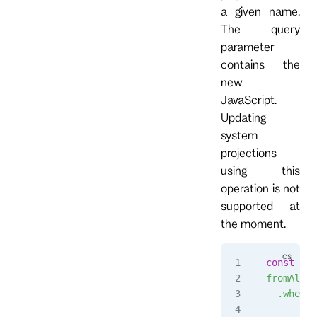
a given name.
The query
parameter
contains the
new
JavaScript.
Updating
system
projections
using this
operation is not
supported at
the moment.
const
 str
fromAll()
  .when({
      $in