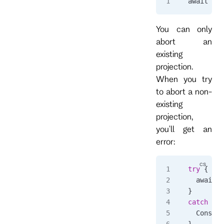
await 
cli
You can only
abort an
existing
projection.
When you try
to abort a non-
existing
projection,
you'll get an
error:
try
 {
  await 
c
}
catch
 (
Rp
  Console
}