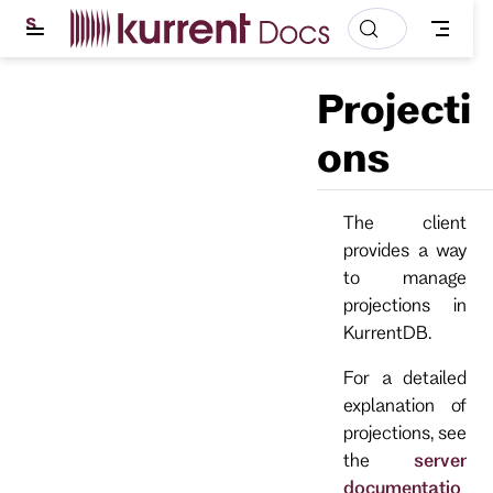
S
k
i
p
Projecti
t
o
m
ons
a
i
n
c
The client
o
provides a way
n
t
to manage
e
projections in
n
t
KurrentDB.
For a detailed
explanation of
projections, see
the
server
documentatio