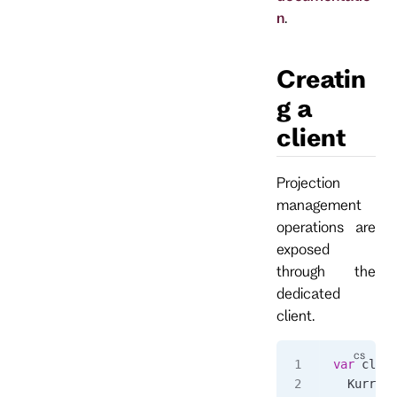
n
.
Creatin
g a
client
Projection
management
operations are
exposed
through the
dedicated
client.
var
 clien
  Kurrent