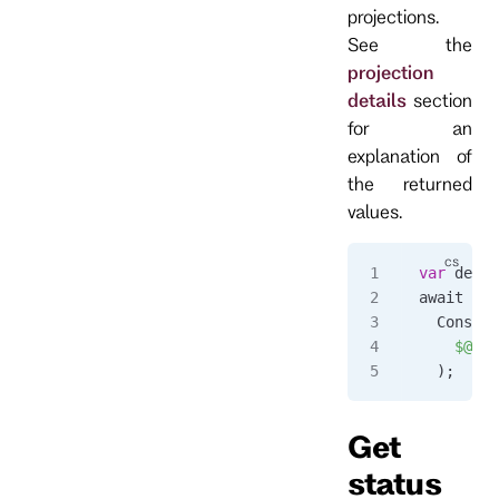
projections.
See the
projection
details
section
for an
explanation of
the returned
values.
var
 detai
await 
for
  Console
    $@"
{
d
  );
Get
status