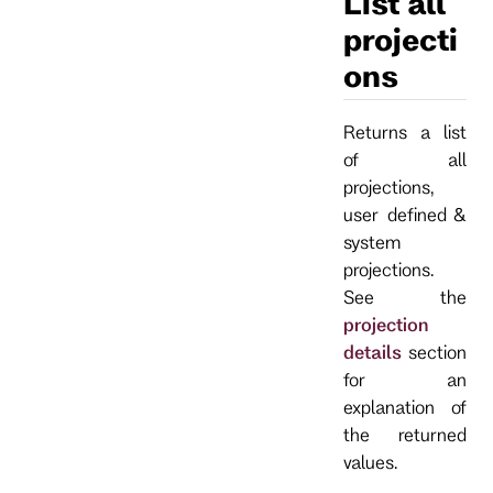
List all
projecti
ons
Returns a list
of all
projections,
user defined &
system
projections.
See the
projection
details
section
for an
explanation of
the returned
values.