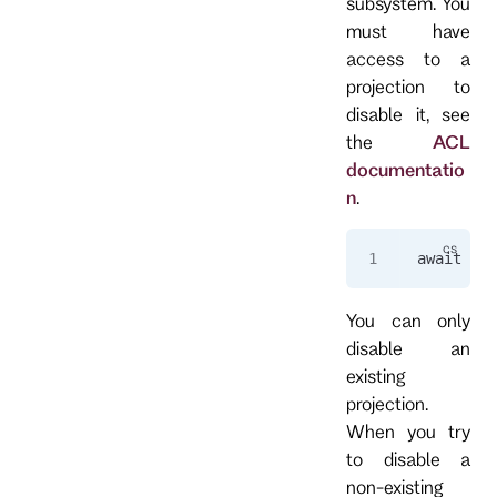
subsystem. You
must have
access to a
projection to
disable it, see
the
ACL
documentatio
n
.
await 
cli
You can only
disable an
existing
projection.
When you try
to disable a
non-existing