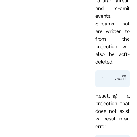
to start afresh
and re-emit
events.
Streams that
are written to
from the
projection will
also be soft-
deleted.
await 
cli
Resetting a
projection that
does not exist
will result in an
error.