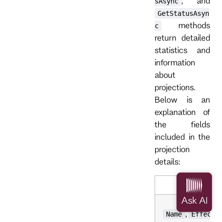
, and
sAsync
GetStatusAsyn
methods
c
return detailed
statistics and
information
about
projections.
Below is an
explanation of
the fields
included in the
projection
details:
,
Name
Effecti