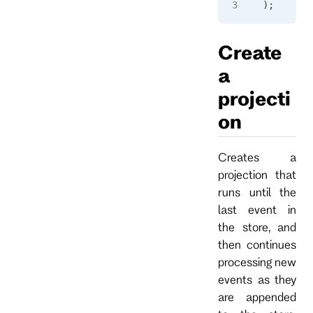
);
Create
a
projecti
on
Creates a
projection that
runs until the
last event in
the store, and
then continues
processing new
events as they
are appended