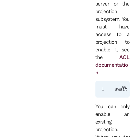
server or the
projection
subsystem. You
must have
access to a
projection to
enable it, see
the
ACL
documentatio
n
.
await 
cli
You can only
enable an
existing
projection.
When you try