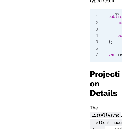
typed result:
public
 cl
	publ
	publ
};
var
 resul
Projecti
on
Details
The
,
ListAllAsync
ListContinuou