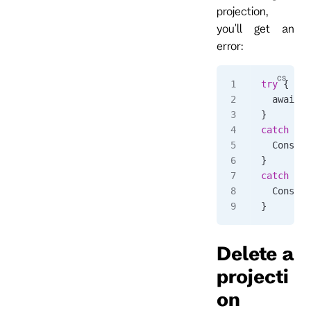
projection,
you'll get an
error:
try
 {
  await 
c
}
catch
 (
Rp
  Console
}
catch
 (
Rp
  Console
}
Delete a
projecti
on