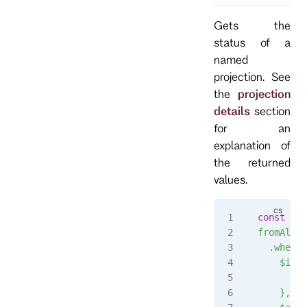
Gets the
status of a
named
projection. See
the
projection
details
section
for an
explanation of
the returned
values.
const
 str
fromAll()
  .when({
    $init
      ret
    },