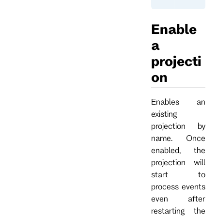
Enable
a
projecti
on
Enables an
existing
projection by
name. Once
enabled, the
projection will
start to
process events
even after
restarting the