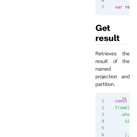
var
 resul
Get
result
Retrieves the
result of the
named
projection and
partition.
const
 str
fromAll()
  .when({
    $init
      ret
    },