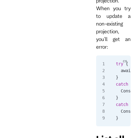
projection.
When you try
to update a
non-existing
projection,
you'll get an
error:
try
 {
  await 
c
}
catch
 (
Rp
  Console
}
catch
 (
Rp
  Console
}