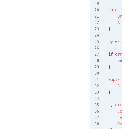
data
 :=
 O
    Order
    Amoun
}
bytes
, 
er
if
 err
 !=
    panic
}
aopts
 :=
 
    Strea
}
_
, 
err
 =
 
    Conte
    Event
    Data
: