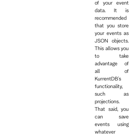
of your event
data. It is
recommended
that you store
your events as
JSON objects.
This allows you
to take
advantage of
all of
KurrentDB's
functionality,
such as
projections.
That said, you
can save
events using
whatever