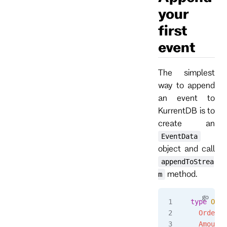
your
first
event
The simplest
way to append
an event to
KurrentDB is to
create an
EventData
object and call
appendToStrea
method.
m
type
 Orde
  OrderId
  Amount
 