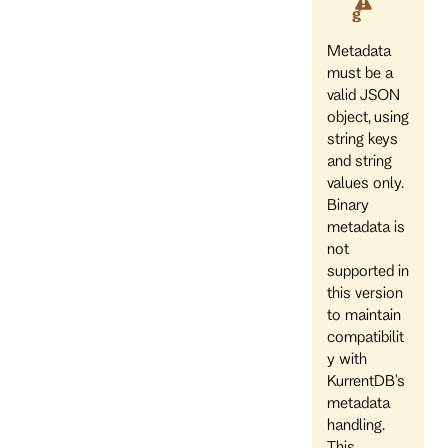
g
Metadata
must be a
valid JSON
object, using
string keys
and string
values only.
Binary
metadata is
not
supported in
this version
to maintain
compatibilit
y with
KurrentDB's
metadata
handling.
This