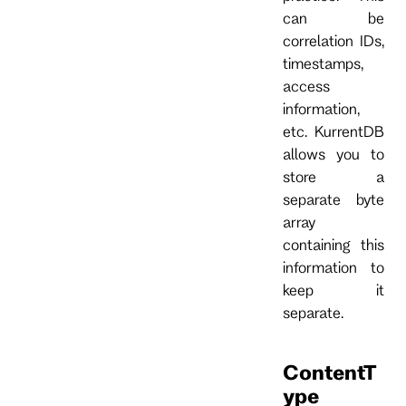
can be
correlation IDs,
timestamps,
access
information,
etc. KurrentDB
allows you to
store a
separate byte
array
containing this
information to
keep it
separate.
ContentT
ype