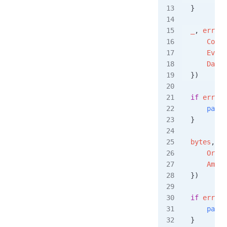
}
_
, 
err
 =
 
    Conte
    Event
    Data
:
})
if
 err
 !=
    panic
}
bytes
, 
er
    Order
    Amoun
})
if
 err
 !=
    panic
}