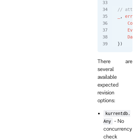
// attemp
_
, 
err
 =
 
    Conte
    Event
    Data
:
})
There are
several
available
expected
revision
options:
kurrentdb.
- No
Any
concurrency
check