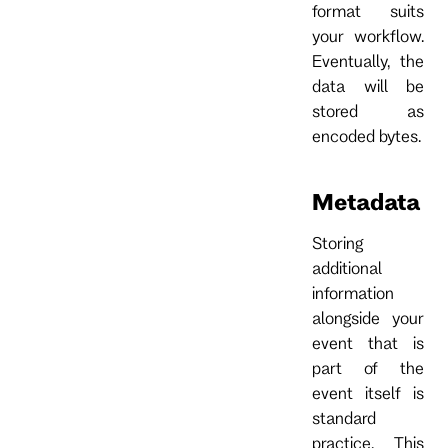
format suits
your workflow.
Eventually, the
data will be
stored as
encoded bytes.
Metadata
Storing
additional
information
alongside your
event that is
part of the
event itself is
standard
practice. This