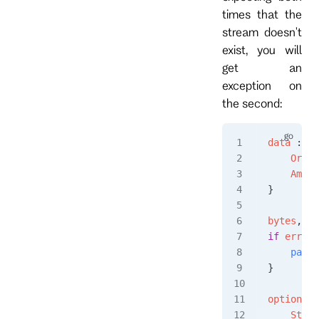
times that the
stream doesn't
exist, you will
get an
exception on
the second:
data
 :=
 O
    Order
    Amoun
}
bytes
, 
er
if
 err
 !=
    panic
}
options
 :
    Strea