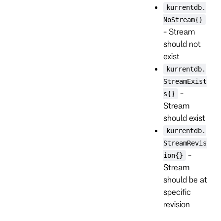
kurrentdb.
NoStream{}
- Stream
should not
exist
kurrentdb.
StreamExist
-
s{}
Stream
should exist
kurrentdb.
StreamRevis
-
ion{}
Stream
should be at
specific
revision