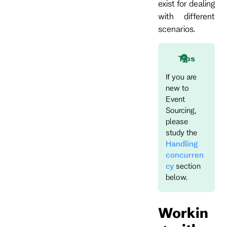
exist for dealing
with different
scenarios.
Tips
If you are
new to
Event
Sourcing,
please
study the
Handling
concurren
cy
section
below.
Workin