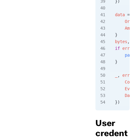
})
data
 =
 Or
    Order
    Amoun
}
bytes
, 
er
if
 err
 !=
    panic
}
_
, 
err
 =
 
    Conte
    Event
    Data
:
})
User
credent