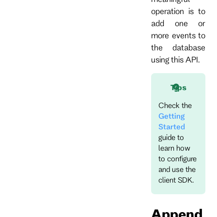
operation is to
add one or
more events to
the database
using this API.
Tips
Check the
Getting
Started
guide to
learn how
to configure
and use the
client SDK.
Append