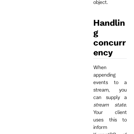
object.
Handlin
g
concurr
ency
When
appending
events to a
stream, you
can supply a
stream state
.
Your client
uses this to
inform