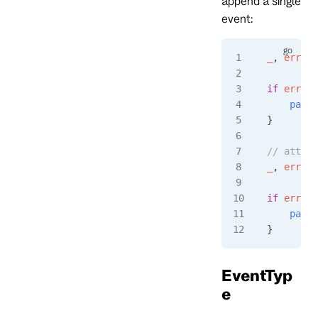
append a single
event:
_
, 
err
 =
 
if
 err
 !=
    panic
}
// attemp
_
, 
err
 =
 
if
 err
 !=
    panic
}
EventTyp
e