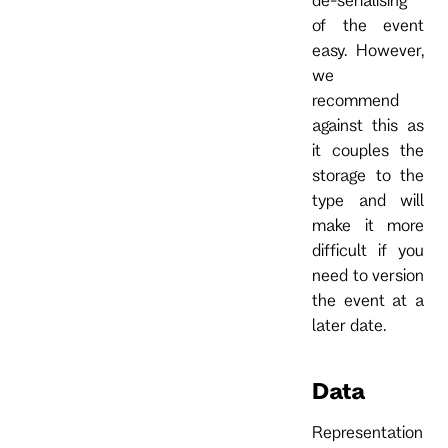
of the event
easy. However,
we
recommend
against this as
it couples the
storage to the
type and will
make it more
difficult if you
need to version
the event at a
later date.
Data
Representation