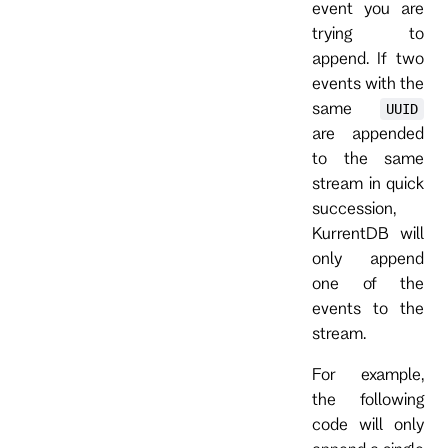
event you are
trying to
append. If two
events with the
same
UUID
are appended
to the same
stream in quick
succession,
KurrentDB will
only append
one of the
events to the
stream.
For example,
the following
code will only