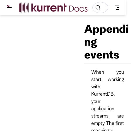
S
k
i
p
Appendi
t
o
m
ng
a
i
events
n
c
o
n
t
When you
e
start working
n
t
with
KurrentDB,
your
application
streams are
empty. The first
meaningful