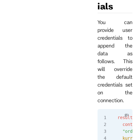
ials
You can
provide user
credentials to
append the
data as
follows. This
will override
the default
credentials set
on the
connection.
result
, 
e
  context
  "orders
  kurrent