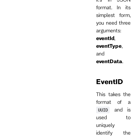
format. In its
simplest form,
you need three
arguments:
eventId
,
eventType
,
and
eventData
.
EventID
This takes the
format of a
and is
UUID
used to
uniquely
identify the