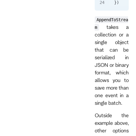
})
AppendToStrea
takes a
m
collection or a
single object
that can be
serialized in
JSON or binary
format, which
allows you to
save more than
one event in a
single batch.
Outside the
example above,
other options