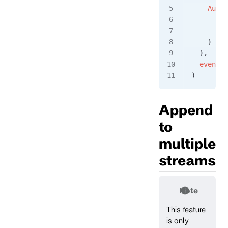
    Authe
      Log
      Pas
    }
  },
  event
)
Append
to
multiple
streams
Note
This feature
is only