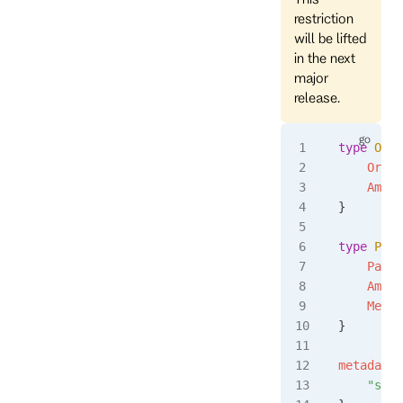
restriction
will be lifted
in the next
major
release.
type
 Orde
	Orde
	Amou
}
type
 Paym
	Paym
	Amou
	Meth
}
metadata
 
	"sou