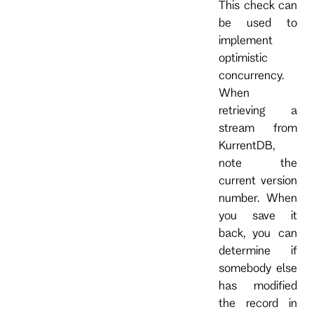
This check can
be used to
implement
optimistic
concurrency.
When
retrieving a
stream from
KurrentDB,
note the
current version
number. When
you save it
back, you can
determine if
somebody else
has modified
the record in