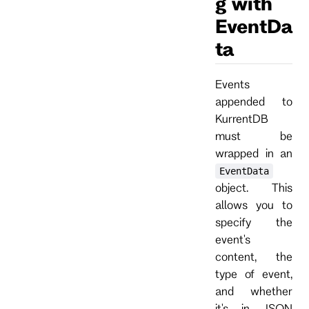
g with
EventDa
ta
Events
appended to
KurrentDB
must be
wrapped in an
EventData
object. This
allows you to
specify the
event's
content, the
type of event,
and whether
it's in JSON