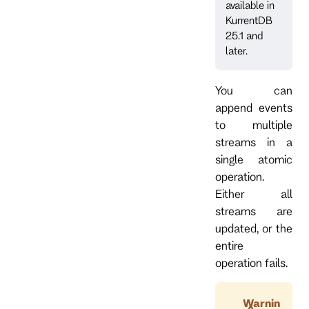
available in
KurrentDB
25.1 and
later.
You can
append events
to multiple
streams in a
single atomic
operation.
Either all
streams are
updated, or the
entire
operation fails.
Warnin