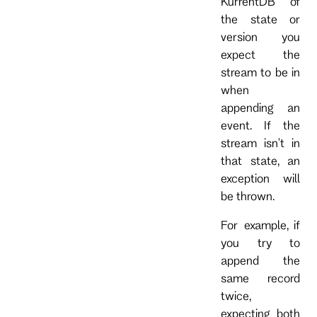
KurrentDB of
the state or
version you
expect the
stream to be in
when
appending an
event. If the
stream isn't in
that state, an
exception will
be thrown.
For example, if
you try to
append the
same record
twice,
expecting both