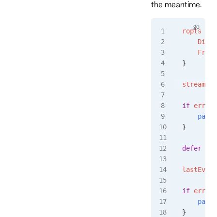
the meantime.
ropts
 :=
 
    Direc
    From
:
}
stream
, 
e
if
 err
 !=
    panic
}
defer
 str
lastEvent
if
 err
 !=
    panic
}