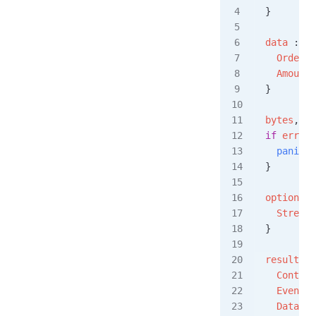
}
data
 :=
 O
  OrderId
  Amount
:
}
bytes
, 
er
if
 err
 !=
  panic
(
e
}
options
 :
  StreamS
}
result
, 
e
  Content
  EventTy
  Data
:  