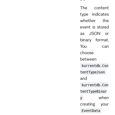
The content
type indicates
whether the
event is stored
as JSON or
binary format.
You can
choose
between
kurrentdb.Con
tentTypeJson
and
kurrentdb.Con
tentTypeBinar
when
y
creating your
EventData