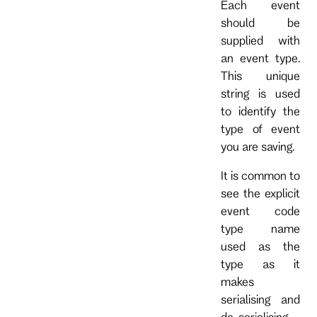
Each event
should be
supplied with
an event type.
This unique
string is used
to identify the
type of event
you are saving.
It is common to
see the explicit
event code
type name
used as the
type as it
makes
serialising and
de-serialising