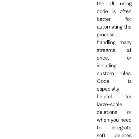
the UI, using
code is often
better for
automating the
process,
handling many
streams at
once, or
including
custom rules.
Code is
especially
helpful for
large-scale
deletions or
when you need
to integrate
soft deletes