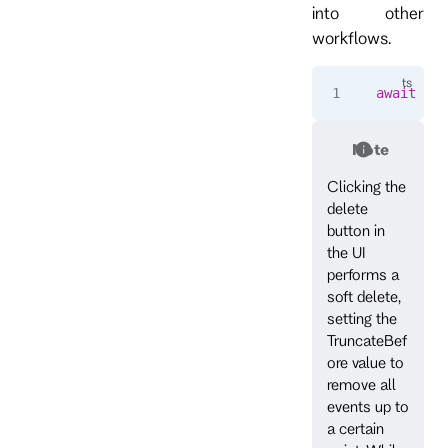
into other
workflows.
await
 cli
Note
Clicking the
delete
button in
the UI
performs a
soft delete,
setting the
TruncateBef
ore value to
remove all
events up to
a certain