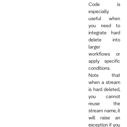
Code is
especially
useful when
you need to
integrate hard
delete into
larger
workflows or
apply specific
conditions.
Note that
when a stream
is hard deleted,
you cannot
reuse the
stream name, it
will raise an
exception if you