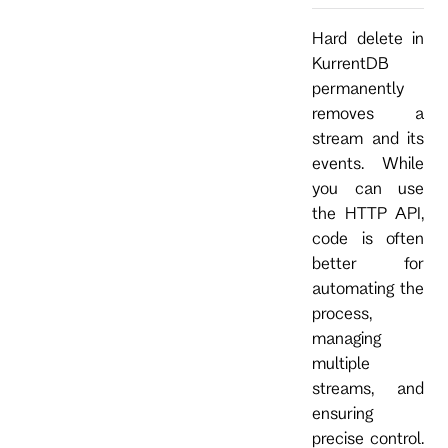
Hard delete in
KurrentDB
permanently
removes a
stream and its
events. While
you can use
the HTTP API,
code is often
better for
automating the
process,
managing
multiple
streams, and
ensuring
precise control.