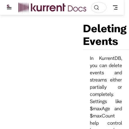
S
k
i
p
Deleting
t
o
m
Events
a
i
n
c
In KurrentDB,
o
you can delete
n
t
events and
e
streams either
n
t
partially or
completely.
Settings like
$maxAge and
$maxCount
help control