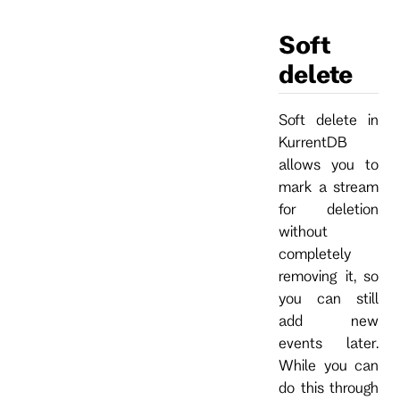
Soft
delete
Soft delete in
KurrentDB
allows you to
mark a stream
for deletion
without
completely
removing it, so
you can still
add new
events later.
While you can
do this through