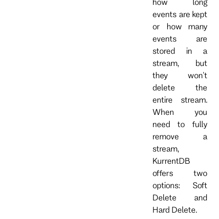
how long
events are kept
or how many
events are
stored in a
stream, but
they won't
delete the
entire stream.
When you
need to fully
remove a
stream,
KurrentDB
offers two
options: Soft
Delete and
Hard Delete.