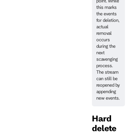
point. While
this marks
the events
for deletion,
actual
removal
occurs
during the
next
scavenging
process.
The stream
can still be
reopened by
appending
new events.
Hard
delete