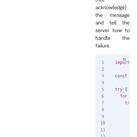
acknowledge)
the message
and tell the
server how to
handle the
failure.
import
 { 
const
 sub
try
 {
  for
 awa
    try
 {
      con
        `
      );
      // 