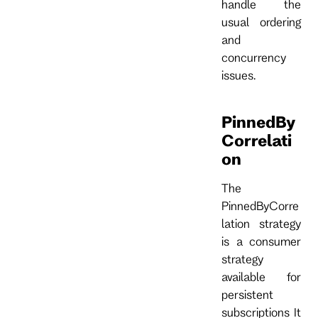
handle the
usual ordering
and
concurrency
issues.
PinnedBy
Correlati
on
The
PinnedByCorre
lation strategy
is a consumer
strategy
available for
persistent
subscriptions It