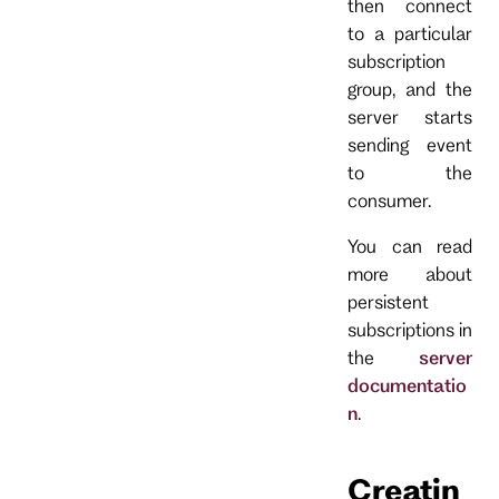
then connect
to a particular
subscription
group, and the
server starts
sending event
to the
consumer.
You can read
more about
persistent
subscriptions in
the
server
documentatio
n
.
Creatin