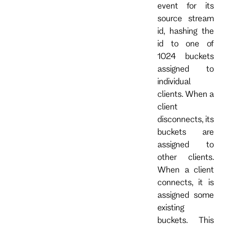
event for its
source stream
id, hashing the
id to one of
1024 buckets
assigned to
individual
clients. When a
client
disconnects, its
buckets are
assigned to
other clients.
When a client
connects, it is
assigned some
existing
buckets. This