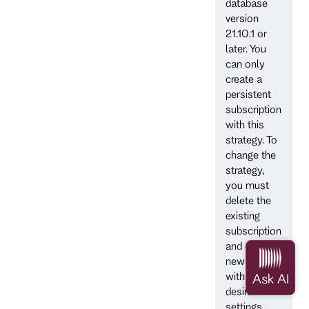
database
version
21.10.1 or
later. You
can only
create a
persistent
subscription
with this
strategy. To
change the
strategy,
you must
delete the
existing
subscription
and create a
new one
with the
desired
settings.