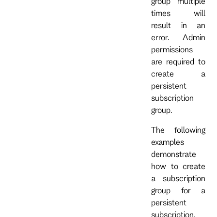
group multiple
times will
result in an
error. Admin
permissions
are required to
create a
persistent
subscription
group.
The following
examples
demonstrate
how to create
a subscription
group for a
persistent
subscription.