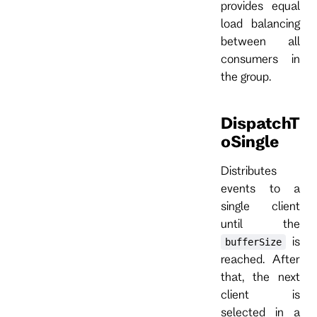
provides equal
load balancing
between all
consumers in
the group.
DispatchT
oSingle
Distributes
events to a
single client
until the
is
bufferSize
reached. After
that, the next
client is
selected in a