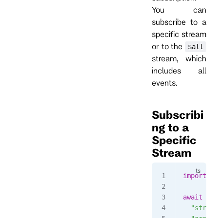
You can
subscribe to a
specific stream
or to the
$all
stream, which
includes all
events.
Subscribi
ng to a
Specific
Stream
import
 { 
await
 cli
  "stream