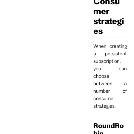
Consu
mer
strategi
es
When creating
a persistent
subscription,
you can
choose
between a
number of
consumer
strategies.
RoundRo
bin