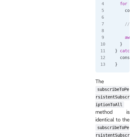
  for
 awa
    conso
    // ha
    await
  }
} 
catch
 (
  console
}
The
subscribeToPe
rsistentSubscr
iptionToAll
method is
identical to the
subscribeToPe
rsistentSubscr