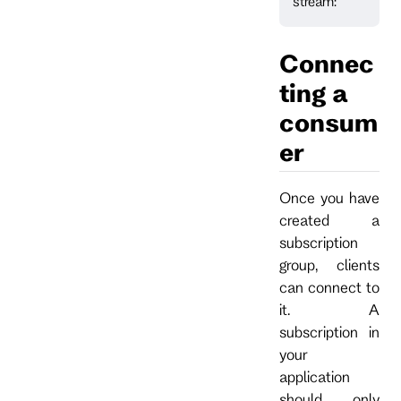
stream:
Connec
ting a
consum
er
Once you have
created a
subscription
group, clients
can connect to
it. A
subscription in
your
application
should only