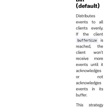
(default)
Distributes
events to all
clients evenly.
If the client
is
bufferSize
reached, the
client won't
receive more
events until it
acknowledges
or not
acknowledges
events in its
buffer.
This strategy