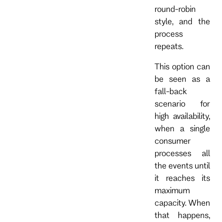
round-robin
style, and the
process
repeats.
This option can
be seen as a
fall-back
scenario for
high availability,
when a single
consumer
processes all
the events until
it reaches its
maximum
capacity. When
that happens,