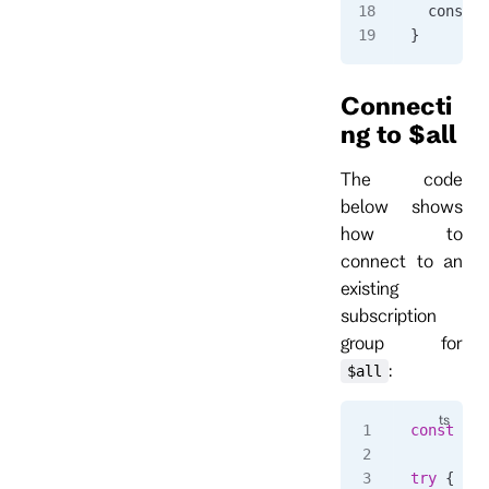
  console
}
Connecti
ng to $all
The code
below shows
how to
connect to an
existing
subscription
group for
:
$all
const
 sub
try
 {