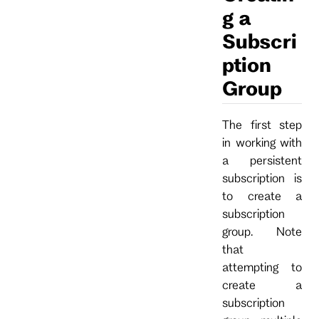
g a
Subscri
ption
Group
The first step
in working with
a persistent
subscription is
to create a
subscription
group. Note
that
attempting to
create a
subscription