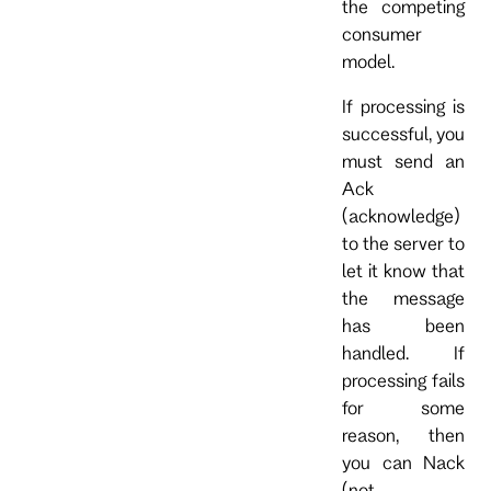
the competing
consumer
model.
If processing is
successful, you
must send an
Ack
(acknowledge)
to the server to
let it know that
the message
has been
handled. If
processing fails
for some
reason, then
you can Nack
(not