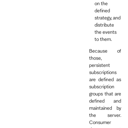
on the
defined
strategy, and
distribute
the events
to them.
Because of
those,
persistent
subscriptions
are defined as
subscription
groups that are
defined and
maintained by
the server.
Consumer