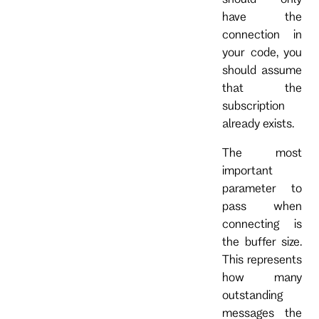
have the
connection in
your code, you
should assume
that the
subscription
already exists.
The most
important
parameter to
pass when
connecting is
the buffer size.
This represents
how many
outstanding
messages the