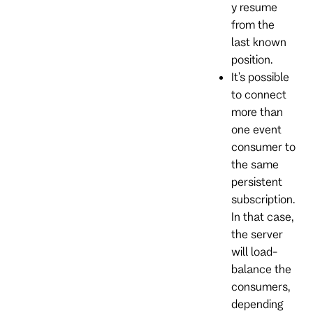
y resume
from the
last known
position.
It's possible
to connect
more than
one event
consumer to
the same
persistent
subscription.
In that case,
the server
will load-
balance the
consumers,
depending