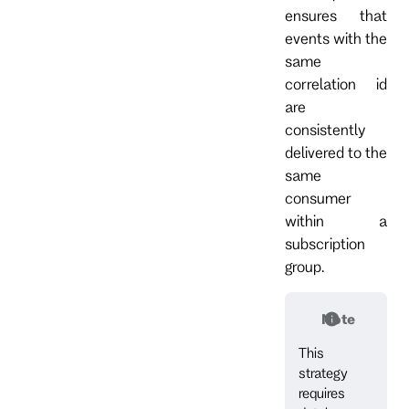
ensures that
events with the
same
correlation id
are
consistently
delivered to the
same
consumer
within a
subscription
group.
Note
This
strategy
requires