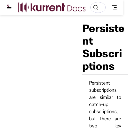
S
k
i
p
Persiste
t
o
m
nt
a
i
Subscri
n
c
o
ptions
n
t
e
n
Persistent
t
subscriptions
are similar to
catch-up
subscriptions,
but there are
two key