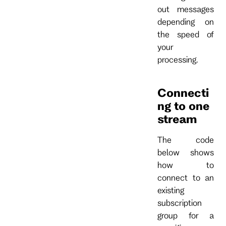
out messages
depending on
the speed of
your
processing.
Connecti
ng to one
stream
The code
below shows
how to
connect to an
existing
subscription
group for a