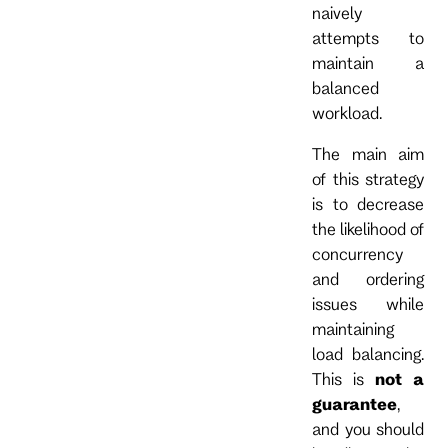
naively
attempts to
maintain a
balanced
workload.
The main aim
of this strategy
is to decrease
the likelihood of
concurrency
and ordering
issues while
maintaining
load balancing.
This is
not a
guarantee
,
and you should