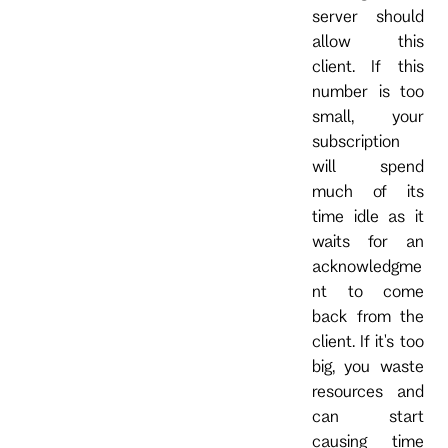
server should
allow this
client. If this
number is too
small, your
subscription
will spend
much of its
time idle as it
waits for an
acknowledgme
nt to come
back from the
client. If it's too
big, you waste
resources and
can start
causing time