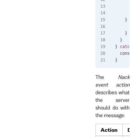
      awa
    } 
cat
      awa
    }
  }
} 
catch
 (
  console
}
The
Nack
event action
describes what
the server
should do with
the message:
Action
Des