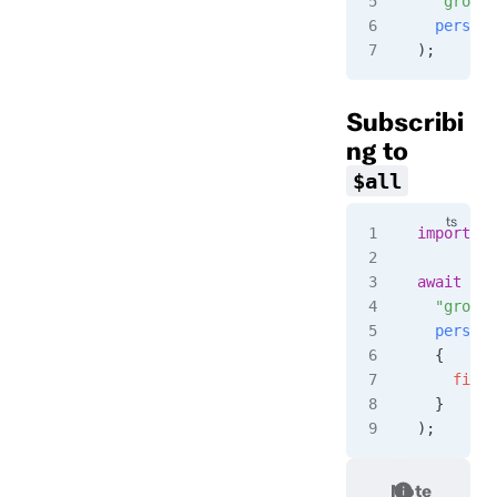
  "group-
  persist
);
Subscribi
ng to
$all
import
 { 
await
 cli
  "group-
  persist
  {
    filte
  }
);
Note