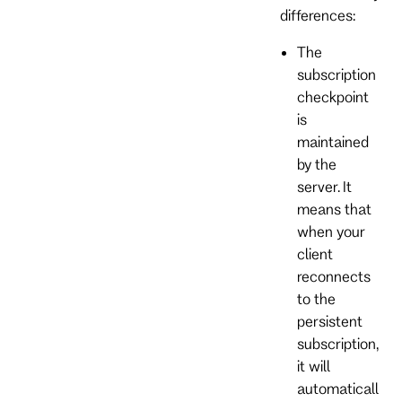
differences:
The
subscription
checkpoint
is
maintained
by the
server. It
means that
when your
client
reconnects
to the
persistent
subscription,
it will
automaticall