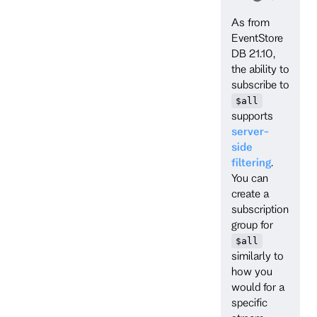
As from
EventStore
DB 21.10,
the ability to
subscribe to
$all
supports
server-
side
filtering
.
You can
create a
subscription
group for
$all
similarly to
how you
would for a
specific