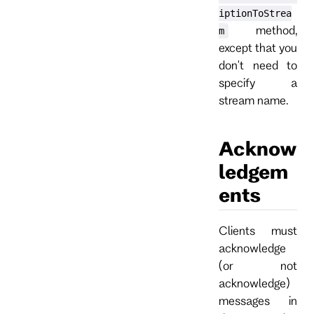
iptionToStrea
method,
m
except that you
don't need to
specify a
stream name.
Acknow
ledgem
ents
Clients must
acknowledge
(or not
acknowledge)
messages in