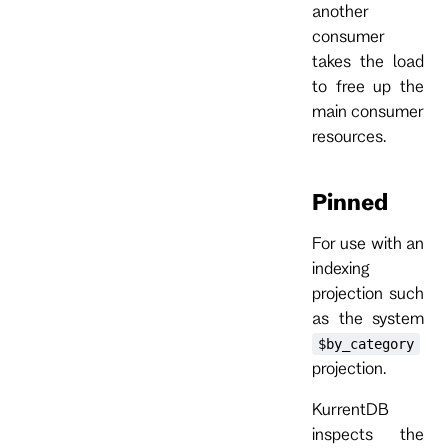
another
consumer
takes the load
to free up the
main consumer
resources.
Pinned
For use with an
indexing
projection such
as the system
$by_category
projection.
KurrentDB
inspects the