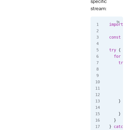
specific
stream:
import
 { 
const
 sub
try
 {
  for
 awa
    try
 {
      con
      // 
      awa
    } 
cat
      awa
    }
  }
} 
catch
 (