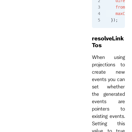
  directi
  fromRev
  maxCoun
});
resolveLink
Tos
When using
projections to
create new
events you can
set whether
the generated
events are
pointers to
existing events.
Setting this
value to true