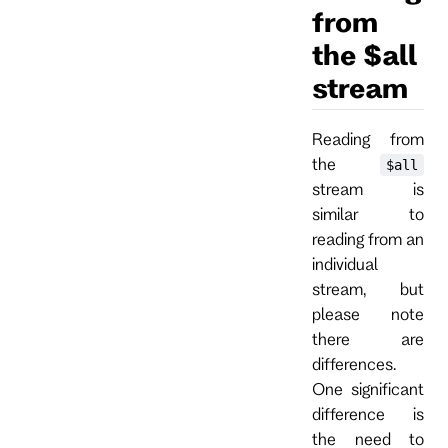
from
the $all
stream
Reading from
the
$all
stream is
similar to
reading from an
individual
stream, but
please note
there are
differences.
One significant
difference is
the need to