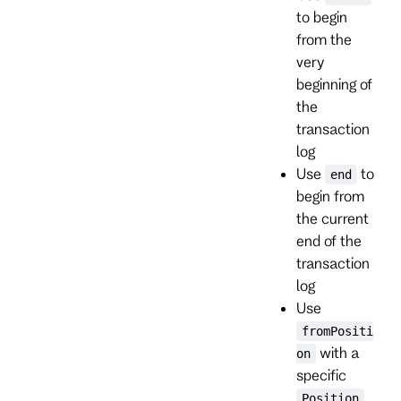
to begin
from the
very
beginning of
the
transaction
log
Use
to
end
begin from
the current
end of the
transaction
log
Use
fromPositi
with a
on
specific
Position