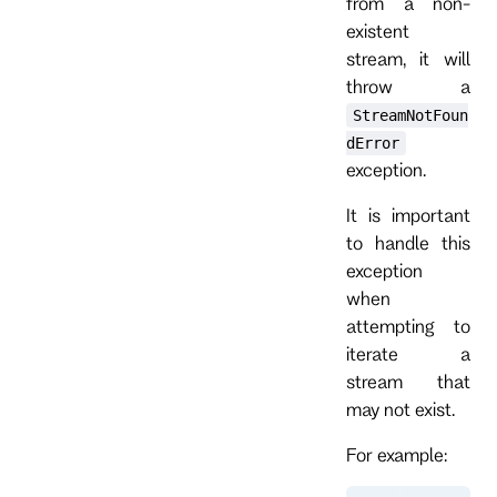
from a non-
existent
stream, it will
throw a
StreamNotFoun
dError
exception.
It is important
to handle this
exception
when
attempting to
iterate a
stream that
may not exist.
For example: