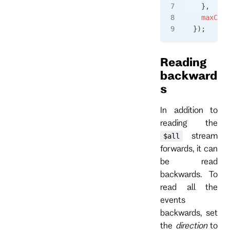
  },
  maxCoun
});
Reading
backward
s
In addition to
reading the
stream
$all
forwards, it can
be read
backwards. To
read all the
events
backwards, set
the
direction
to