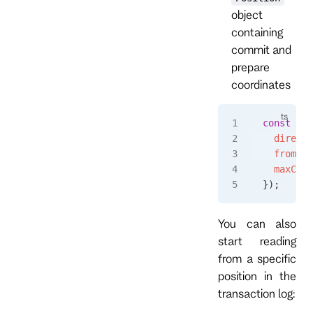
object
containing
commit and
prepare
coordinates
const
 eve
  directi
  fromPos
  maxCoun
});
You can also
start reading
from a specific
position in the
transaction log: