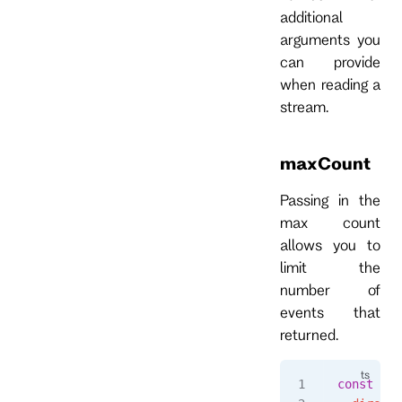
additional
arguments you
can provide
when reading a
stream.
maxCount
Passing in the
max count
allows you to
limit the
number of
events that
returned.
const
 eve