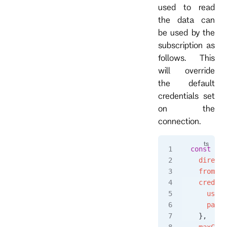
used to read
the data can
be used by the
subscription as
follows. This
will override
the default
credentials set
on the
connection.
const
 eve
  directi
  fromRev
  credent
    usern
    passw
  },
  maxCoun