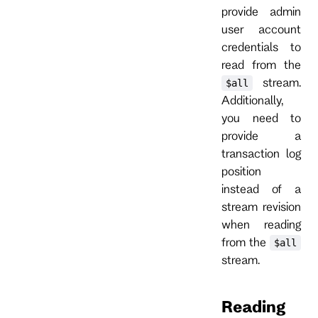
provide admin
user account
credentials to
read from the
stream.
$all
Additionally,
you need to
provide a
transaction log
position
instead of a
stream revision
when reading
from the
$all
stream.
Reading