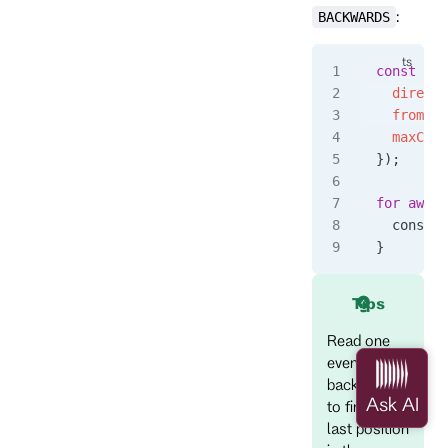
:
BACKWARDS
const
 eve
  directi
  fromRev
  maxCoun
});
for
 await
  console
}
Tips
Read one
event
backwards
to find the
last position