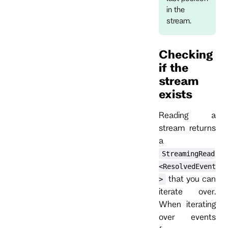
in the
stream.
Checking
if the
stream
exists
Reading a
stream returns
a
StreamingRead
<ResolvedEvent
that you can
>
iterate over.
When iterating
over events