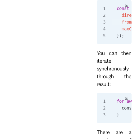
const
 eve
  directi
  fromPos
  maxCoun
});
You can then
iterate
synchronously
through the
result:
for
 await
  console
}
There are a