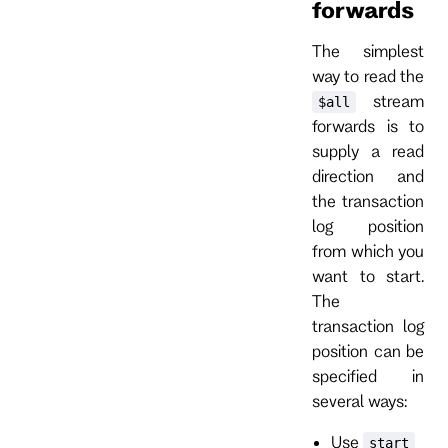
forwards
The simplest
way to read the
stream
$all
forwards is to
supply a read
direction and
the transaction
log position
from which you
want to start.
The
transaction log
position can be
specified in
several ways:
Use
start