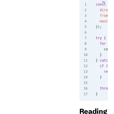
const
 eve
  directi
  fromRev
  maxCoun
});
try
 {
  for
 awa
    conso
  }
} 
catch
 (
  if
 (
err
    retur
  }
  throw
 e
}
Reading