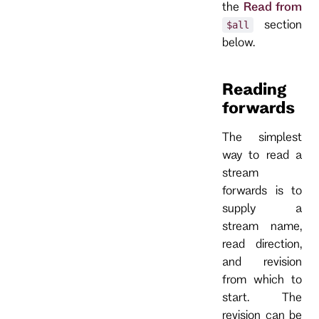
the
Read from
section
$all
below.
Reading
forwards
The simplest
way to read a
stream
forwards is to
supply a
stream name,
read direction,
and revision
from which to
start. The
revision can be