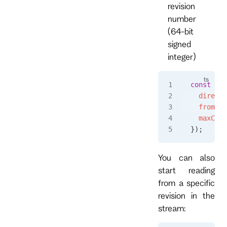
revision
number
(64-bit
signed
integer)
const
 eve
  directi
  fromRev
  maxCoun
});
You can also
start reading
from a specific
revision in the
stream: