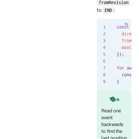
fromRevision
to
:
END
const
 eve
  directi
  fromRev
  maxCoun
});
for
 await
  console
}
Tips
Read one
event
backwards
to find the
last position