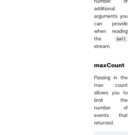
number of
additional
arguments you
can provide
when reading
the
$all
stream.
maxCount
Passing in the
max count
allows you to
limit the
number of
events that
returned.