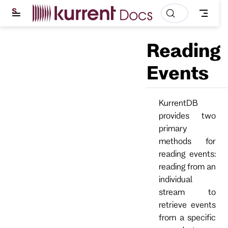
S
k
i
p
Reading
t
o
m
Events
a
i
n
c
KurrentDB
o
provides two
n
t
primary
e
methods for
n
t
reading events:
reading from an
individual
stream to
retrieve events
from a specific