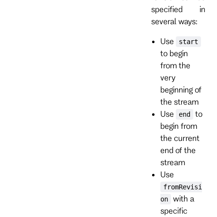
specified in
several ways:
Use
start
to begin
from the
very
beginning of
the stream
Use
to
end
begin from
the current
end of the
stream
Use
fromRevisi
with a
on
specific