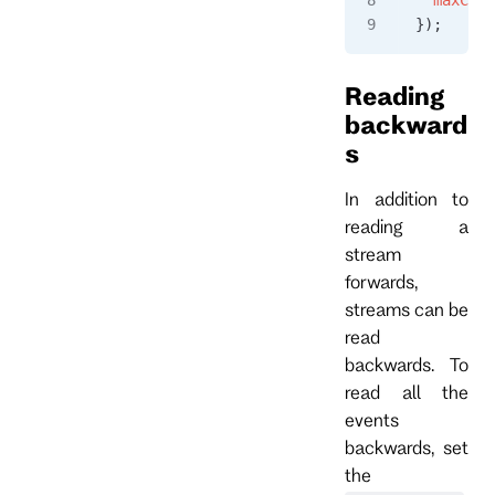
});
Reading
backward
s
In addition to
reading a
stream
forwards,
streams can be
read
backwards. To
read all the
events
backwards, set
the