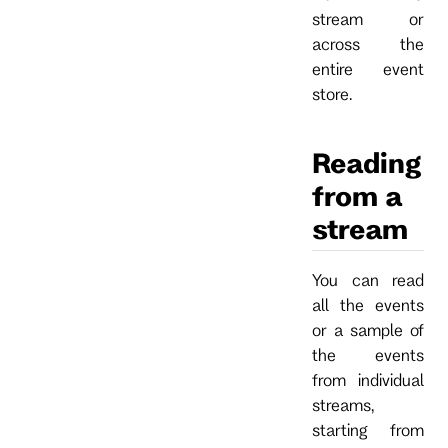
stream or
across the
entire event
store.
Reading
from a
stream
You can read
all the events
or a sample of
the events
from individual
streams,
starting from