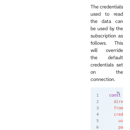
The credentials
used to read
the data can
be used by the
subscription as
follows. This
will override
the default
credentials set
on the
connection.
const
 eve
  directi
  fromRev
  credent
    usern
    passw