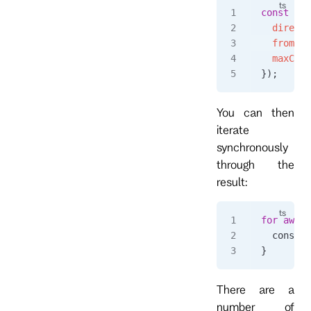
const
 eve
  directi
  fromRev
  maxCoun
});
You can then
iterate
synchronously
through the
result:
for
 await
  console
}
There are a
number of