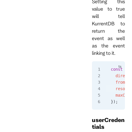
Setting this
value to true
will tell
KurrentDB to
return the
event as well
as the event
linking to it.
const
 eve
  directi
  fromPos
  resolve
  maxCoun
});
userCreden
tials