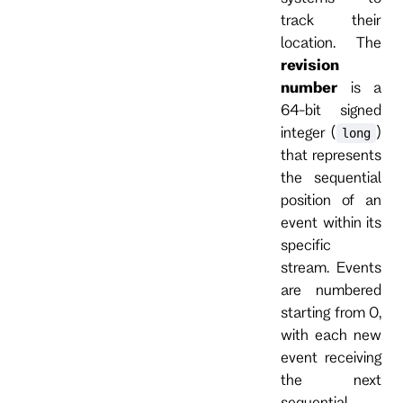
track their
location. The
revision
number
is a
64-bit signed
integer (
)
long
that represents
the sequential
position of an
event within its
specific
stream. Events
are numbered
starting from 0,
with each new
event receiving
the next
sequential