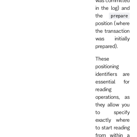
was committed
in the log) and
the
prepare
position (where
the transaction
was initially
prepared).
These
positioning
identifiers are
essential for
reading
operations, as
they allow you
to specify
exactly where
to start reading
from within a