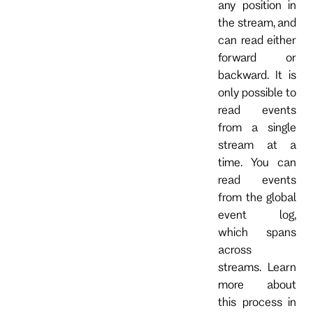
any position in
the stream, and
can read either
forward or
backward. It is
only possible to
read events
from a single
stream at a
time. You can
read events
from the global
event log,
which spans
across
streams. Learn
more about
this process in