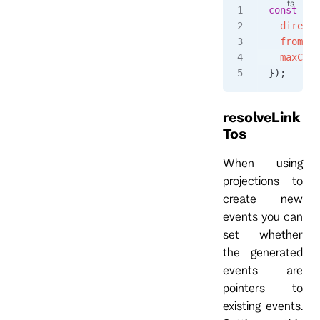
const
 eve
  directi
  fromPos
  maxCoun
});
resolveLink
Tos
When using
projections to
create new
events you can
set whether
the generated
events are
pointers to
existing events.