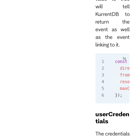
will tell
KurrentDB to
return the
event as well
as the event
linking to it.
const
 eve
  directi
  fromPos
  resolve
  maxCoun
});
userCreden
tials
The credentials