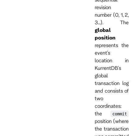
revision
number (0, 1, 2,
3...). The
global
position
represents the
event's
location in
KurrentDB's
global
transaction log
and consists of
two
coordinates:
the
commit
position (where
the transaction