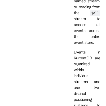
named stream,
or reading from
the
$all
stream to
access all
events across
the entire
event store.
Events in
KurrentDB are
organized
within
individual
streams and
use two
distinct
positioning
systems to