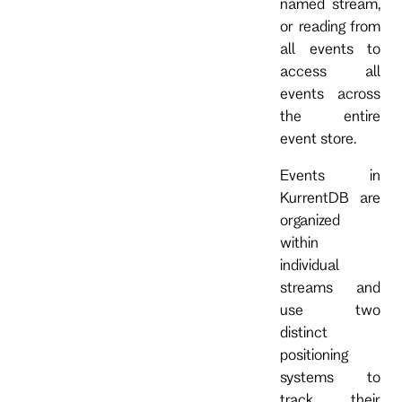
named stream,
or reading from
all events to
access all
events across
the entire
event store.
Events in
KurrentDB are
organized
within
individual
streams and
use two
distinct
positioning
systems to
track their