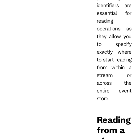
identifiers are
essential for
reading
operations, as
they allow you
to specify
exactly where
to start reading
from within a
stream or
across the
entire event
store.
Reading
from a