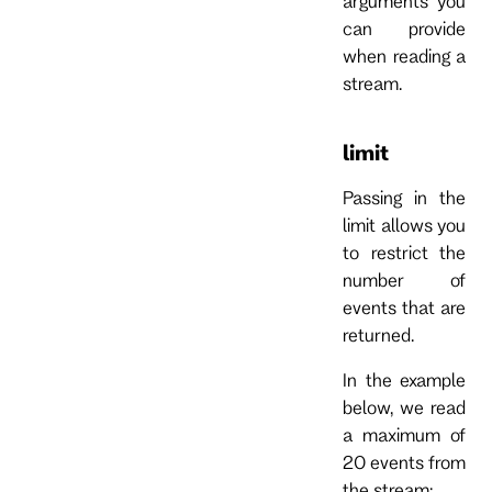
arguments you
can provide
when reading a
stream.
limit
Passing in the
limit allows you
to restrict the
number of
events that are
returned.
In the example
below, we read
a maximum of
20 events from
the stream: