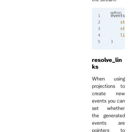
events 
=
 
    strea
    strea
    limit
)
resolve_lin
ks
When using
projections to
create new
events you can
set whether
the generated
events are
pointers to