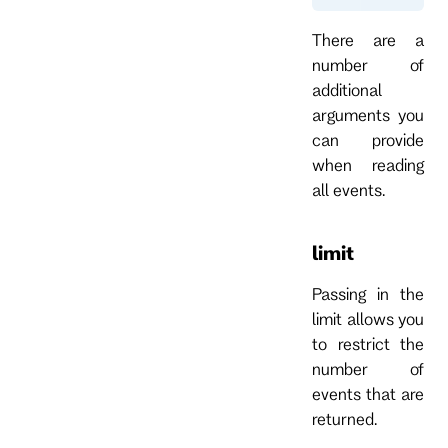
There are a
number of
additional
arguments you
can provide
when reading
all events.
limit
Passing in the
limit allows you
to restrict the
number of
events that are
returned.