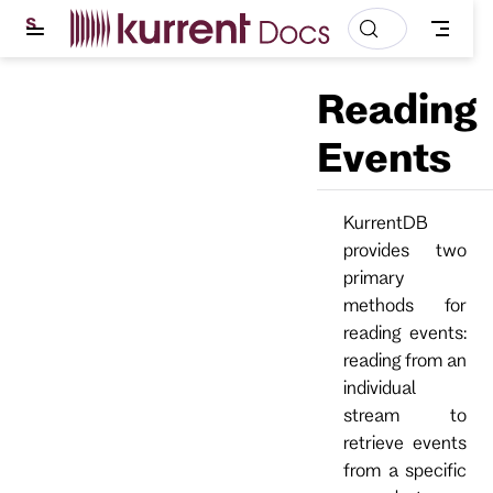
S
k
i
p
Reading
t
o
m
Events
a
i
n
c
KurrentDB
o
provides two
n
t
primary
e
methods for
n
t
reading events:
reading from an
individual
stream to
retrieve events
from a specific