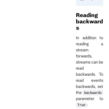
Reading
backward
s
In addition to
reading a
stream
forwards,
streams can be
read
backwards. To
read events
backwards, set
the
backwards
parameter to
:
True