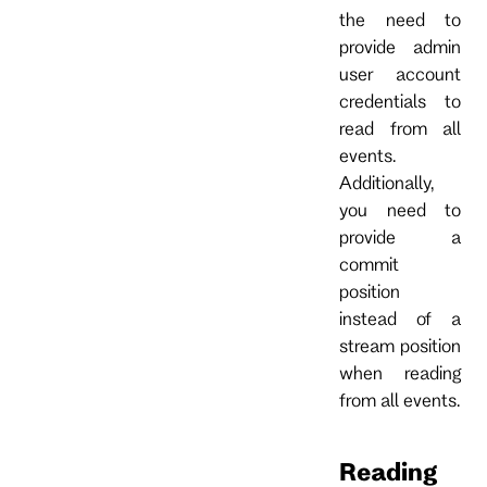
the need to
provide admin
user account
credentials to
read from all
events.
Additionally,
you need to
provide a
commit
position
instead of a
stream position
when reading
from all events.
Reading