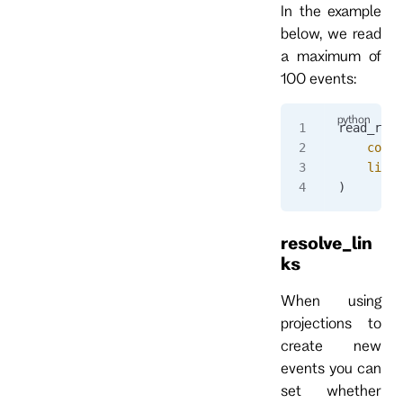
In the example
below, we read
a maximum of
100 events:
read_resp
    commi
    limit
)
resolve_lin
ks
When using
projections to
create new
events you can
set whether