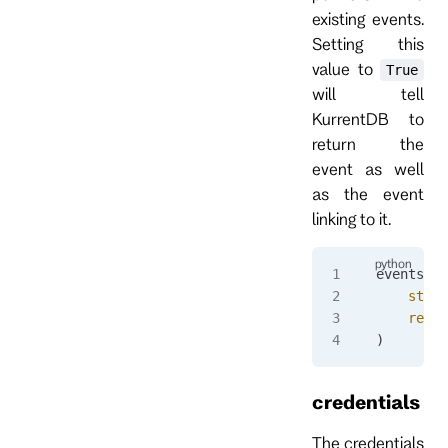
existing events.
Setting this
value to
True
will tell
KurrentDB to
return the
event as well
as the event
linking to it.
events 
=
 
    strea
    resol
)
credentials
The credentials