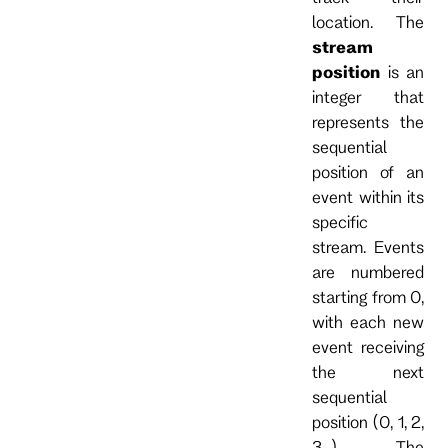
location. The
stream
position
is an
integer that
represents the
sequential
position of an
event within its
specific
stream. Events
are numbered
starting from 0,
with each new
event receiving
the next
sequential
position (0, 1, 2,
3...). The