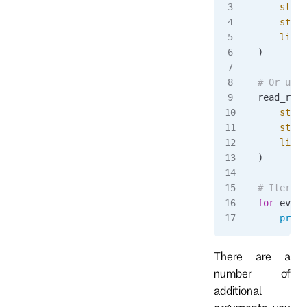
    strea
    strea
    limit
)
# Or use 
read_resp
    strea
    strea
    limit
)
# Iterate
for
 event
    print
There are a
number of
additional