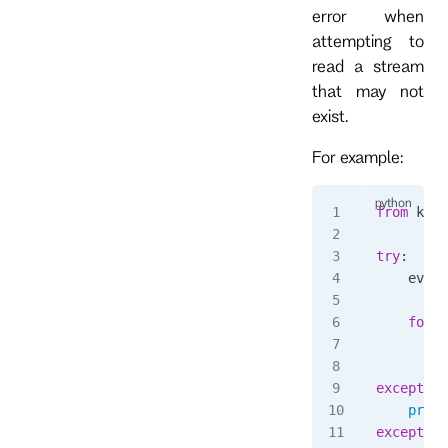
error when
attempting to
read a stream
that may not
exist.
For example:
from
 kurr
try
:
    event
    for
 e
        p
except
 No
    print
except
 Ex