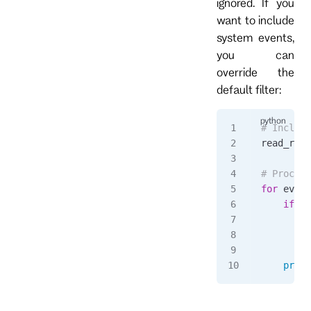
ignored. If you
want to include
system events,
you can
override the
default filter:
# Include
read_resp
# Process
for
 event
    if
 ev
        p
        c
    print