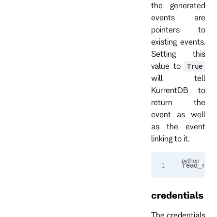
the generated
events are
pointers to
existing events.
Setting this
value to
True
will tell
KurrentDB to
return the
event as well
as the event
linking to it.
read_resp
credentials
The credentials