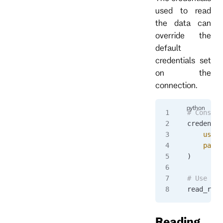
used to read
the data can
override the
default
credentials set
on the
connection.
# Constru
credentia
    usern
    passw
)
# Use cre
read_resp
Reading