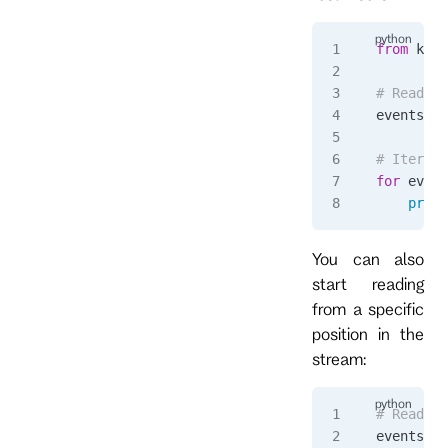
from
 kurr
# Read al
events 
=
 
# Iterate
for
 event
    print
You can also
start reading
from a specific
position in the
stream:
# Read fr
events 
=
 