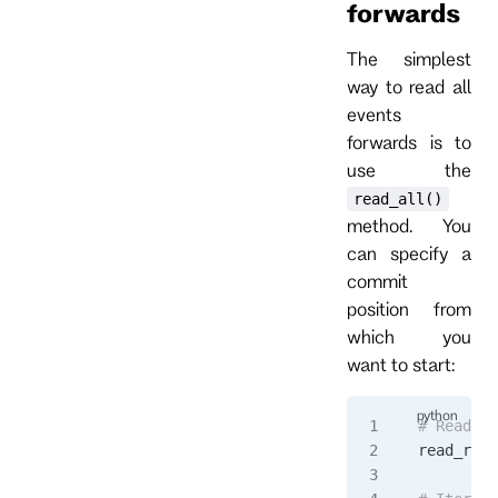
forwards
The simplest
way to read all
events
forwards is to
use the
read_all()
method. You
can specify a
commit
position from
which you
want to start:
# Read al
read_resp