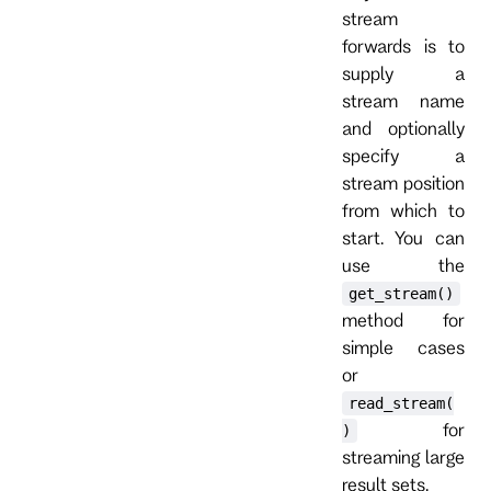
stream
forwards is to
supply a
stream name
and optionally
specify a
stream position
from which to
start. You can
use the
get_stream()
method for
simple cases
or
read_stream(
for
)
streaming large
result sets.