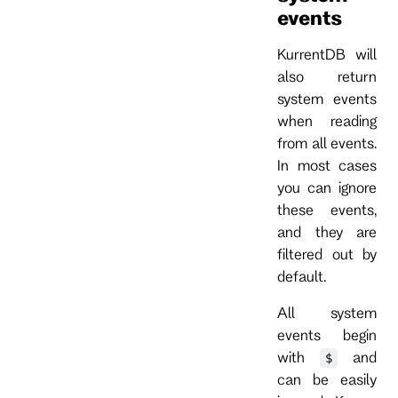
events
KurrentDB will
also return
system events
when reading
from all events.
In most cases
you can ignore
these events,
and they are
filtered out by
default.
All system
events begin
with
and
$
can be easily