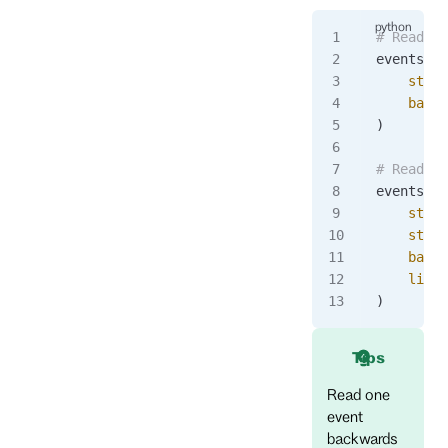
# Read al
events 
=
 
    strea
    backw
)
# Read ba
events 
=
 
    strea
    strea
    backw
    limit
)
Tips
Read one
event
backwards