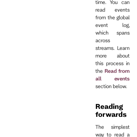
time. You can
read events
from the global
event log,
which spans
across
streams. Learn
more about
this process in
the
Read from
all events
section below.
Reading
forwards
The simplest
way to read a