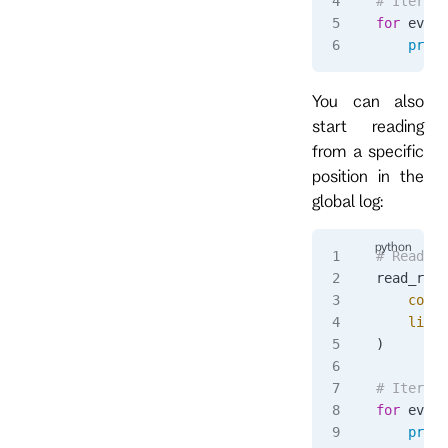
# Iterate
for
 event
    print
You can also
start reading
from a specific
position in the
global log:
# Read fr
read_resp
    commi
    limit
)
# Iterate
for
 event
    print