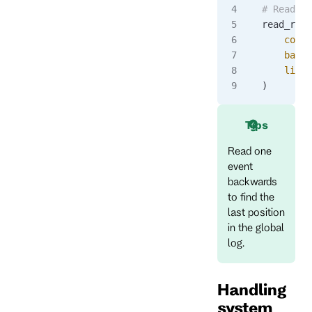
# Read ba
read_resp
    commi
    backw
    limit
)
Tips
Read one
event
backwards
to find the
last position
in the global
log.
Handling
system