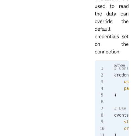
used to read
the data can
override the
default
credentials set
on the
connection.
# Constru
credentia
    usern
    passw
)
# Use cre
events 
=
 
    strea
    crede
)