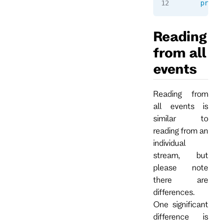
    print
Reading
from all
events
Reading from
all events is
similar to
reading from an
individual
stream, but
please note
there are
differences.
One significant
difference is