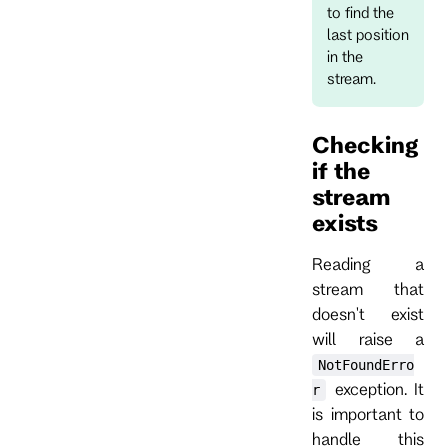
to find the
last position
in the
stream.
Checking
if the
stream
exists
Reading a
stream that
doesn't exist
will raise a
NotFoundErro
exception. It
r
is important to
handle this