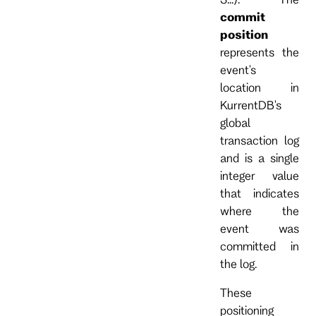
commit
position
represents the
event's
location in
KurrentDB's
global
transaction log
and is a single
integer value
that indicates
where the
event was
committed in
the log.
These
positioning