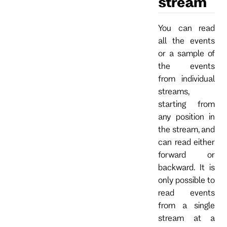
stream
You can read
all the events
or a sample of
the events
from individual
streams,
starting from
any position in
the stream, and
can read either
forward or
backward. It is
only possible to
read events
from a single
stream at a