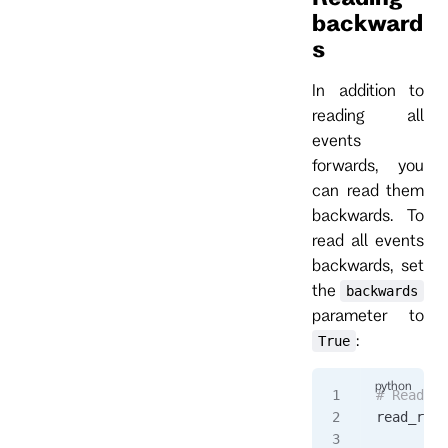
backward
s
In addition to
reading all
events
forwards, you
can read them
backwards. To
read all events
backwards, set
the
backwards
parameter to
:
True
# Read al
read_resp