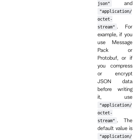
and
json"
"application/
octet-
. For
stream"
example, if you
use Message
Pack or
Protobuf, or if
you compress
or encrypt
JSON data
before writing
it, use
"application/
octet-
. The
stream"
default value is
"application/