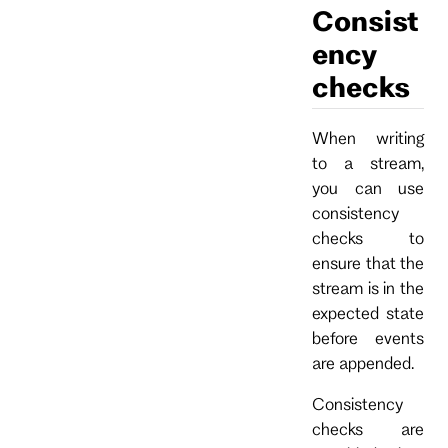
Consist
ency
checks
When writing
to a stream,
you can use
consistency
checks to
ensure that the
stream is in the
expected state
before events
are appended.
Consistency
checks are