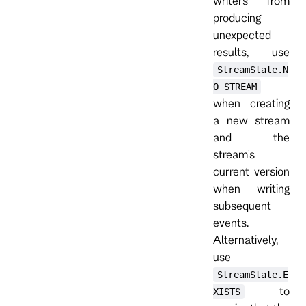
writers from
producing
unexpected
results, use
StreamState.N
O_STREAM
when creating
a new stream
and the
stream's
current version
when writing
subsequent
events.
Alternatively,
use
StreamState.E
to
XISTS