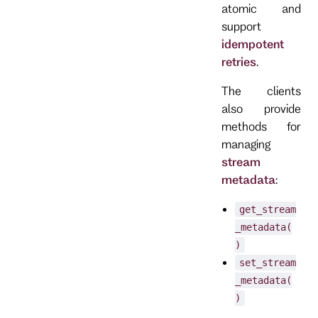
atomic and
support
idempotent
retries
.
The clients
also provide
methods for
managing
stream
metadata
:
get_stream
_metadata(
)
set_stream
_metadata(
)