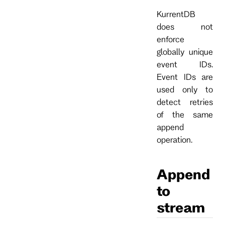
KurrentDB
does not
enforce
globally unique
event IDs.
Event IDs are
used only to
detect retries
of the same
append
operation.
Append
to
stream