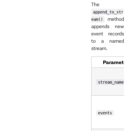
The
append_to_str
method
eam()
appends new
event records
to a named
stream.
Parameter
stream_name
events