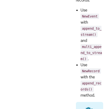
Use
NewEvent
with
append_to_
stream()
and
multi_appe
nd_to_strea
.
m()
Use
NewRecord
with the
append_rec
ords()
method.
Info