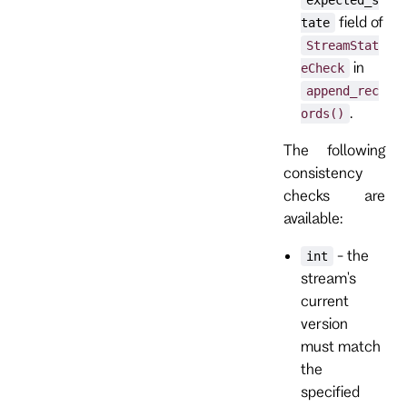
field of
tate
StreamStat
in
eCheck
append_rec
.
ords()
The following
consistency
checks are
available:
- the
int
stream's
current
version
must match
the
specified