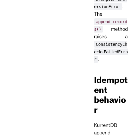
.
ersionError
The
append_record
method
s()
raises a
ConsistencyCh
ecksFailedErro
.
r
Idempot
ent
behavio
r
KurrentDB
append