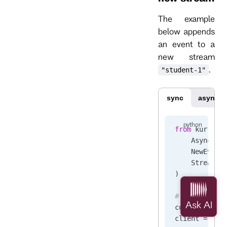
The example
below appends
an event to a
new stream
.
"student-1"
sync
async
from
 kurrent
    AsyncKur
    NewEvent
    StreamSt
)
# Connect to
connection_s
client 
=
 Kur