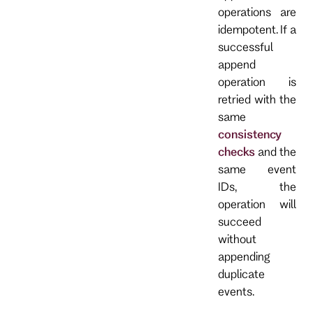
operations are
idempotent. If a
successful
append
operation is
retried with the
same
consistency
checks
and the
same event
IDs, the
operation will
succeed
without
appending
duplicate
events.