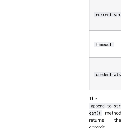
current_versio
timeout
credentials
The
append_to_str
method
eam()
returns the
commit