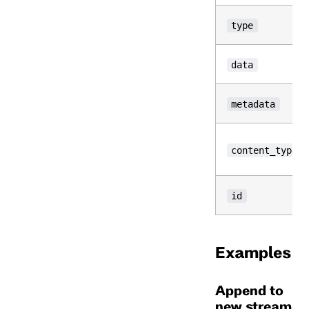
type
data
metadata
content_type
id
Examples
Append to
new stream