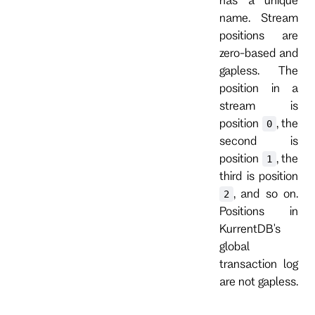
name. Stream
positions are
zero-based and
gapless. The
position in a
stream is
position
, the
0
second is
position
, the
1
third is position
, and so on.
2
Positions in
KurrentDB's
global
transaction log
are not gapless.