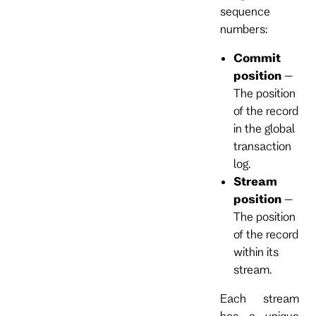
sequence
numbers:
Commit
position
–
The position
of the record
in the global
transaction
log.
Stream
position
–
The position
of the record
within its
stream.
Each stream
has a unique