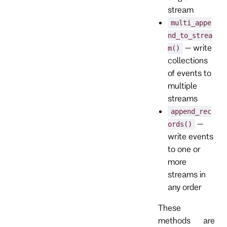
stream
multi_appe
nd_to_strea
– write
m()
collections
of events to
multiple
streams
append_rec
–
ords()
write events
to one or
more
streams in
any order
These
methods are