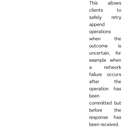
This allows
clients to
safely retry
append
operations
when the
outcome is
uncertain, for
example when
a network
failure occurs
after the
operation has
been
committed but
before the
response has
been received.