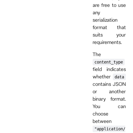
are free to use
any
serialization
format that
suits your
requirements.
The
content_type
field indicates
whether
data
contains JSON
or another
binary format.
You can
choose
between
"application/