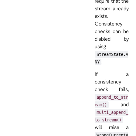
require that the
stream already
exists.
Consistency
checks can be
diabled by
using
StreamState.A
.
NY
If a
consistency
check fails,
append_to_str
and
eam()
multi_append_
to_stream()
will raise a
WrongCurrentV