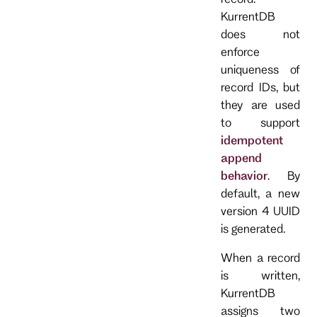
KurrentDB
does not
enforce
uniqueness of
record IDs, but
they are used
to support
idempotent
append
behavior
. By
default, a new
version 4 UUID
is generated.
When a record
is written,
KurrentDB
assigns two