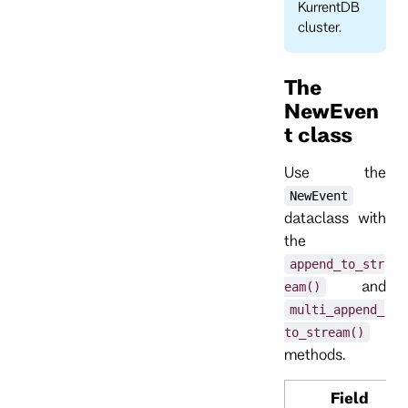
KurrentDB
cluster.
The
NewEven
t class
Use the
NewEvent
dataclass with
the
append_to_str
and
eam()
multi_append_
to_stream()
methods.
Field