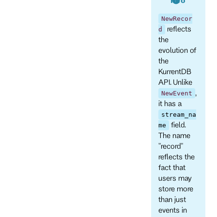
NewRecor
reflects
d
the
evolution of
the
KurrentDB
API. Unlike
,
NewEvent
it has a
stream_na
field.
me
The name
"record"
reflects the
fact that
users may
store more
than just
events in