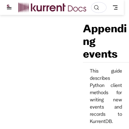
S
k
i
p
Appendi
t
o
m
ng
a
i
events
n
c
o
n
t
This guide
e
describes
n
t
Python client
methods for
writing new
events and
records to
KurrentDB.