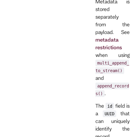
Metadata is
stored
separately
from the
payload. See
metadata
restrictions
when using
multi_append_
to_stream()
and
append_record
.
s()
The
field is
id
a
that
UUID
can uniquely
identify the
record.