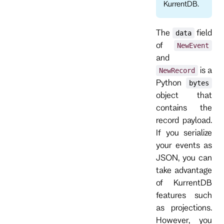
KurrentDB.
The
field
data
of
NewEvent
and
is a
NewRecord
Python
bytes
object that
contains the
record payload.
If you serialize
your events as
JSON, you can
take advantage
of KurrentDB
features such
as projections.
However, you