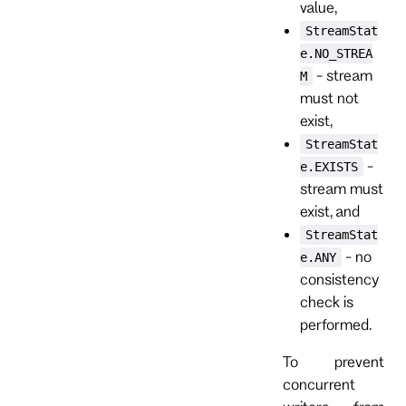
value,
StreamStat
e.NO_STREA
- stream
M
must not
exist,
StreamStat
-
e.EXISTS
stream must
exist, and
StreamStat
- no
e.ANY
consistency
check is
performed.
To prevent
concurrent