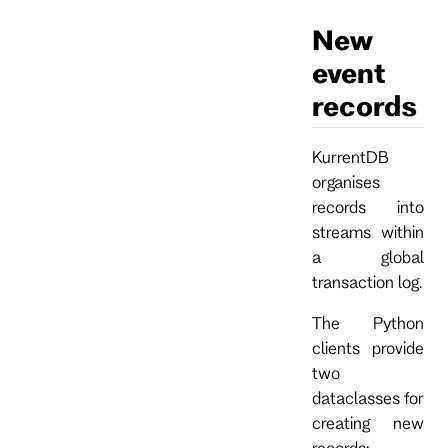
New
event
records
KurrentDB
organises
records into
streams within
a global
transaction log.
The Python
clients provide
two
dataclasses for
creating new
records: