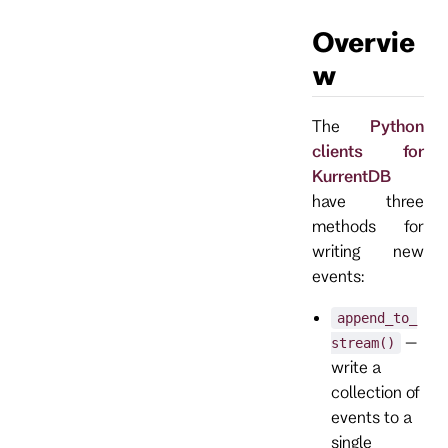
Overvie
w
The
Python
clients for
KurrentDB
have three
methods for
writing new
events:
append_to_
–
stream()
write a
collection of
events to a
single