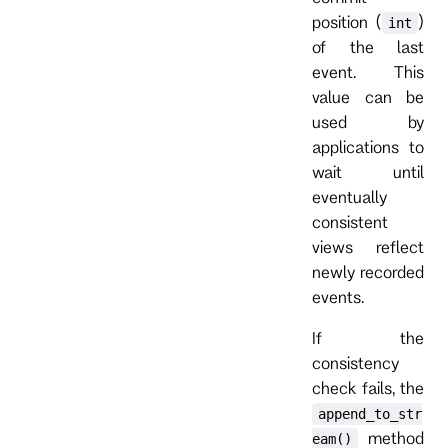
position (
)
int
of the last
event. This
value can be
used by
applications to
wait until
eventually
consistent
views reflect
newly recorded
events.
If the
consistency
check fails, the
append_to_str
method
eam()