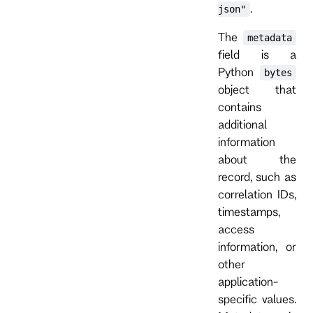
.
json"
The
metadata
field is a
Python
bytes
object that
contains
additional
information
about the
record, such as
correlation IDs,
timestamps,
access
information, or
other
application-
specific values.