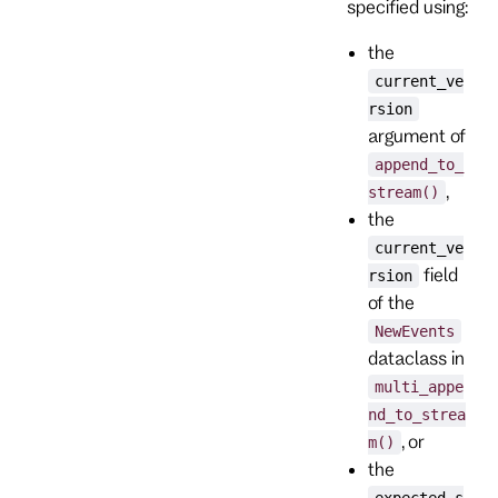
specified using:
the
current_ve
rsion
argument of
append_to_
,
stream()
the
current_ve
field
rsion
of the
NewEvents
dataclass in
multi_appe
nd_to_strea
, or
m()
the
expected_s