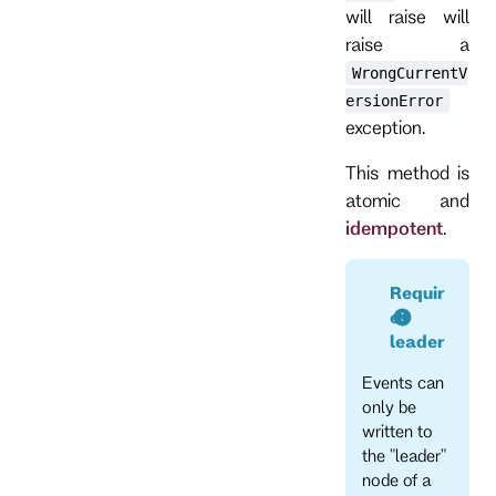
will raise will
raise a
WrongCurrentV
ersionError
exception.
This method is
atomic and
idempotent
.
Requir
es
leader
Events can
only be
written to
the "leader"
node of a