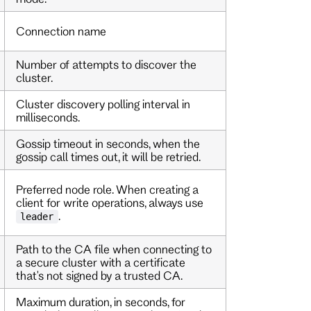
Connection name
Number of attempts to discover the
cluster.
Cluster discovery polling interval in
milliseconds.
Gossip timeout in seconds, when the
gossip call times out, it will be retried.
Preferred node role. When creating a
client for write operations, always use
.
leader
Path to the CA file when connecting to
a secure cluster with a certificate
that's not signed by a trusted CA.
Maximum duration, in seconds, for