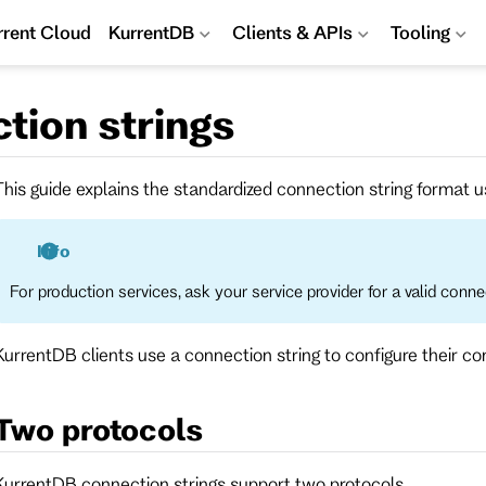
rrent Cloud
KurrentDB
Clients & APIs
Tooling
tion strings
This guide explains the standardized connection string format us
Info
For production services, ask your service provider for a valid connec
KurrentDB clients use a connection string to configure their c
Two protocols
KurrentDB connection strings support two protocols.