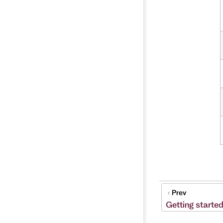
Prev
Getting starte