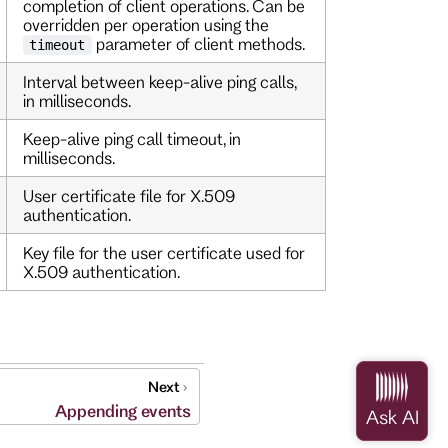
completion of client operations. Can be
overridden per operation using the
parameter of client methods.
timeout
Interval between keep-alive ping calls,
in milliseconds.
Keep-alive ping call timeout, in
milliseconds.
User certificate file for X.509
authentication.
Key file for the user certificate used for
X.509 authentication.
Next
Appending events