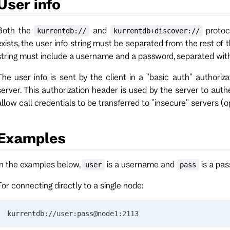
User info
Both the
and
protoco
kurrentdb://
kurrentdb+discover://
exists, the user info string must be separated from the rest of
string must include a username and a password, separated wit
The user info is sent by the client in a "basic auth" authori
server. This authorization header is used by the server to auth
allow call credentials to be transferred to "insecure" servers (
Examples
In the examples below,
is a username and
is a pas
user
pass
For connecting directly to a single node:
kurrentdb://user:pass@node1:2113