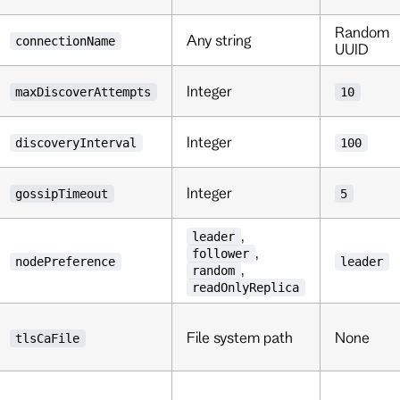
Random
Any string
connectionName
UUID
Integer
maxDiscoverAttempts
10
Integer
discoveryInterval
100
Integer
gossipTimeout
5
,
leader
,
follower
nodePreference
leader
,
random
readOnlyReplica
File system path
None
tlsCaFile