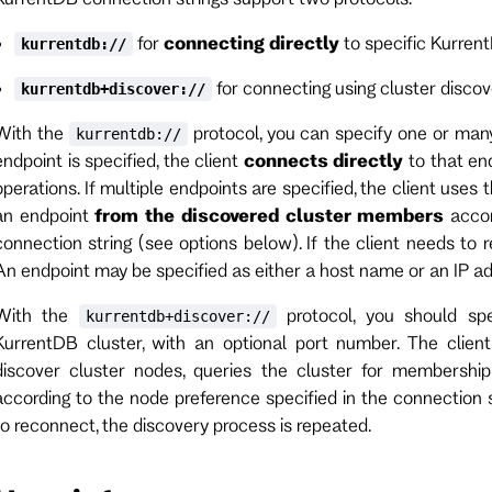
for
connecting directly
to specific Kurren
kurrentdb://
for connecting using cluster disco
kurrentdb+discover://
With the
protocol, you can specify one or many
kurrentdb://
endpoint is specified, the client
connects directly
to that en
operations. If multiple endpoints are specified, the client uses
an endpoint
from the discovered cluster members
accor
connection string (see options below). If the client needs to 
An endpoint may be specified as either a host name or an IP ad
With the
protocol, you should spe
kurrentdb+discover://
KurrentDB cluster, with an optional port number. The clien
discover cluster nodes, queries the cluster for membership
according to the node preference specified in the connection s
to reconnect, the discovery process is repeated.