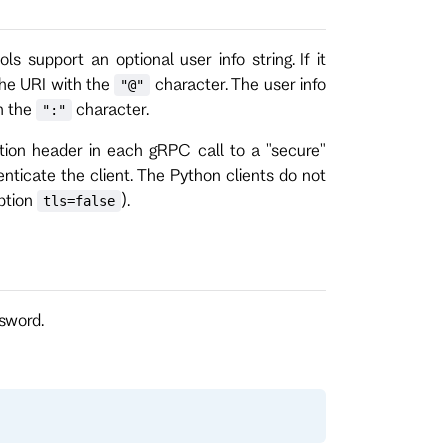
ls support an optional user info string. If it
 the URI with the
character. The user info
"@"
h the
character.
":"
zation header in each gRPC call to a "secure"
enticate the client. The Python clients do not
option
).
tls=false
sword.