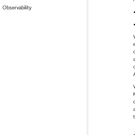
Observability