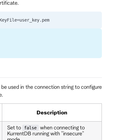
tificate.
KeyFile=user_key.pem
be used in the connection string to configure
e.
Description
Set to
when connecting to
false
KurrentDB running with "insecure"
mode.