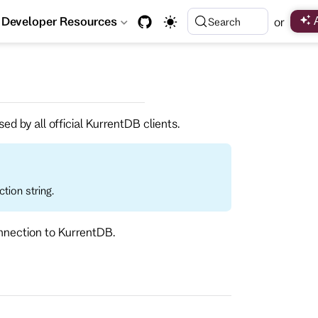
Developer Resources
or
Search
ed by all official KurrentDB clients.
tion string.
onnection to KurrentDB.