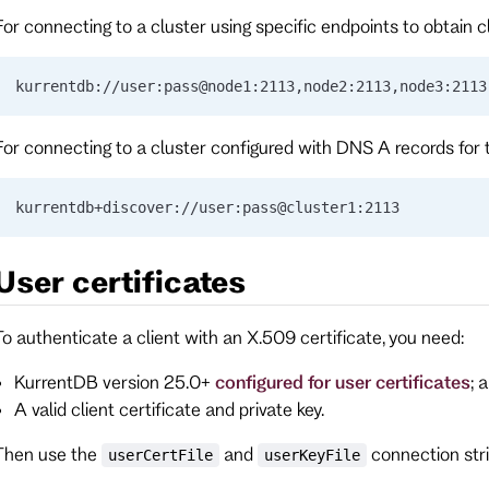
For connecting to a cluster using specific endpoints to obtain c
kurrentdb://user:pass@node1:2113,node2:2113,node3:2113
For connecting to a cluster configured with DNS A records for 
kurrentdb+discover://user:pass@cluster1:2113
User certificates
To authenticate a client with an X.509 certificate, you need:
KurrentDB version 25.0+
configured for user certificates
; 
A valid client certificate and private key.
Then use the
and
connection stri
userCertFile
userKeyFile