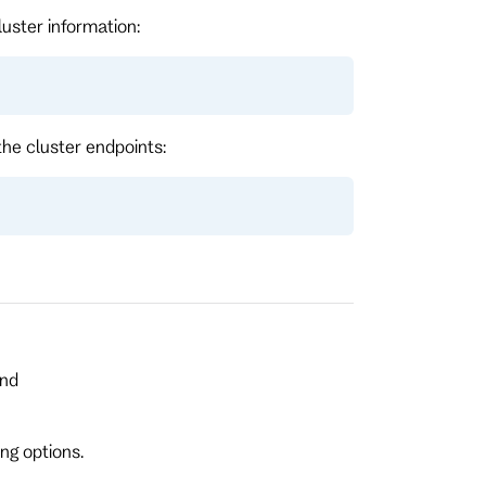
luster information:
the cluster endpoints:
and
ng options.