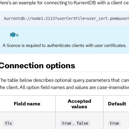
Here's an example for connecting to KurrentDB with a client cer
kurrentdb://node1:2113?userCertFile=user_cert.pem&user
Info
A licence is required to authenticate clients with user certificates.
Connection options
The table below describes optional query parameters that can 
the client. All option field names and values are case-insensitiv
Accepted
Field name
Default
values
,
tls
true
false
true