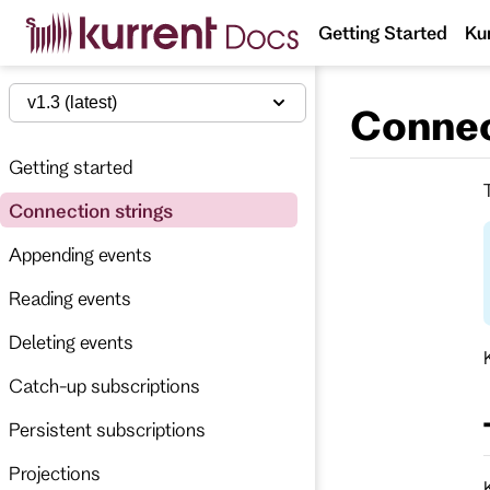
S
Getting Started
Ku
k
i
p
t
v1.3 (latest)
Connec
o
m
a
Getting started
i
n
Connection strings
c
o
n
Appending events
t
e
Reading events
n
t
Deleting events
Catch-up subscriptions
Persistent subscriptions
Projections