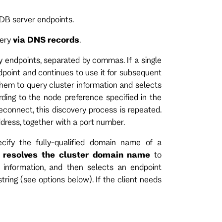
tDB server endpoints.
very
via DNS records
.
 endpoints, separated by commas. If a single
dpoint and continues to use it for subsequent
 them to query cluster information and selects
ding to the node preference specified in the
reconnect, this discovery process is repeated.
dress, together with a port number.
cify the fully-qualified domain name of a
t
resolves the cluster domain name
to
 information, and then selects an endpoint
tring (see options below). If the client needs