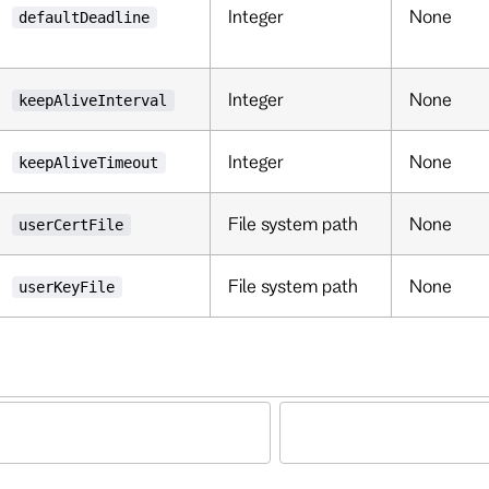
Integer
None
defaultDeadline
Integer
None
keepAliveInterval
Integer
None
keepAliveTimeout
File system path
None
userCertFile
File system path
None
userKeyFile
d