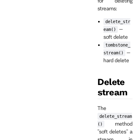
for deleting
streams:
delete_str
–
eam()
soft delete
tombstone_
–
stream()
hard delete
Delete
stream
The
delete_stream
method
()
"soft deletes" a
stream in