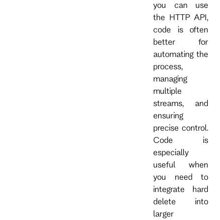
you can use
the HTTP API,
code is often
better for
automating the
process,
managing
multiple
streams, and
ensuring
precise control.
Code is
especially
useful when
you need to
integrate hard
delete into
larger