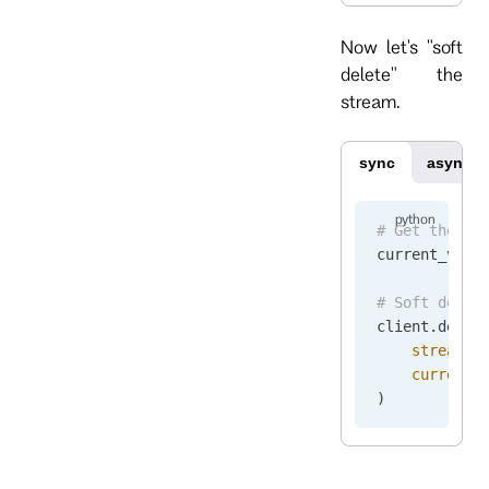
Now let's "soft
delete" the
stream.
sync
async
# Get the cu
current_vers
# Soft delet
client.
delet
    stream_n
    current_
)