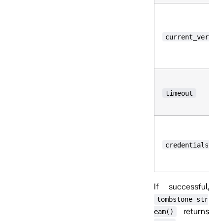
current_versio
timeout
credentials
If successful,
tombstone_str
returns
eam()