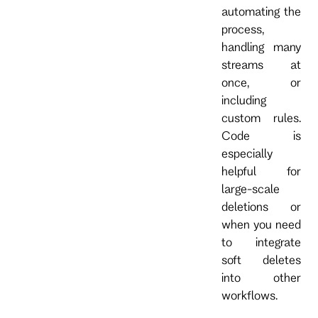
automating the
process,
handling many
streams at
once, or
including
custom rules.
Code is
especially
helpful for
large-scale
deletions or
when you need
to integrate
soft deletes
into other
workflows.