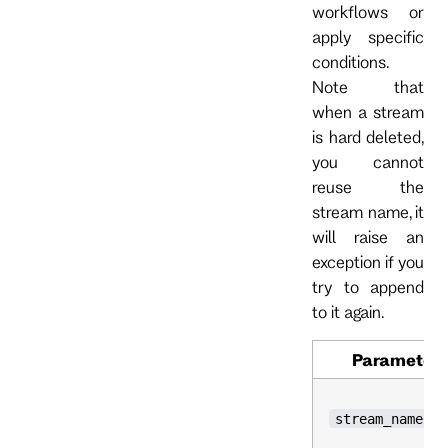
workflows or
apply specific
conditions.
Note that
when a stream
is hard deleted,
you cannot
reuse the
stream name, it
will raise an
exception if you
try to append
to it again.
Parameter
stream_name