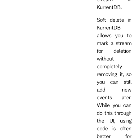
KurrentDB.
Soft delete in
KurrentDB
allows you to
mark a stream
for deletion
without
completely
removing it, so
you can still
add new
events later.
While you can
do this through
the UI, using
code is often
better for