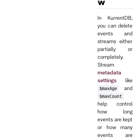
w
In KurrentDB,
you can delete
events and
streams either
partially or
completely.
Stream
metadata
settings
like
and
$maxAge
$maxCount
help control
how long
events are kept
or how many
events are