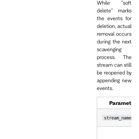
While "soft
delete" marks
the events for
deletion, actual
removal occurs
during the next
scavenging
process. The
stream can still
be reopened by
appending new
events.
Parameter
stream_name