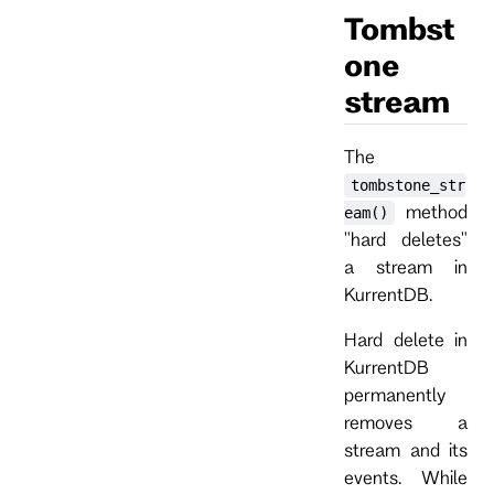
Tombst
one
stream
The
tombstone_str
method
eam()
"hard deletes"
a stream in
KurrentDB.
Hard delete in
KurrentDB
permanently
removes a
stream and its
events. While