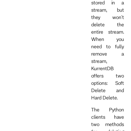
stored in a
stream, but
they won't
delete the
entire stream.
When you
need to fully
remove a
stream,
KurrentDB
offers two
options: Soft
Delete and
Hard Delete.
The Python
clients have
two methods