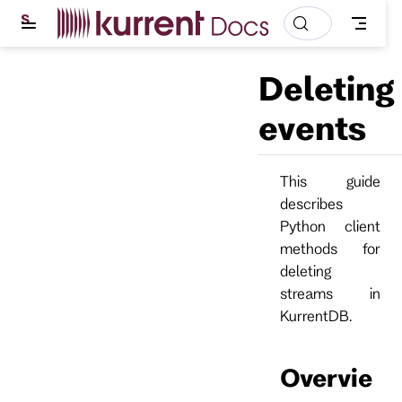
S
k
i
p
Deleting
t
o
m
events
a
i
n
c
This guide
o
describes
n
t
Python client
e
methods for
n
t
deleting
streams in
KurrentDB.
Overvie