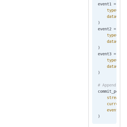
event1 
=
 New
    type
=
"Or
    data
=
b
'{
)
event2 
=
 New
    type
=
"Or
    data
=
b
'{
)
event3 
=
 New
    type
=
"Or
    data
=
b
'{
)
# Append the
commit_posit
    stream_n
    current_
    events
=
[
)