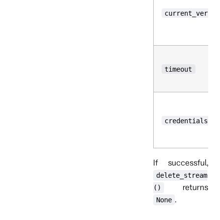
current_versio
timeout
credentials
If successful,
delete_stream
returns
()
.
None