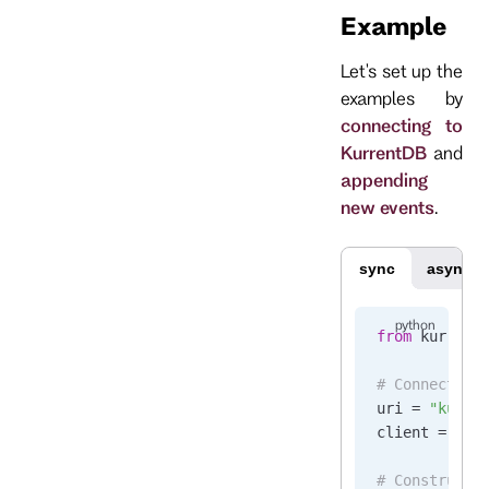
Example
Let's set up the
examples by
connecting to
KurrentDB
and
appending
new events
.
sync
async
from
 kurrent
# Connect to
uri 
=
 "kurre
client 
=
 Kur
# Construct 