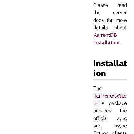
Please read
the server
docs for more
details about
KurrentDB
installation
.
Installat
ion
The
kurrentdbclie
package
nt
provides the
official sync
and async
Python clients