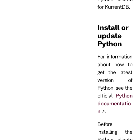
for KurrentDB.
Install or
update
Python
For information
about how to
get the latest
version of
Python, see the
official
Python
documentatio
n
.
Before
installing the
Python clients