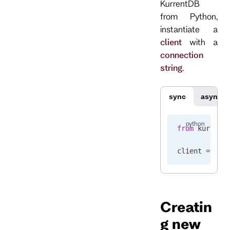
KurrentDB
from Python,
instantiate a
client
with a
connection
string
.
sync
async
from
 kurrent
client 
=
 Kur
Creatin
g new