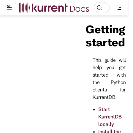
S
k
i
p
Getting
t
o
m
started
a
i
n
c
This guide will
o
help you get
n
t
started with
e
the Python
n
t
clients for
KurrentDB:
Start
KurrentDB
locally
Install the