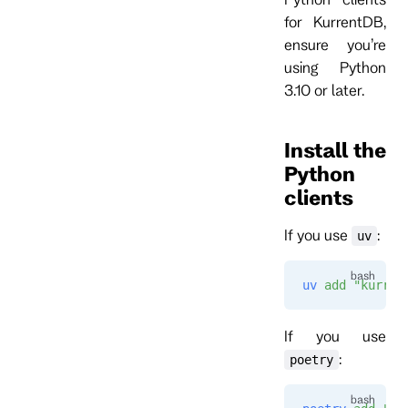
for KurrentDB,
ensure you’re
using Python
3.10 or later.
Install the
Python
clients
If you use
:
uv
uv
 add
 "kurren
If you use
:
poetry