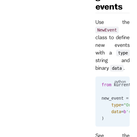
events
Use the
NewEvent
class to define
new events
with a
type
string and
binary
.
data
from
 kurrentdb
new_event 
=
 Ne
    type
=
"Orde
    data
=
b
'{"n
)
See the