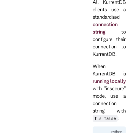
All KurrentDB
clients use a
standardized
connection
string
to
configure their
connection to
KurrentDB.
When
KurrentDB is
running locally
with "insecure"
mode, use a
connection
string with
:
tls=false