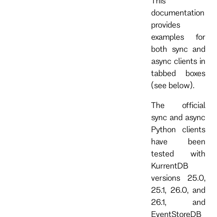
This
documentation
provides
examples for
both sync and
async clients in
tabbed boxes
(see below).
The official
sync and async
Python clients
have been
tested with
KurrentDB
versions 25.0,
25.1, 26.0, and
26.1, and
EventStoreDB