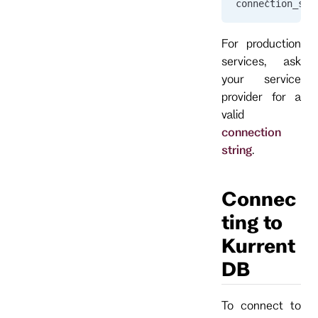
connection_str
For production
services, ask
your service
provider for a
valid
connection
string
.
Connec
ting to
Kurrent
DB
To connect to