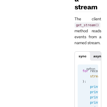
stream
The client
get_stream()
method reads
events from a
named stream.
sync
async
for
 recorded
    stream_n
):
    print
(
"S
    print
(
"S
    print
(
"C
    print
(
"E