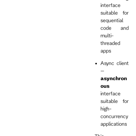
interface
suitable for
sequential
code and
multi-
threaded
apps
Async client
–
asynchron
ous
interface
suitable for
high-
concurrency
applications