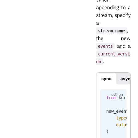
appending to a
stream, specify
a
,
stream_name
the new
and a
events
current_versi
.
on
sync
async
from
 kurrent
new_event 
=
 
    type
=
"Or
    data
=
b
'{
)