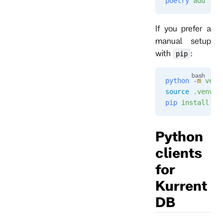
poetry
 add
 "ku
If you prefer a
manual setup
with
:
pip
python
 -m
 venv
source
 .venv/b
pip
 install
 "k
Python
clients
for
Kurrent
DB