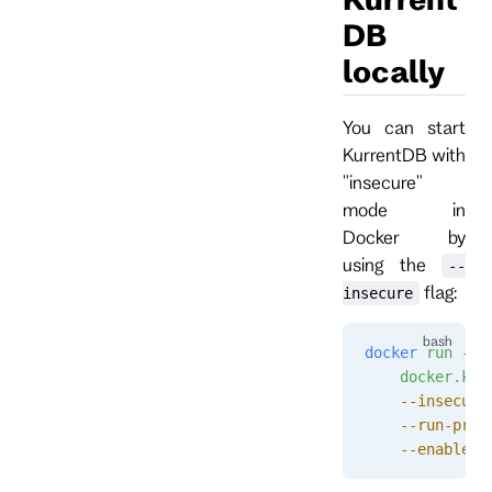
DB
locally
You can start
KurrentDB with
"insecure"
mode in
Docker by
using the
--
flag:
insecure
docker
 run
 --n
    docker.kur
    --insecure
    --run-proj
    --enable-a