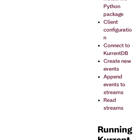
Python
package
Client
configuratio
n
Connect to
KurrentDB
Create new
events
Append
events to
streams
Read
streams
Running
Kurrent