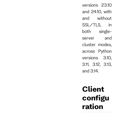
versions 23.10
and 24.10, with
and without
SSL/TLS, in
both single-
server and
cluster modes,
across Python
versions 3.10,
3.11, 3.12, 3.13,
and 3.14.
Client
configu
ration