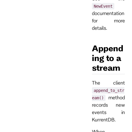
NewEvent
documentation
for more
details.
Append
ing to a
stream
The client
append_to_str
method
eam()
records new
events in
KurrentDB.
When