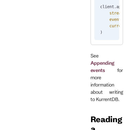
client.
appen
    stream_n
    events
=
[
    current_
)
See
Appending
events
for
more
information
about writing
to KurrentDB.
Reading
a