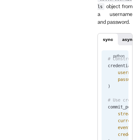
object from
ls
a username
and password.
sync
async
# Construct 
credentials 
    username
    password
)
# Use creden
commit_posit
    stream_n
    current_
    events
=
[
    credenti