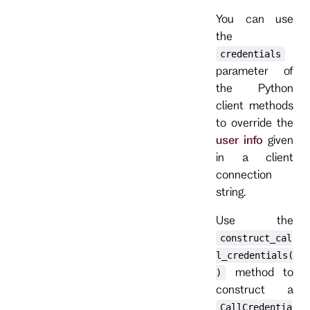
You can use
the
credentials
parameter of
the Python
client methods
to override the
user info
given
in a client
connection
string.
Use the
construct_cal
l_credentials(
method to
)
construct a
CallCredentia