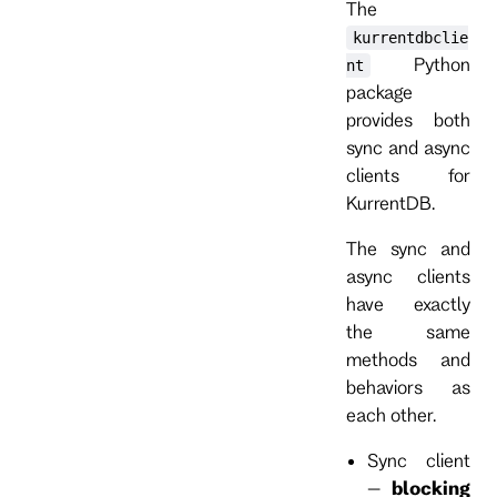
The
kurrentdbclie
Python
nt
package
provides both
sync and async
clients for
KurrentDB.
The sync and
async clients
have exactly
the same
methods and
behaviors as
each other.
Sync client
–
blocking