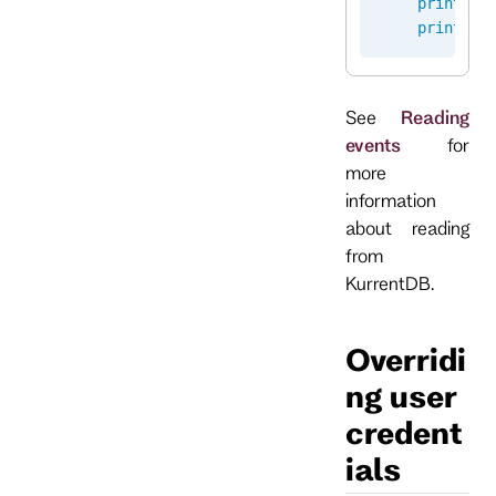
    print
(
"E
    print
(
"E
See
Reading
events
for
more
information
about reading
from
KurrentDB.
Overridi
ng user
credent
ials