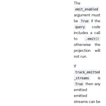
The
emit_enabled
argument must
be
if the
True
code
query
includes a call
to
.emit()
otherwise the
projection will
not run.
If
track_emitted
is
_streams
then any
True
emitted
emitted
streams can be