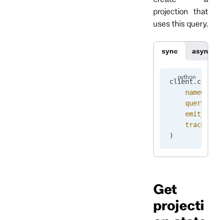
projection that
uses this query.
sync
async
client.
creat
    name
=
"pr
    query
=
pr
    emit_ena
    track_em
)
Get
projecti