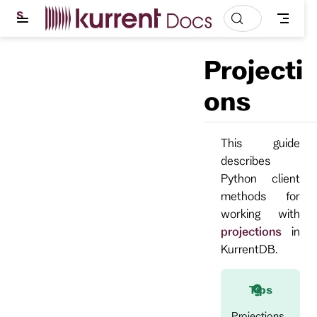
S
k
i
p
Projecti
t
o
m
ons
a
i
n
c
This guide
o
describes
n
t
Python client
e
methods for
n
t
working with
projections
in
KurrentDB.
Tips
Projections