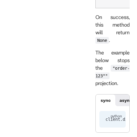
On success,
this method
will return
.
None
The example
below stops
the
"order-
123""
projection.
sync
async
client.
disab