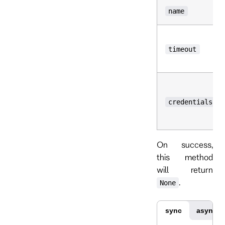
name
timeout
credentials
On success,
this method
will return
.
None
sync
async