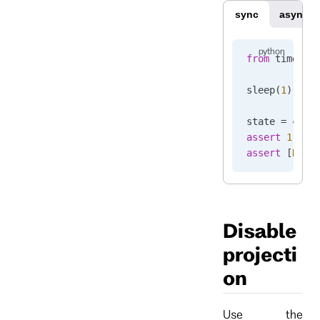
sync
async
from
 time 
im
sleep
(
1
)
state 
=
 clie
assert
 1
 ==
 
assert
 [
None
Disable
projecti
on
Use the