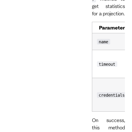
get statistics
for a projection.
Parameter
name
timeout
credentials
On success,
this method