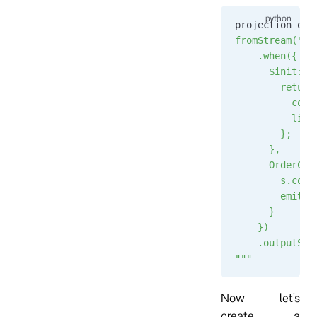
projection_que
fromStream("or
    .when({
      $init: f
        return
          coun
          list
        };
      },
      OrderCre
        s.coun
        emit("
      }
    })
    .outputSta
"""
Now let's
create a