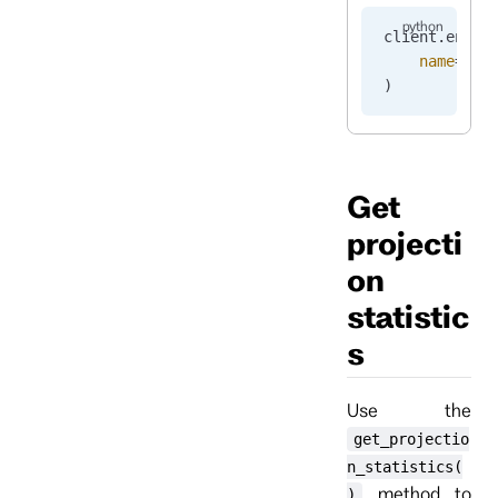
client.
enabl
    name
=
"pr
)
Get
projecti
on
statistic
s
Use the
get_projectio
n_statistics(
method to
)