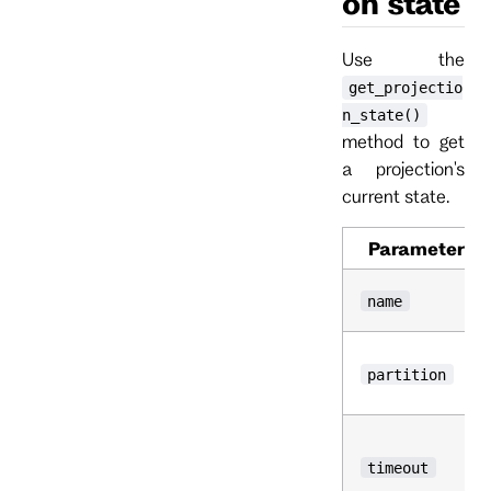
on state
Use the
get_projectio
n_state()
method to get
a projection's
current state.
Parameter
name
partition
timeout