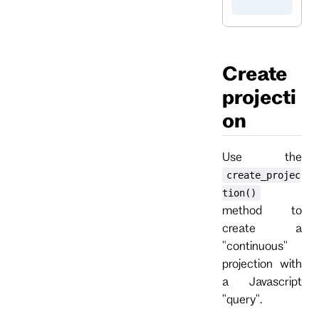
Create
projecti
on
Use the
create_projec
tion()
method to
create a
"continuous"
projection with
a Javascript
"query".