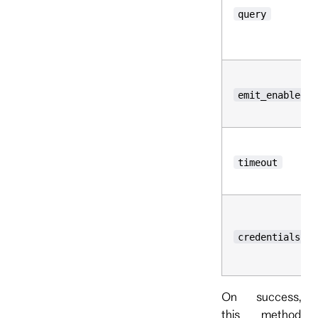
query
emit_enabled
timeout
credentials
On success,
this method