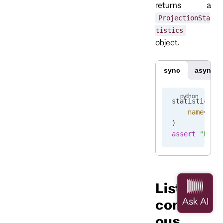
returns a
ProjectionSta
tistics
object.
sync
async
statistics 
=
    name
=
"pr
)
assert
 "Runn
List
continu
ous