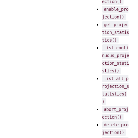
ection()
enable_pro
jection()
get_projec
tion_statis
tics()
list_conti
nuous_proje
ction_stati
stics()
list_all_p
rojection_s
tatistics(
)
abort_proj
ection()
delete_pro
jection()