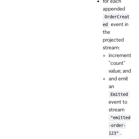
for each
appended
OrderCreat
event in
ed
the
projected
stream:
increment
"count"
value; and
and emit
an
Emitted
event to
stream
"emitted
-order-
.
123"