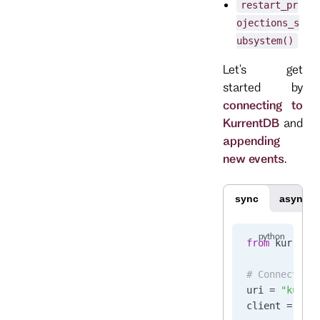
restart_pr
ojections_s
ubsystem()
Let's get
started by
connecting to
KurrentDB
and
appending
new events
.
sync
async
from
 kurrent
# Connect to
uri 
=
 "kurre
client 
=
 Kur