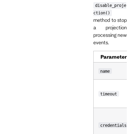
disable_proje
ction()
method to stop
a projection
processing new
events.
Parameter
name
timeout
credentials