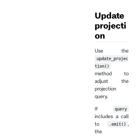
Update
projecti
on
Use the
update_projec
tion()
method to
adjust the
projection
query.
If
query
includes a call
to
,
.emit()
the