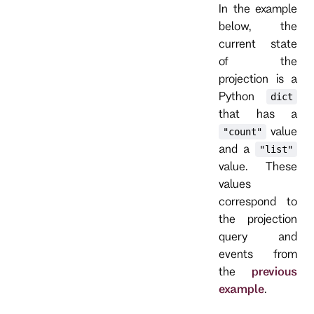
In the example
below, the
current state
of the
projection is a
Python
dict
that has a
value
"count"
and a
"list"
value. These
values
correspond to
the projection
query and
events from
the
previous
example
.