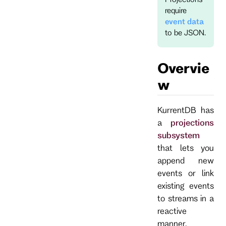
require
event data
to be JSON.
Overvie
w
KurrentDB has
a
projections
subsystem
that lets you
append new
events or link
existing events
to streams in a
reactive
manner.