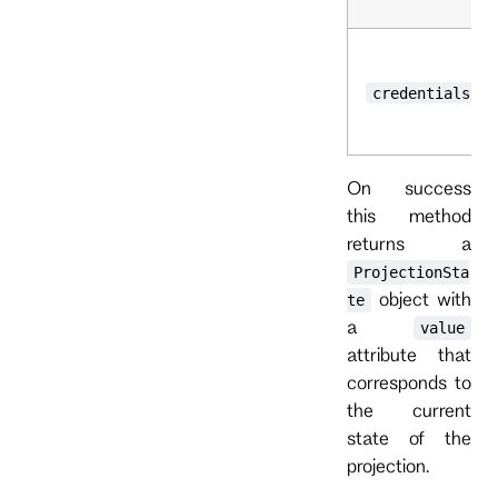
credentials
On success
this method
returns a
ProjectionSta
object with
te
a
value
attribute that
corresponds to
the current
state of the
projection.