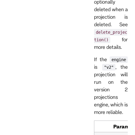
optionally
deleted when a
projection is
deleted. See
delete_projec
for
tion()
more details.
If the
engine
is
, the
"v2"
projection will
run on the
version 2
projections
engine, which is
more reliable.
Paramet