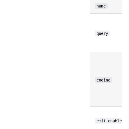
name
query
engine
emit_enabled