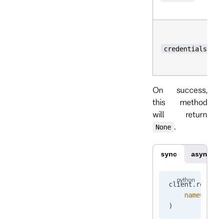
credentials
On success,
this method
will return
.
None
sync
async
client.
reset
    name
=
"pr
)