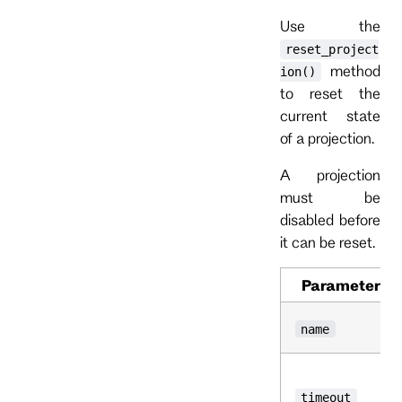
Use the
reset_project
method
ion()
to reset the
current state
of a projection.
A projection
must be
disabled before
it can be reset.
Parameter
name
timeout