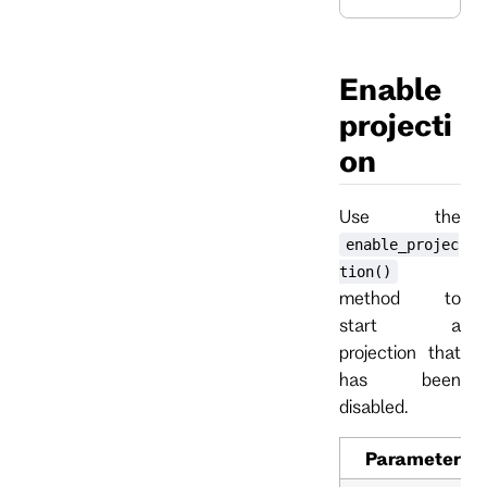
Enable
projecti
on
Use the
enable_projec
tion()
method to
start a
projection that
has been
disabled.
Parameter