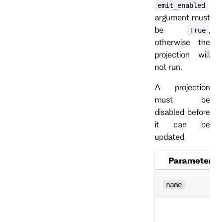
emit_enabled
argument must
be
,
True
otherwise the
projection will
not run.
A projection
must be
disabled before
it can be
updated.
Parameter
name