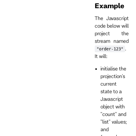
Example
The Javascript
code below will
project the
stream named
.
"order-123"
It will:
initialise the
projection's
current
state to a
Javascript
object with
"count" and
"list" values;
and