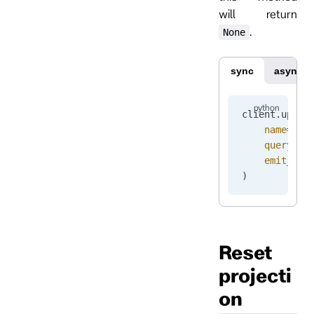
will return
.
None
sync
async
client.
updat
    name
=
"pr
    query
=
pr
    emit_ena
)
Reset
projecti
on