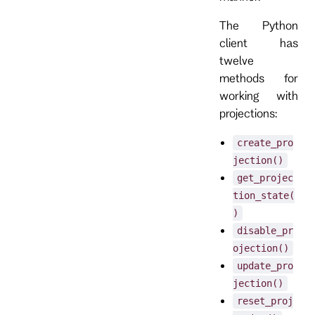
The Python
client has
twelve
methods for
working with
projections:
create_pro
jection()
get_projec
tion_state(
)
disable_pr
ojection()
update_pro
jection()
reset_proj