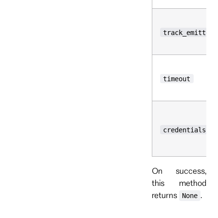
track_emitted_
timeout
credentials
On success,
this method
returns
.
None