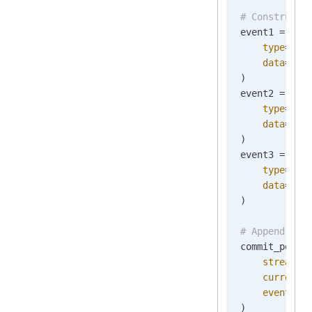
# Construct 
event1 
=
 New
    type
=
"Or
    data
=
b
'{
)
event2 
=
 New
    type
=
"Or
    data
=
b
'{
)
event3 
=
 New
    type
=
"Or
    data
=
b
'{
)
# Append the
commit_posit
    stream_n
    current_
    events
=
[
)