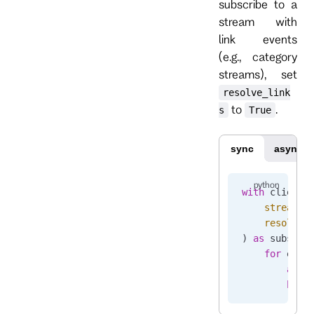
subscribe to a
stream with
link events
(e.g., category
streams), set
resolve_link
to
.
s
True
sync
async
with
 client.
    stream_n
    resolve_
) 
as
 subscri
    for
 even
        asse
        brea