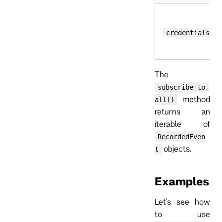
credentials
The
subscribe_to_
method
all()
returns an
iterable of
RecordedEven
objects.
t
Examples
Let's see how
to use