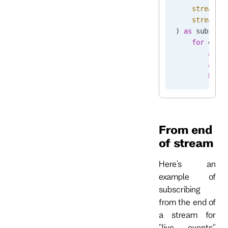
    stream_n
    stream_p
) 
as
 subscri
    for
 even
        asse
        asse
        brea
From end
of stream
Here's an
example of
subscribing
from the end of
a stream for
"live events"