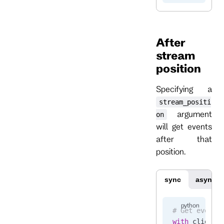
After
stream
position
Specifying a
stream_positi
argument
on
will get events
after that
position.
sync
async
# Get events
with
 client.