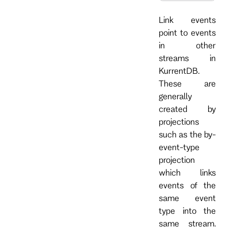
Link events
point to events
in other
streams in
KurrentDB.
These are
generally
created by
projections
such as the by-
event-type
projection
which links
events of the
same event
type into the
same stream.