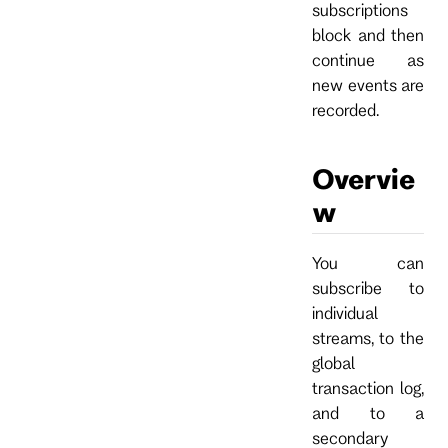
subscriptions
block and then
continue as
new events are
recorded.
Overvie
w
You can
subscribe to
individual
streams, to the
global
transaction log,
and to a
secondary