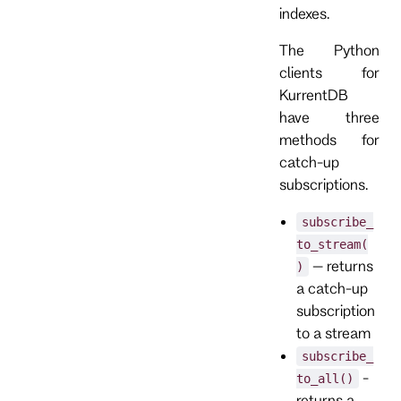
indexes.
The Python
clients for
KurrentDB
have three
methods for
catch-up
subscriptions.
subscribe_
to_stream(
– returns
)
a catch-up
subscription
to a stream
subscribe_
-
to_all()
returns a