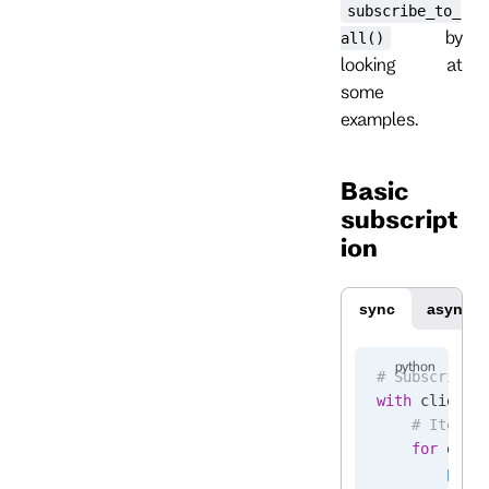
subscribe_to_
by
all()
looking at
some
examples.
Basic
subscript
ion
sync
async
# Subscribe 
with
 client.
    # Iterat
    for
 even
        prin