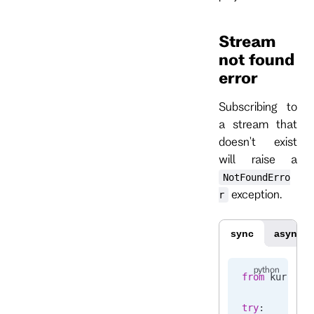
Stream
not found
error
Subscribing to
a stream that
doesn't exist
will raise a
NotFoundErro
exception.
r
sync
async
from
 kurrent
try
: