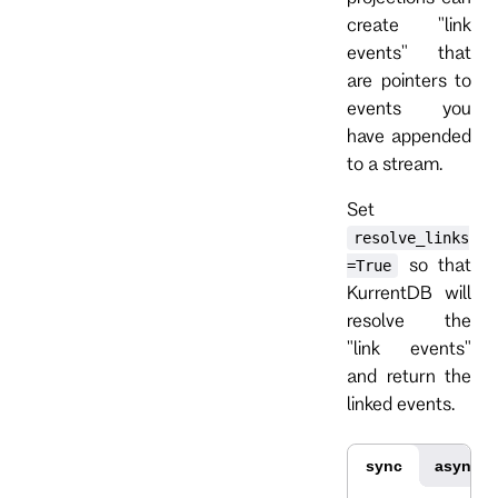
create "link
events" that
are pointers to
events you
have appended
to a stream.
Set
resolve_links
so that
=True
KurrentDB will
resolve the
"link events"
and return the
linked events.
sync
async