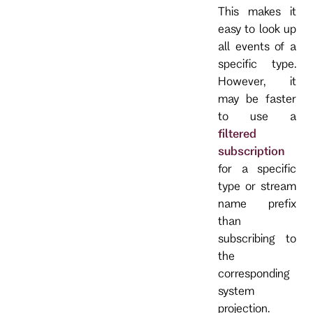
This makes it
easy to look up
all events of a
specific type.
However, it
may be faster
to use a
filtered
subscription
for a specific
type or stream
name prefix
than
subscribing to
the
corresponding
system
projection.