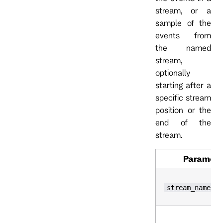
stream, or a
sample of the
events from
the named
stream,
optionally
starting after a
specific stream
position or the
end of the
stream.
Paramete
stream_name