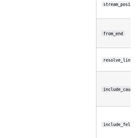
stream_positio
from_end
resolve_links
include_caught
include_fell_b