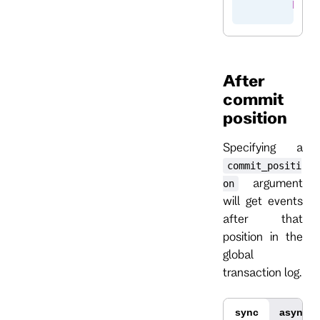
        brea
After
commit
position
Specifying a
commit_positi
argument
on
will get events
after that
position in the
global
transaction log.
sync
async