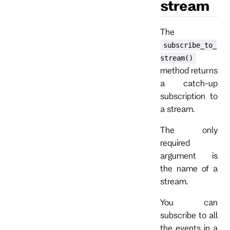
stream
The
subscribe_to_
stream()
method returns
a catch-up
subscription to
a stream.
The only
required
argument is
the name of a
stream.
You can
subscribe to all
the events in a