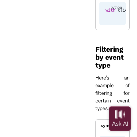
with
 client.
    ...
Filtering
by event
type
Here's an
example of
filtering for
certain event
types.
sync
async