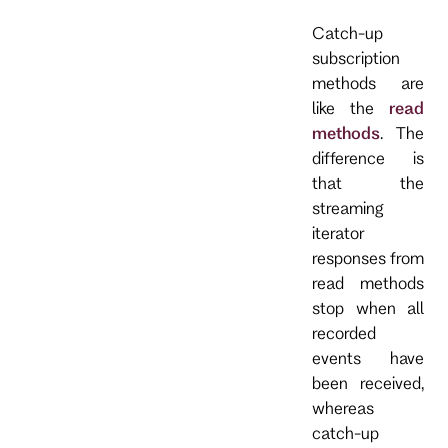
Catch-up
subscription
methods are
like the
read
methods
. The
difference is
that the
streaming
iterator
responses from
read methods
stop when all
recorded
events have
been received,
whereas
catch-up