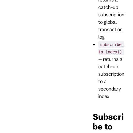
catch-up
subscription
to global
transaction
log
subscribe_
to_index()
– returns a
catch-up
subscription
to a
secondary
index
Subscri
be to