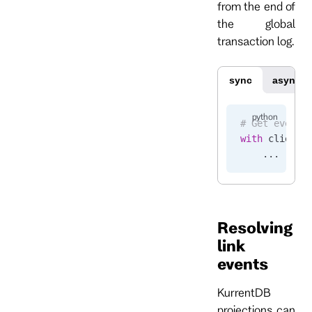
from the end of
the global
transaction log.
sync
async
# Get events
with
 client.
    ...
Resolving
link
events
KurrentDB
projections can