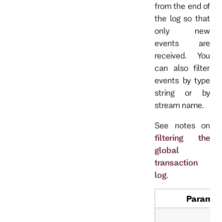
from the end of
the log so that
only new
events are
received. You
can also filter
events by type
string or by
stream name.
See notes on
filtering the
global
transaction
log
.
Paramet