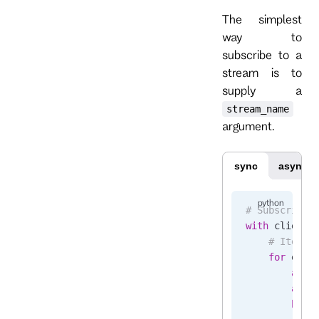
The simplest
way to
subscribe to a
stream is to
supply a
stream_name
argument.
sync
async
# Subscribe 
with
 client.
    # Iterat
    for
 even
        asse
        asse
        brea