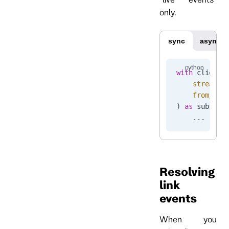
only.
sync
async
with
 client.
    stream_n
    from_end
) 
as
 subscri
    ...
Resolving
link
events
When you