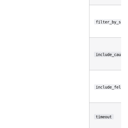
filter_by_stre
include_caught
include_fell_b
timeout