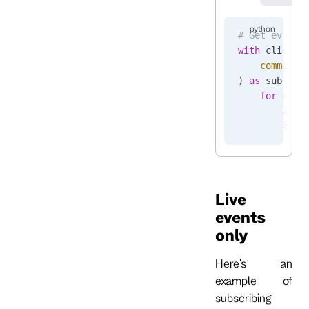
# Get events
with
 client.
    commit_p
) 
as
 subscri
    for
 even
        asse
        brea
Live
events
only
Here's an
example of
subscribing