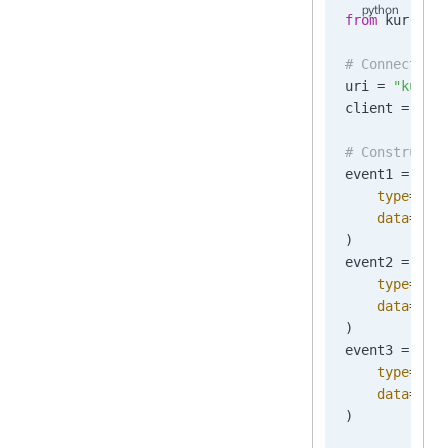
from
 kurrent
# Connect to
uri 
=
 "kurre
client 
=
 Kur
# Construct 
event1 
=
 New
    type
=
"Or
    data
=
b
'{
)
event2 
=
 New
    type
=
"Or
    data
=
b
'{
)
event3 
=
 New
    type
=
"Or
    data
=
b
'{
)