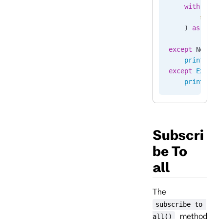
    with
 cli
        stre
    ) 
as
 sub
        ...
except
 NotFo
    print
(
"S
except
 Excep
    print
(
f
"
Subscri
be To
all
The
subscribe_to_
method
all()