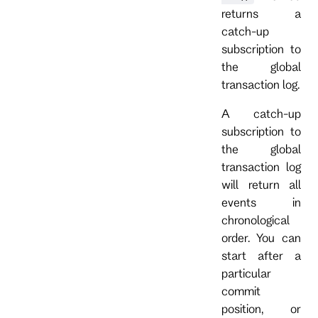
returns a
catch-up
subscription to
the global
transaction log.
A catch-up
subscription to
the global
transaction log
will return all
events in
chronological
order. You can
start after a
particular
commit
position, or