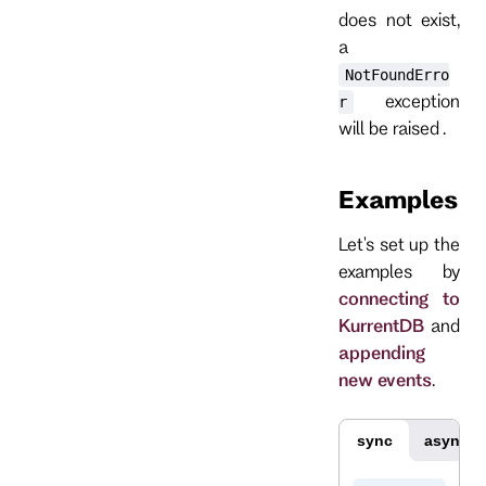
does not exist,
a
NotFoundErro
exception
r
will be raised .
Examples
Let's set up the
examples by
connecting to
KurrentDB
and
appending
new events
.
sync
async