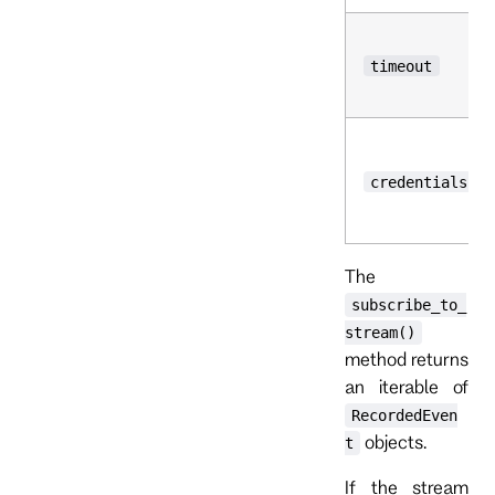
timeout
credentials
The
subscribe_to_
stream()
method returns
an iterable of
RecordedEven
objects.
t
If the stream