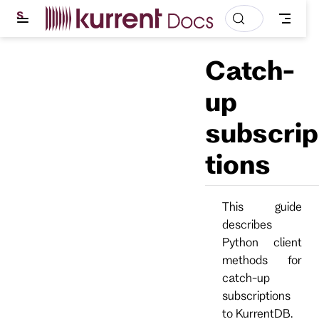
S
k
i
p
Catch-
t
o
m
up
a
i
subscrip
n
c
o
tions
n
t
e
n
This guide
t
describes
Python client
methods for
catch-up
subscriptions
to KurrentDB.