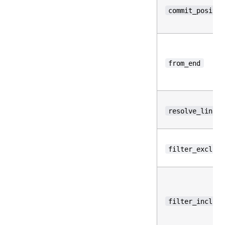
commit_positio
from_end
resolve_links
filter_exclude
filter_include