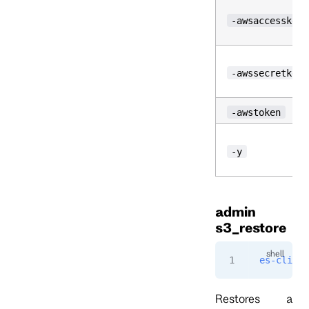
-awsaccesskeyi
-awssecretkey
-awstoken
-y
admin
s3_restore
es-cli
 ad
Restores a