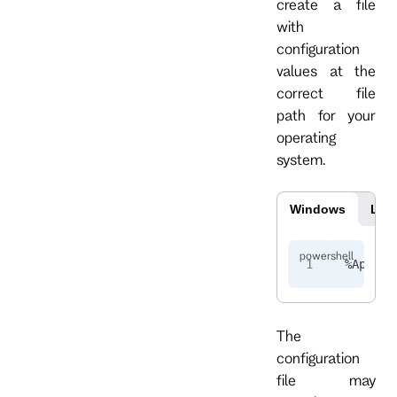
create a file
with
configuration
values at the
correct file
path for your
operating
system.
Windows
Lin
%
AppDat
The
configuration
file may