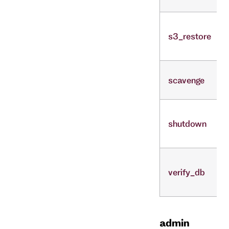
s3_restore
scavenge
shutdown
verify_db
admin