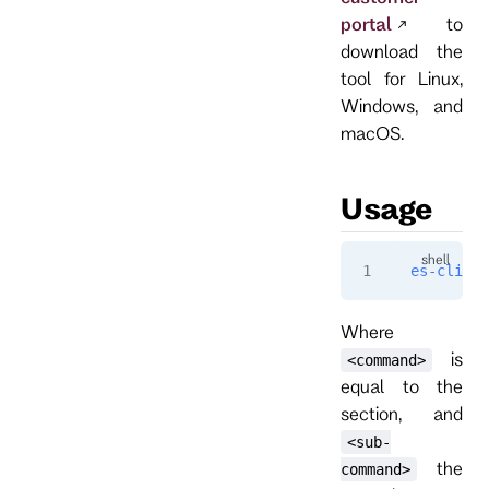
portal
to
download the
tool for Linux,
Windows, and
macOS.
Usage
es-cli
 [o
Where
is
<command>
equal to the
section, and
<sub-
the
command>