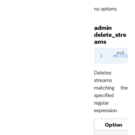
no options
admin
delete_stre
ams
es-cli
 ad
Deletes
streams
matching the
specified
regular
expression.
Option