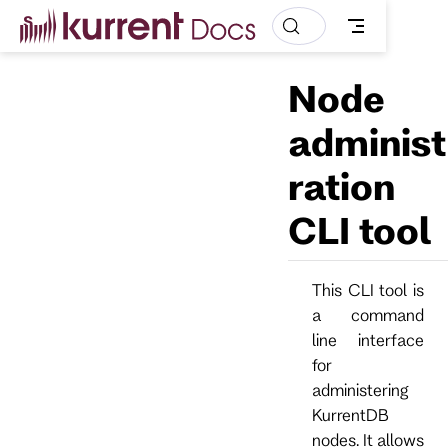
S
k
i
p
Node
t
o
m
administ
a
i
ration
n
c
o
CLI tool
n
t
e
n
This CLI tool is
t
a command
line interface
for
administering
KurrentDB
nodes. It allows