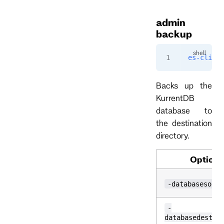
admin
backup
es-cli
 ad
Backs up the
KurrentDB
database to
the destination
directory.
Option
-databasesourc
-
databasedestin