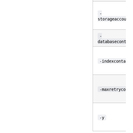
-
storageaccount
-
databasecontai
-indexcontaine
-maxretrycount
-y