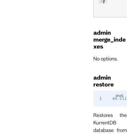
-y
admin
merge_inde
xes
No options.
admin
restore
es-cli
 ad
Restores the
KurrentDB
database from