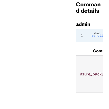
Comman
d details
admin
es-cli
 ad
Comma
azure_backup