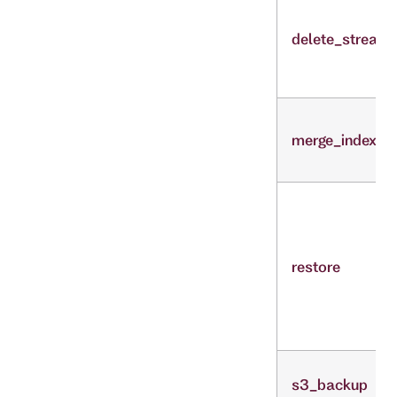
delete_stream
merge_indexes
restore
s3_backup