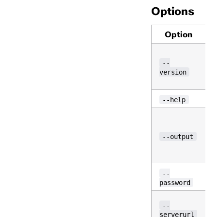
Options
Option
v
--
version
--help
--output
(
--
password
T
--
serverurl