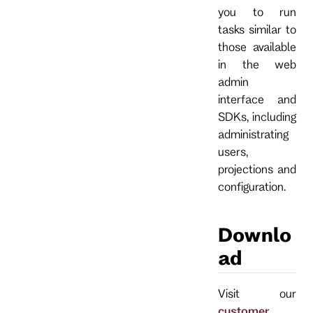
you to run
tasks similar to
those available
in the web
admin
interface and
SDKs, including
administrating
users,
projections and
configuration.
Downlo
ad
Visit our
customer