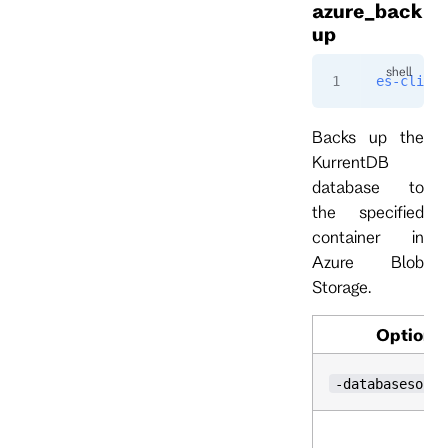
azure_back
up
es-cli
 ad
Backs up the
KurrentDB
database to
the specified
container in
Azure Blob
Storage.
Option
-databasesourc