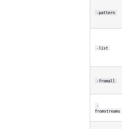
-pattern
-list
-fromall
-
fromstreams