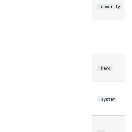
-noverify
-hard
-system