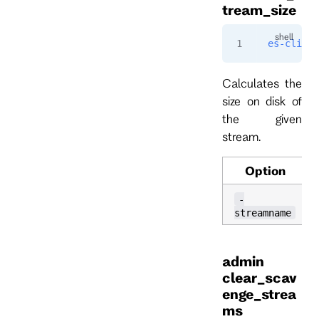
tream_size
es-cli
 ad
Calculates the
size on disk of
the given
stream.
Option
-
streamname
admin
clear_scav
enge_strea
ms