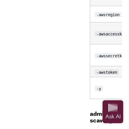
-awsregion
-awsaccesskeyi
-awssecretkey
-awstoken
-y
admin
scavenge