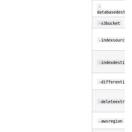
-
databasedestin
-s3bucket
-indexsource
-indexdestinat
-differential
-deleteextra
-awsregion