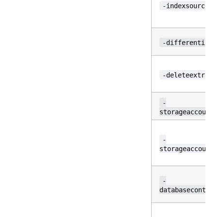
-indexsource
-differential
-deleteextra
-
storageaccount
-
storageaccount
-
databasecontai