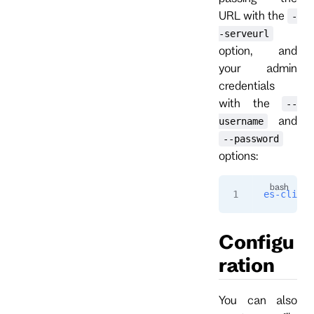
URL with the
-
-serveurl
option, and
your admin
credentials
with the
--
and
username
--password
options:
es-cli
 --
Configu
ration
You can also