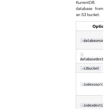
KurrentDB
database from
an S3 bucket.
Option
-databasesourc
-
databasedestin
-s3bucket
-indexsource
-indexdestinat