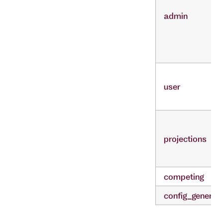
admin
user
projections
competing
config_generat