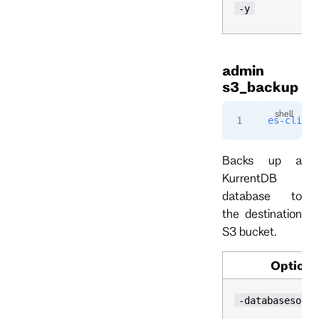
-y
admin
s3_backup
es-cli
 ad
Backs up a
KurrentDB
database to
the destination
S3 bucket.
Option
-databasesourc