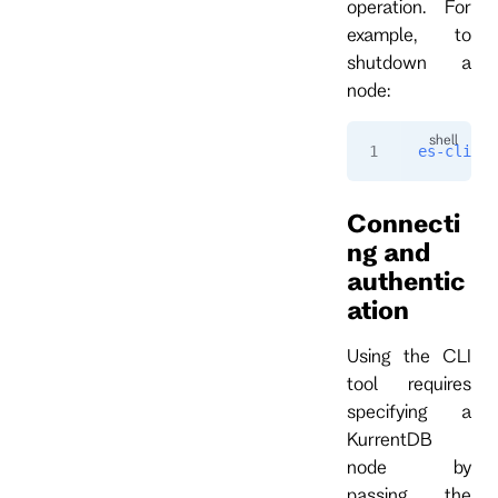
operation. For
example, to
shutdown a
node:
es-cli
 ad
Connecti
ng and
authentic
ation
Using the CLI
tool requires
specifying a
KurrentDB
node by
passing the