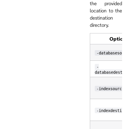
the provided
location to the
destination
directory.
Option
-databasesourc
-
databasedestin
-indexsource
-indexdestinat