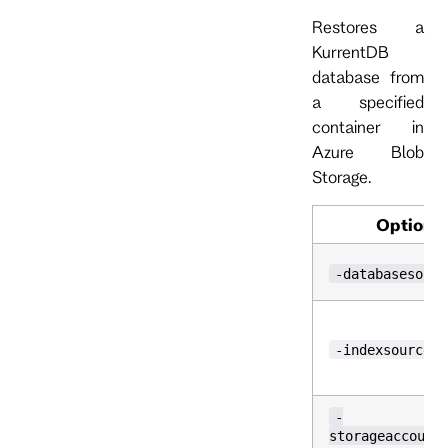
Restores a
KurrentDB
database from
a specified
container in
Azure Blob
Storage.
Option
-databasesourc
-indexsource
-
storageaccount