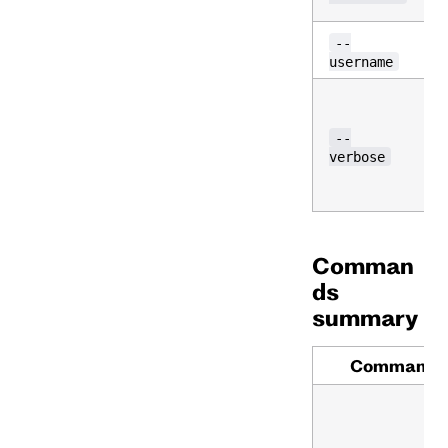
--
username
--
verbose
Comman
ds
summary
Command