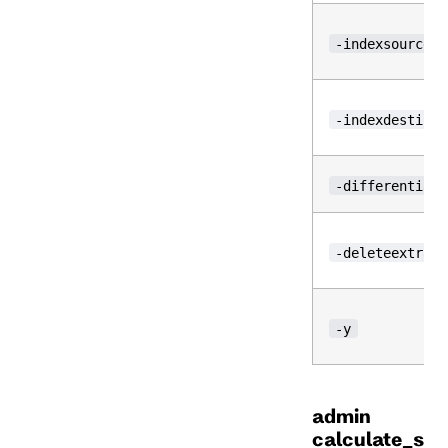
-indexsource
-indexdestinat
-differential
-deleteextra
-y
admin
calculate_s