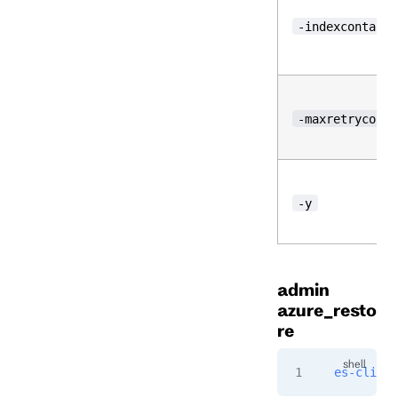
-indexcontaine
-maxretrycount
-y
admin
azure_resto
re
es-cli
 ad