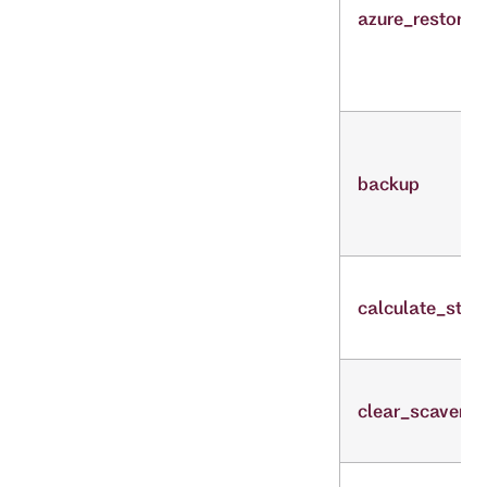
azure_restore
backup
calculate_stre
clear_scaveng