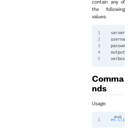
contain any of
the following
values:
serverurl
username=
password=
output="j
verbose=t
Comma
nds
Usage:
es-cli
 [<