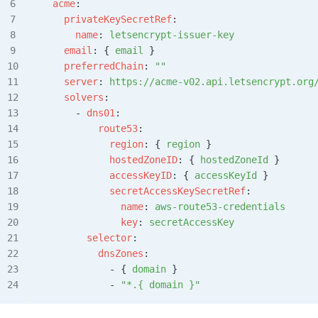
  acme
:
    privateKeySecretRef
:
      name
: 
letsencrypt-issuer-key
    email
: { 
email
 }
    preferredChain
: 
""
    server
: 
https://acme-v02.api.letsencrypt.org
    solvers
:
      - 
dns01
:
          route53
:
            region
: { 
region
 }
            hostedZoneID
: { 
hostedZoneId
 }
            accessKeyID
: { 
accessKeyId
 }
            secretAccessKeySecretRef
:
              name
: 
aws-route53-credentials
              key
: 
secretAccessKey
        selector
:
          dnsZones
:
            - { 
domain
 }
            - 
"*.{ domain }"