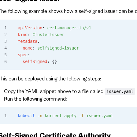
The following example shows how a self-signed issuer can be 
apiVersion
: 
cert-manager.io/v1
kind
: 
ClusterIssuer
metadata
:
  name
: 
selfsigned-issuer
spec
:
  selfSigned
: {}
This can be deployed using the following steps:
Copy the YAML snippet above to a file called
issuer.yaml
Run the following command:
kubectl
 -n
 kurrent
 apply
 -f
 issuer.yaml
Self-Signed Certificate Authority