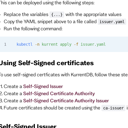
This can be deployed using the following steps:
Replace the variables
with the appropriate values
{...}
Copy the YAML snippet above to a file called
issuer.yaml
Run the following command:
kubectl
 -n
 kurrent
 apply
 -f
 issuer.yaml
Using Self-Signed certificates
To use self-signed certficates with KurrentDB, follow these ste
Create a
Self-Signed Issuer
Create a
Self-Signed Certificate Authority
Create a
Self-Signed Certificate Authority Issuer
Future certificates should be created using the
i
ca-issuer
Self-Signed Issuer