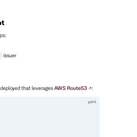
pt
ps:
issuer
t
 deployed that leverages
AWS Route53
: