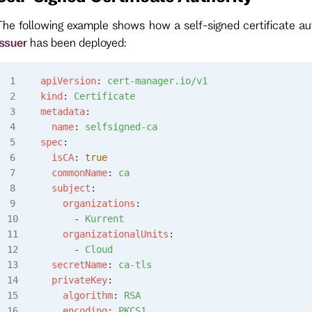
The following example shows how a self-signed certificate a
issuer
has been deployed:
apiVersion
: 
cert-manager.io/v1
kind
: 
Certificate
metadata
:
  name
: 
selfsigned-ca
spec
:
  isCA
: 
true
  commonName
: 
ca
  subject
:
    organizations
:
      - 
Kurrent
    organizationalUnits
:
      - 
Cloud
  secretName
: 
ca-tls
  privateKey
:
    algorithm
: 
RSA
    encoding
: 
PKCS1