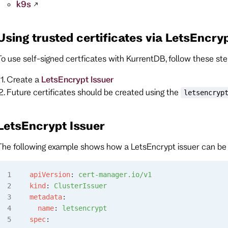
k9s
Using trusted certificates via LetsEncry
To use self-signed certficates with KurrentDB, follow these ste
Create a
LetsEncrypt Issuer
Future certificates should be created using the
letsencryp
LetsEncrypt Issuer
The following example shows how a LetsEncrypt issuer can be
apiVersion
: 
cert-manager.io/v1
kind
: 
ClusterIssuer
metadata
:
  name
: 
letsencrypt
spec
: