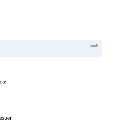
ps:
ssuer