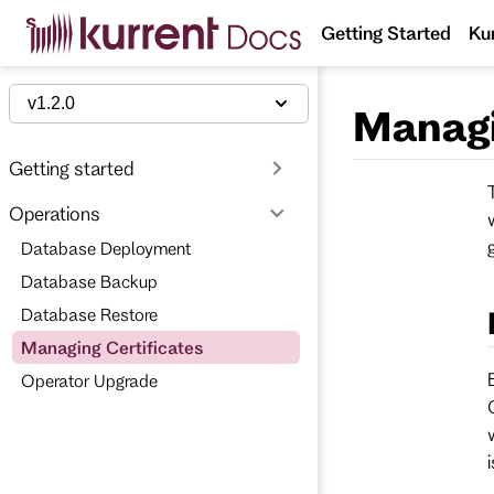
S
Getting Started
Ku
k
i
p
t
v1.2.0
Managi
o
m
a
Getting started
i
n
Operations
c
o
Database Deployment
n
t
Database Backup
e
n
Database Restore
t
Managing Certificates
Operator Upgrade