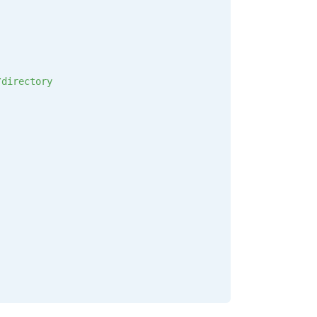
/directory