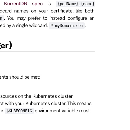
r KurrentDB spec
is
{podName}.{name}
ldcard names on your certificate, like both
. You may prefer to instead configure an
m
ed by a single wildcard:
.
*.myDomain.com
er)
ments should be met:
sources on the Kubernetes cluster
ract with your Kubernetes cluster. This means
our
environment variable must
$KUBECONFIG