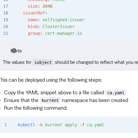
    size
: 
2048
  issuerRef
:
    name
: 
selfsigned-issuer
    kind
: 
ClusterIssuer
    group
: 
cert-manager.io
Note
The values for
should be changed to reflect what you re
subject
This can be deployed using the following steps:
Copy the YAML snippet above to a file called
ca.yaml
Ensure that the
namespace has been created
kurrent
Run the following command:
kubectl
 -n
 kurrent
 apply
 -f
 ca.yaml