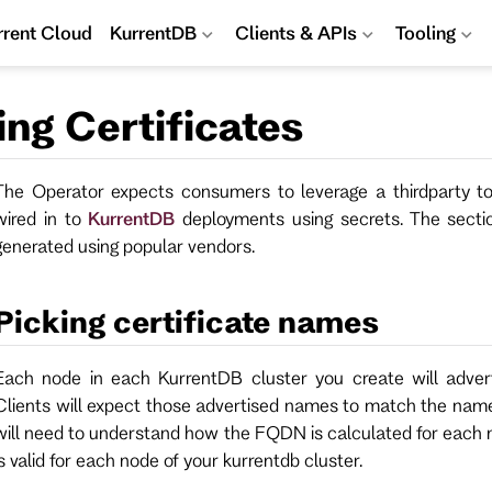
rrent Cloud
KurrentDB
Clients & APIs
Tooling
ng Certificates
The Operator expects consumers to leverage a thirdparty to
wired in to
KurrentDB
deployments using secrets. The secti
generated using popular vendors.
Picking certificate names
Each node in each KurrentDB cluster you create will adver
Clients will expect those advertised names to match the names
will need to understand how the FQDN is calculated for each no
is valid for each node of your kurrentdb cluster.