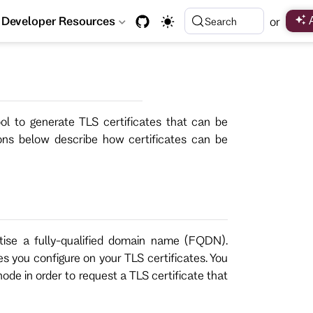
Developer Resources
or
Search
ol to generate TLS certificates that can be
ons below describe how certificates can be
tise a fully-qualified domain name (FQDN).
 you configure on your TLS certificates. You
de in order to request a TLS certificate that