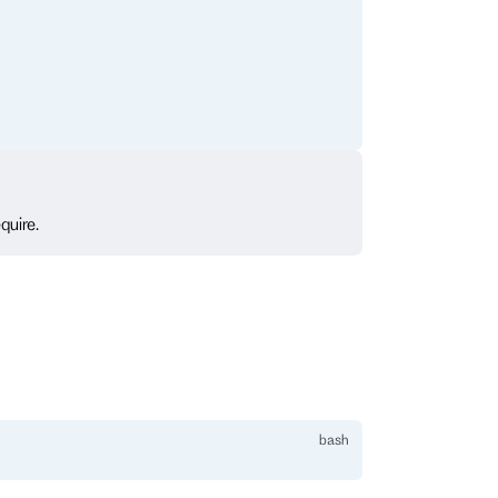
quire.