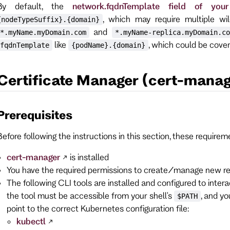
By default, the
network.fqdnTemplate field of you
, which may require multiple wi
{nodeTypeSuffix}.{domain}
and
*.myName.myDomain.com
*.myName-replica.myDomain.co
like
, which could be cover
fqdnTemplate
{podName}.{domain}
Certificate Manager (cert-manag
Prerequisites
Before following the instructions in this section, these require
cert-manager
is installed
You have the required permissions to create/manage new re
The following CLI tools are installed and configured to inte
the tool must be accessible from your shell's
, and y
$PATH
point to the correct Kubernetes configuration file:
kubectl