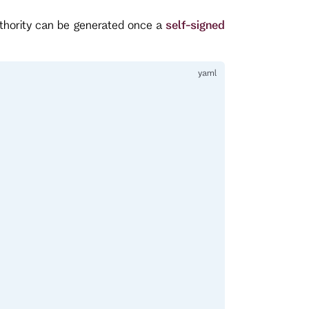
uthority can be generated once a
self-signed