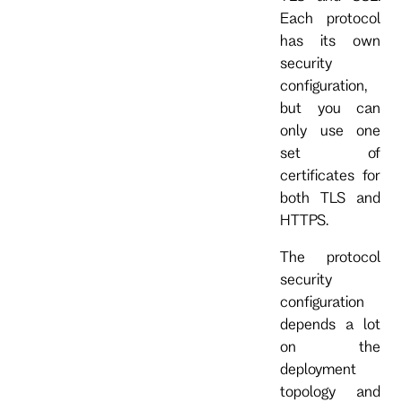
Each protocol
has its own
security
configuration,
but you can
only use one
set of
certificates for
both TLS and
HTTPS.
The protocol
security
configuration
depends a lot
on the
deployment
topology and