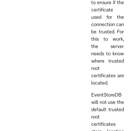
to ensure if the
certificate
used for the
connection can
be trusted. For
this to work,
the server
needs to know
where trusted
root
certificates are
located.
EventStoreDB
will not use the
default trusted
root
certificates