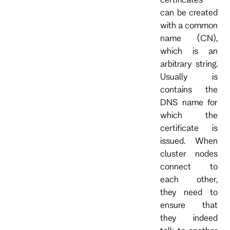
can be created
with a common
name (CN),
which is an
arbitrary string.
Usually is
contains the
DNS name for
which the
certificate is
issued. When
cluster nodes
connect to
each other,
they need to
ensure that
they indeed