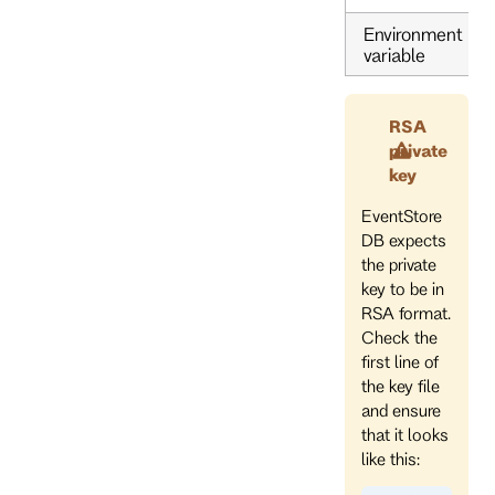
Environment
variable
RSA
private
key
EventStore
DB expects
the private
key to be in
RSA format.
Check the
first line of
the key file
and ensure
that it looks
like this: