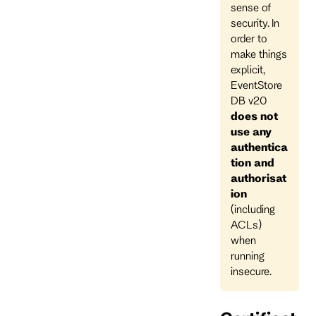
sense of
security. In
order to
make things
explicit,
EventStore
DB v20
does not
use any
authentica
tion and
authorisat
ion
(including
ACLs)
when
running
insecure.