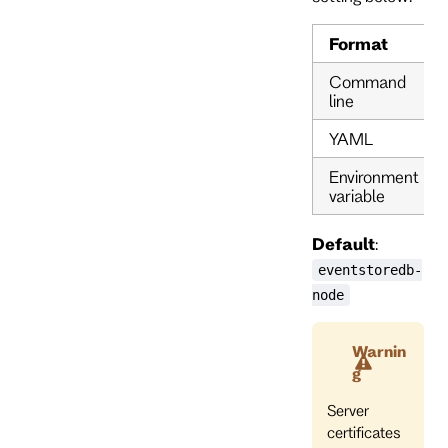
Format
Command
line
YAML
Environment
variable
Default
:
eventstoredb-
node
Warnin
g
Server
certificates