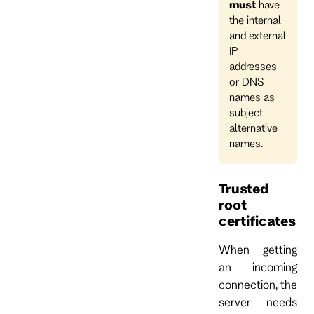
must
have
the internal
and external
IP
addresses
or DNS
names as
subject
alternative
names.
Trusted
root
certificates
When getting
an incoming
connection, the
server needs