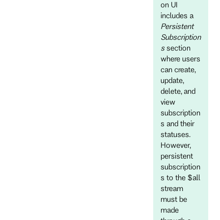
on UI
includes a
Persistent
Subscription
s
section
where users
can create,
update,
delete, and
view
subscription
s and their
statuses.
However,
persistent
subscription
s to the $all
stream
must be
made