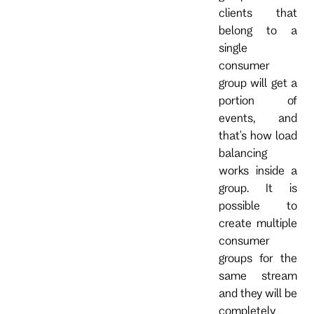
clients that
belong to a
single
consumer
group will get a
portion of
events, and
that's how load
balancing
works inside a
group. It is
possible to
create multiple
consumer
groups for the
same stream
and they will be
completely