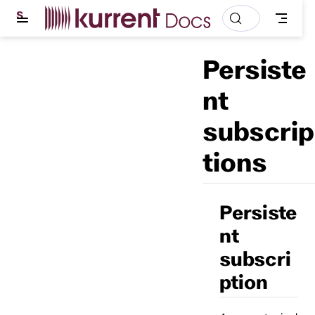
S
k
i
p
Persiste
t
o
m
nt
a
i
subscrip
n
c
o
tions
n
t
e
n
t
Persiste
nt
subscri
ption