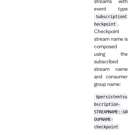
streams with
event type
SubscriptionC
.
heckpoint
Checkpoint
stream name is
composed
using the
subscribed
stream name
and consumer
group name:
$persistentsu
bscription-
STREAMNAME::GR
OUPNAME-
checkpoint