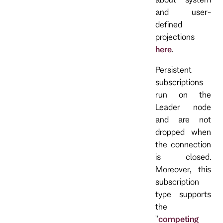
and user-
defined
projections
here
.
Persistent
subscriptions
run on the
Leader node
and are not
dropped when
the connection
is closed.
Moreover, this
subscription
type supports
the
"
competing