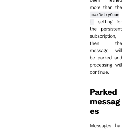
more than the
maxRetryCoun
setting for
t
the persistent
subscription,
then the
message will
be parked and
processing will
continue.
Parked
messag
es
Messages that