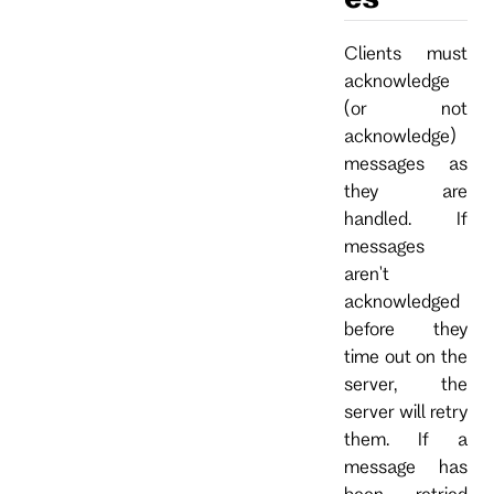
Clients must
acknowledge
(or not
acknowledge)
messages as
they are
handled. If
messages
aren't
acknowledged
before they
time out on the
server, the
server will retry
them. If a
message has
been retried