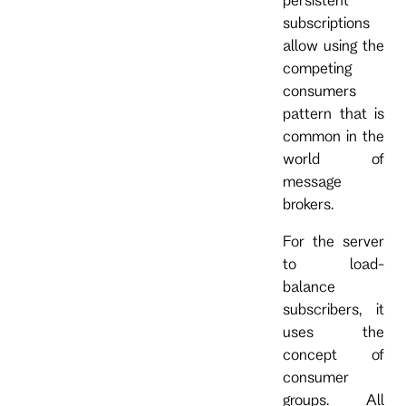
subscriptions
allow using the
competing
consumers
pattern that is
common in the
world of
message
brokers.
For the server
to load-
balance
subscribers, it
uses the
concept of
consumer
groups. All