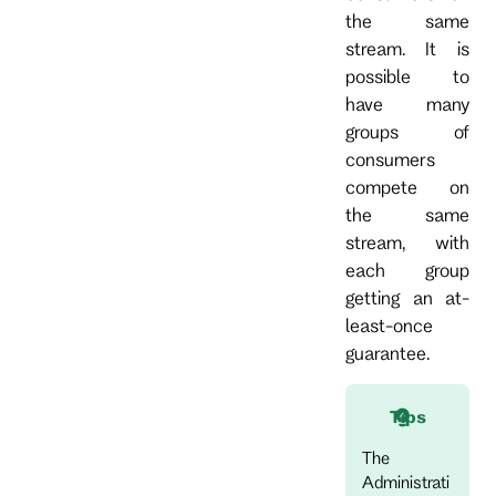
the same
stream. It is
possible to
have many
groups of
consumers
compete on
the same
stream, with
each group
getting an at-
least-once
guarantee.
Tips
The
Administrati