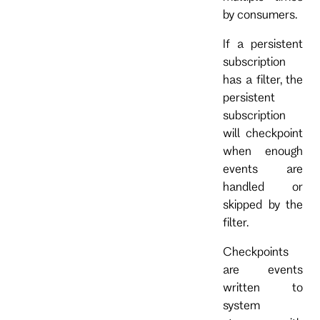
by consumers.
If a persistent
subscription
has a filter, the
persistent
subscription
will checkpoint
when enough
events are
handled or
skipped by the
filter.
Checkpoints
are events
written to
system