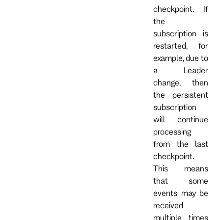
checkpoint. If
the
subscription is
restarted, for
example, due to
a Leader
change, then
the persistent
subscription
will continue
processing
from the last
checkpoint.
This means
that some
events may be
received
multiple times