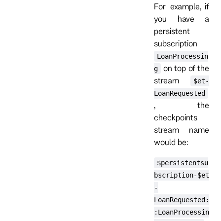
For example, if
you have a
persistent
subscription
LoanProcessin
on top of the
g
stream
$et-
LoanRequested
, the
checkpoints
stream name
would be:
$persistentsu
bscription-$et
-
LoanRequested:
:LoanProcessin