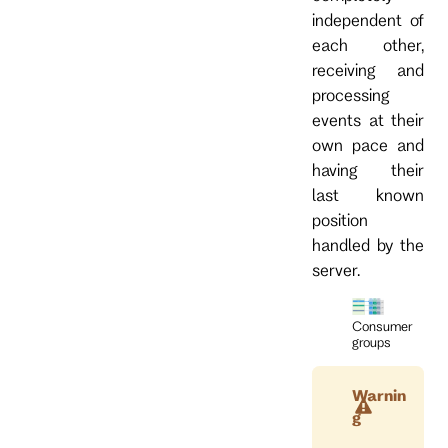
independent of
each other,
receiving and
processing
events at their
own pace and
having their
last known
position
handled by the
server.
Consumer
groups
Warnin
g