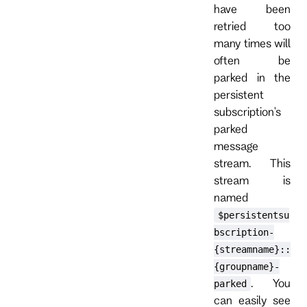
have been
retried too
many times will
often be
parked in the
persistent
subscription's
parked
message
stream. This
stream is
named
$persistentsu
bscription-
{streamname}::
{groupname}-
. You
parked
can easily see