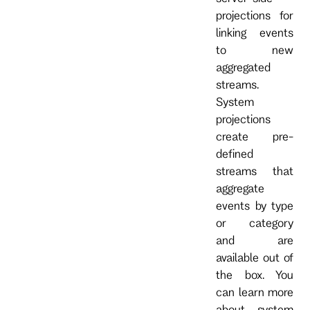
projections for
linking events
to new
aggregated
streams.
System
projections
create pre-
defined
streams that
aggregate
events by type
or category
and are
available out of
the box. You
can learn more
about system