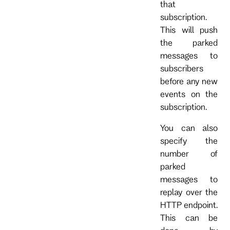
that
subscription.
This will push
the parked
messages to
subscribers
before any new
events on the
subscription.
You can also
specify the
number of
parked
messages to
replay over the
HTTP endpoint.
This can be