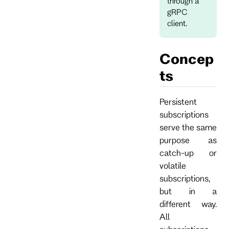
through a
gRPC
client.
Concep
ts
Persistent
subscriptions
serve the same
purpose as
catch-up or
volatile
subscriptions,
but in a
different way.
All