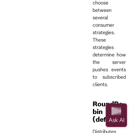
choose
between
several
consumer
strategies.
These
strategies
determine how
the server
pushes events
to subscribed
clients.
RoundRo
bin
(default)
Distributes