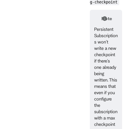
g-checkpoint
Note
Persistent
Subscription
s won't
write a new
checkpoint
if there's
one already
being
written. This
means that
even if you
configure
the
subscription
with a max
checkpoint