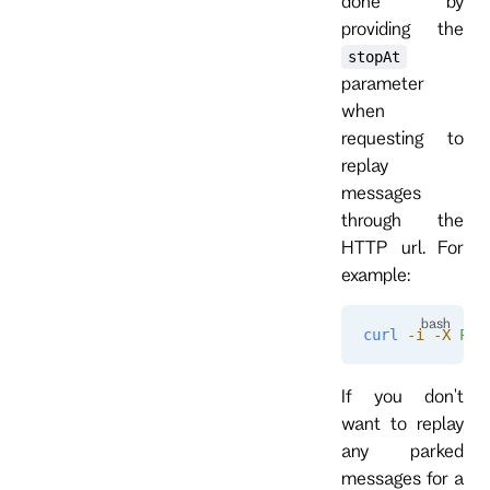
done by
providing the
stopAt
parameter
when
requesting to
replay
messages
through the
HTTP url. For
example:
curl
 -i
 -X
 POS
If you don't
want to replay
any parked
messages for a