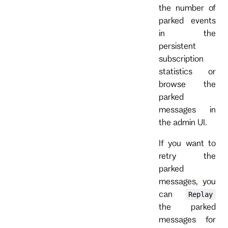
the number of
parked events
in the
persistent
subscription
statistics or
browse the
parked
messages in
the admin UI.
If you want to
retry the
parked
messages, you
can
Replay
the parked
messages for