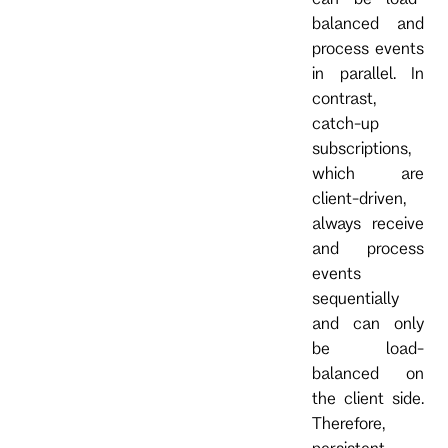
balanced and
process events
in parallel. In
contrast,
catch-up
subscriptions,
which are
client-driven,
always receive
and process
events
sequentially
and can only
be load-
balanced on
the client side.
Therefore,
persistent