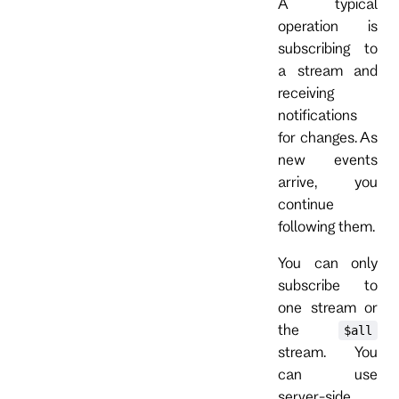
A typical
operation is
subscribing to
a stream and
receiving
notifications
for changes. As
new events
arrive, you
continue
following them.
You can only
subscribe to
one stream or
the
$all
stream. You
can use
server-side