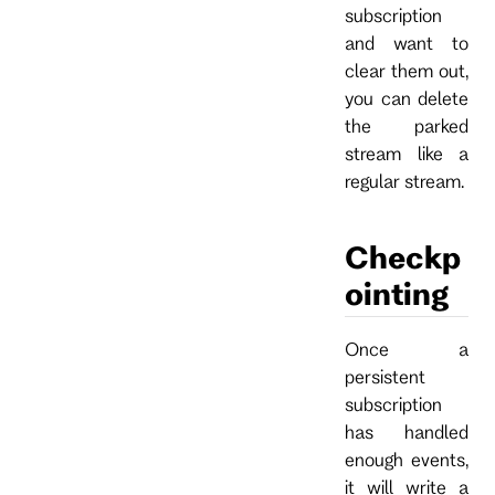
subscription
and want to
clear them out,
you can delete
the parked
stream like a
regular stream.
Checkp
ointing
Once a
persistent
subscription
has handled
enough events,
it will write a