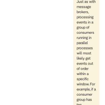
Just as with
message
brokers,
processing
events in a
group of
consumers
running in
parallel
processes
will most
likely get
events out
of order
within a
specific
window. For
example, if a
consumer
group has
ten