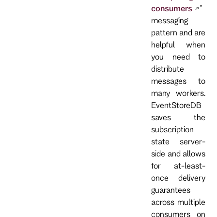
consumers
"
messaging
pattern and are
helpful when
you need to
distribute
messages to
many workers.
EventStoreDB
saves the
subscription
state server-
side and allows
for at-least-
once delivery
guarantees
across multiple
consumers on