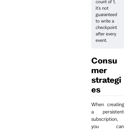
count of 1,
it's not
guaranteed
to write a
checkpoint
after every
event.
Consu
mer
strategi
es
When creating
a persistent
subscription,
you can