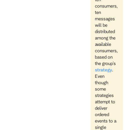
consumers,
ten
messages
will be
distributed
among the
available
consumers,
based on
the group's
strategy
.
Even
though
some
strategies
attempt to
deliver
ordered
events to a
single