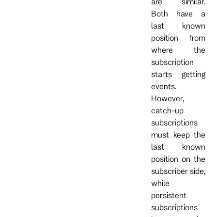
are similar.
Both have a
last known
position from
where the
subscription
starts getting
events.
However,
catch-up
subscriptions
must keep the
last known
position on the
subscriber side,
while
persistent
subscriptions