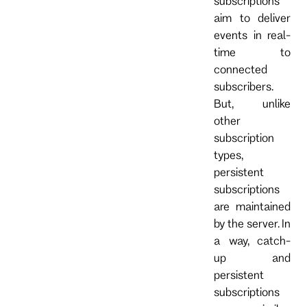
subscriptions
aim to deliver
events in real-
time to
connected
subscribers.
But, unlike
other
subscription
types,
persistent
subscriptions
are maintained
by the server. In
a way, catch-
up and
persistent
subscriptions