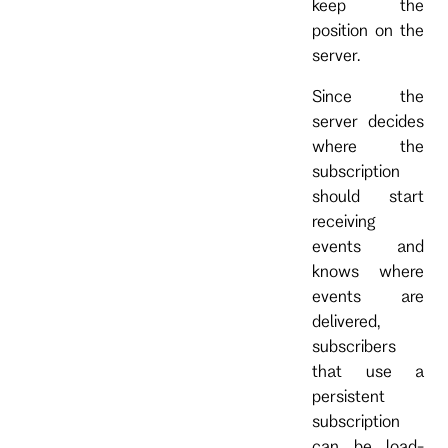
keep the
position on the
server.
Since the
server decides
where the
subscription
should start
receiving
events and
knows where
events are
delivered,
subscribers
that use a
persistent
subscription
can be load-