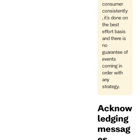
consumer
consistently
, it's done on
the best
effort basis
and there is
no
guarantee of
events
coming in
order with
any
strategy.
Acknow
ledging
messag
es