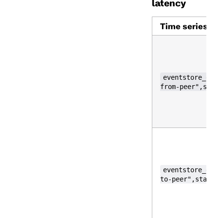
latency
Time series
eventstore_gos
from-peer",sta
eventstore_gos
to-peer",statu