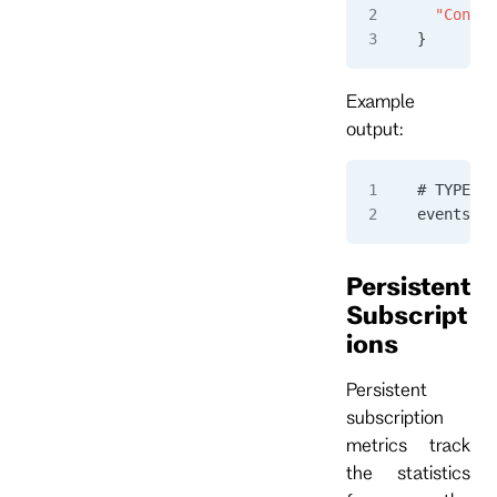
  "Connec
}
Example
output:
# TYPE ev
eventstor
Persistent
Subscript
ions
Persistent
subscription
metrics track
the statistics