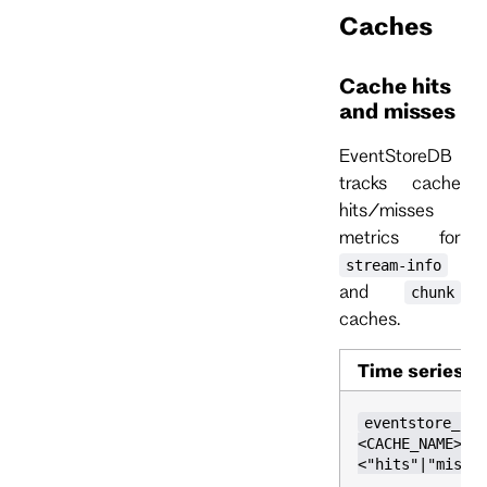
Caches
Cache hits
and misses
EventStoreDB
tracks cache
hits/misses
metrics for
stream-info
and
chunk
caches.
Time series
eventstore_cac
<CACHE_NAME>,k
<"hits"|"misse