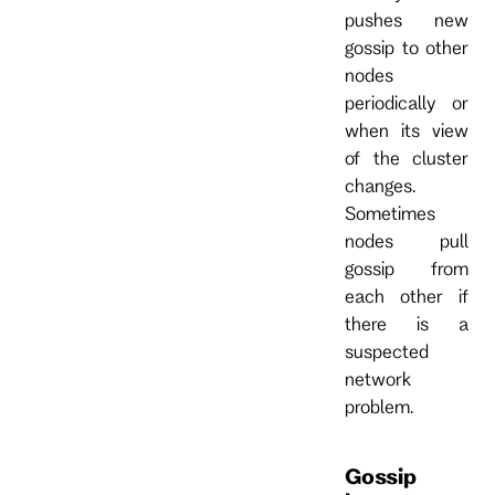
pushes new
gossip to other
nodes
periodically or
when its view
of the cluster
changes.
Sometimes
nodes pull
gossip from
each other if
there is a
suspected
network
problem.
Gossip