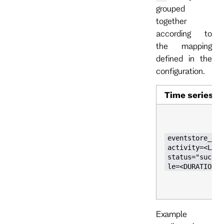
grouped
together
according to
the mapping
defined in the
configuration.
Time series
eventstore_grp
activity=<LABE
status="succes
le=<DURATION>}
Example