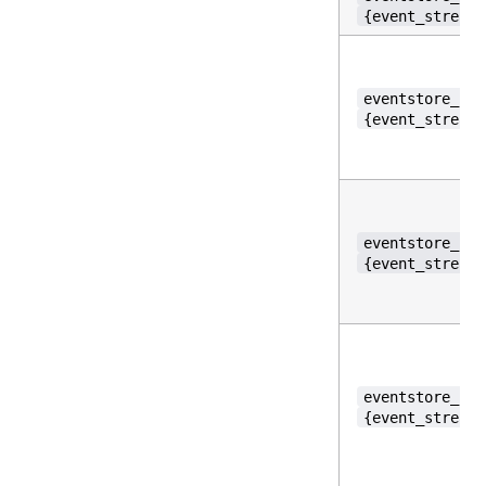
{event_stream_
eventstore_per
{event_stream_
eventstore_per
{event_stream_
eventstore_per
{event_stream_