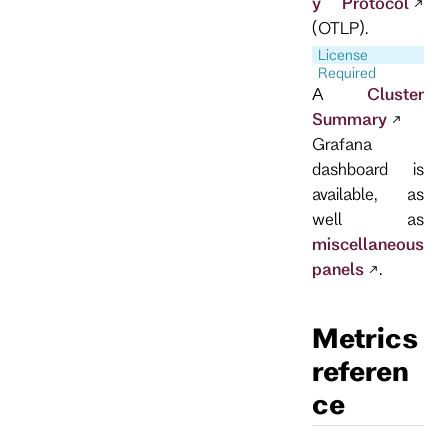
y Protocol
(OTLP).
License
Required
A
Cluster
Summary
Grafana
dashboard is
available, as
well as
miscellaneous
panels
.
Metrics
referen
ce