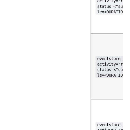
activity="requ
status=<"succe
le=<DURATION>}
eventstore_gos
activity="requ
status=<"succe
le=<DURATION>}
eventstore_gos