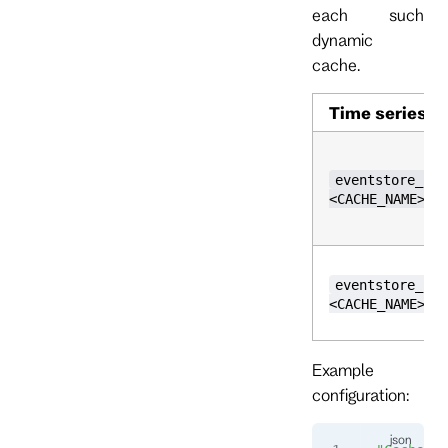
each such
dynamic
cache.
Time series
eventstore_cac
<CACHE_NAME>,k
eventstore_cac
<CACHE_NAME>,k
Example
configuration: