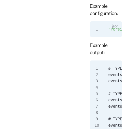
Example
configuration:
"Persiste
Example
output:
# TYPE ev
eventstor
eventstor
# TYPE ev
eventstor
eventstor
# TYPE ev
eventstor