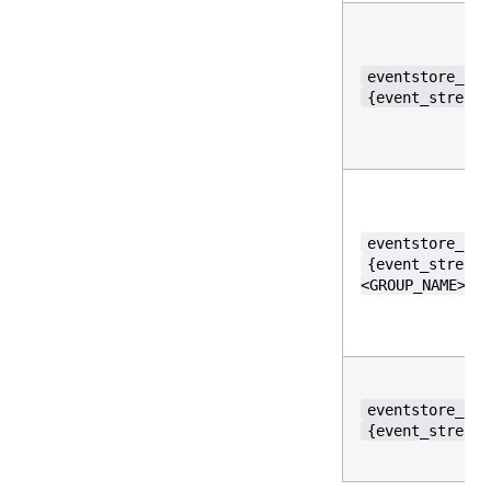
eventstore_per
{event_stream_
eventstore_per
{event_stream_
<GROUP_NAME>,r
eventstore_per
{event_stream_