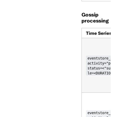
Gossip
processing
Time Series
eventstore_gos
activity="push
status=<"succe
le=<DURATION>}
eventstore_gos