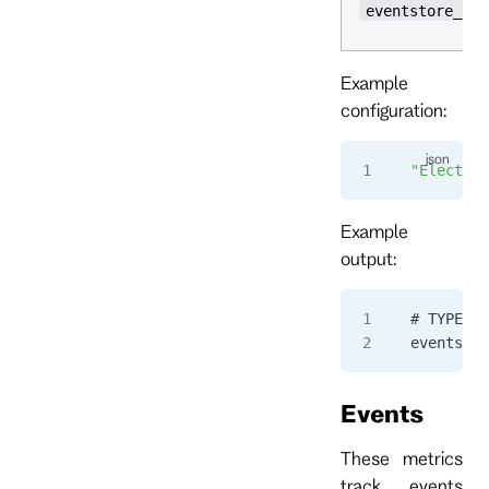
eventstore_ele
Example
configuration:
"Election
Example
output:
# TYPE ev
eventstor
Events
These metrics
track events