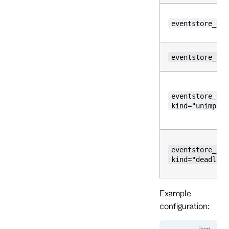
eventstore_inc
eventstore_inc
eventstore_inc
kind="unimplem
eventstore_inc
kind="deadline
Example
configuration: