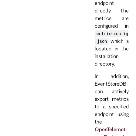
endpoint
directly. The
metrics are
configured in
metricsconfig
which is
.json
located in the
installation
directory.
In addition,
EventStoreDB
can actively
export metrics
to a specified
endpoint using
the
OpenTelemetr