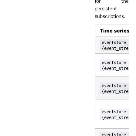
for the
persistent
subscriptions.
Time series
eventstore_per
{event_stream_
eventstore_per
{event_stream_
eventstore_per
{event_stream_
eventstore_per
{event_stream_
eventstore_per