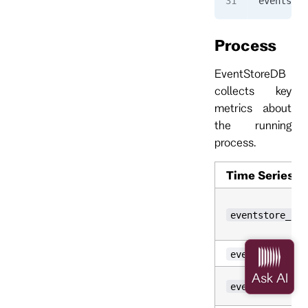
eventstor
Process
EventStoreDB
collects key
metrics about
the running
process.
Time Series
eventstore_pro
eventstore_pro
eventstore_pro