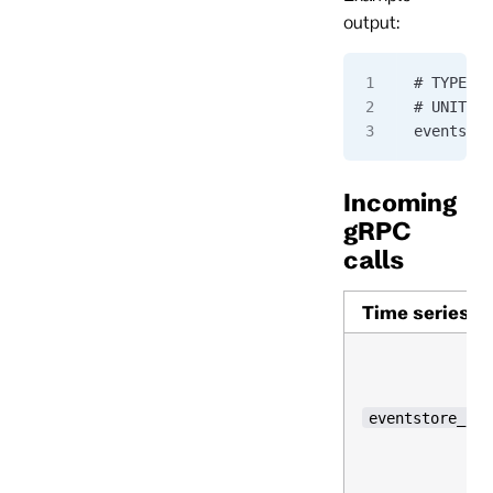
output:
# TYPE ev
# UNIT ev
eventstor
Incoming
gRPC
calls
Time series
eventstore_cur