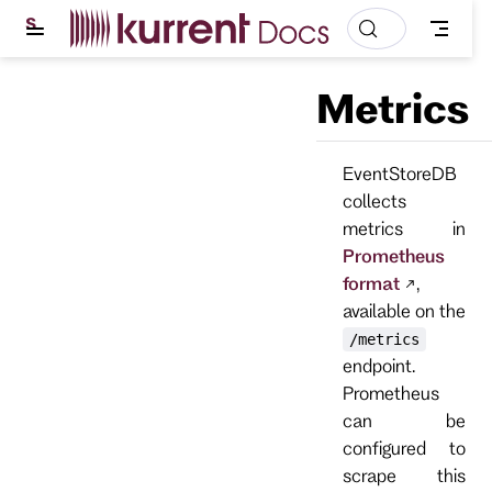
S
k
i
p
Metrics
t
o
m
a
EventStoreDB
i
n
collects
c
metrics in
o
n
Prometheus
t
format
,
e
n
available on the
t
/metrics
endpoint.
Prometheus
can be
configured to
scrape this