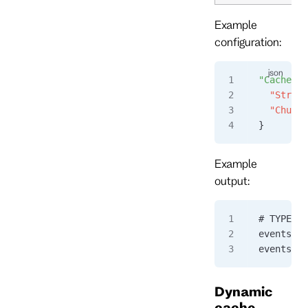
Example
configuration:
"CacheHit
  "Stream
  "Chunk"
}
Example
output:
# TYPE ev
eventstor
eventstor
Dynamic
cache