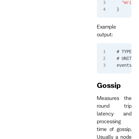
  "Writte
}
Example
output:
# TYPE ev
# UNIT ev
eventstor
Gossip
Measures the
round trip
latency and
processing
time of gossip.
Usually a node