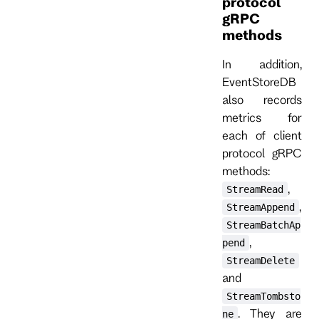
protocol
gRPC
methods
In addition,
EventStoreDB
also records
metrics for
each of client
protocol gRPC
methods:
,
StreamRead
,
StreamAppend
StreamBatchAp
,
pend
StreamDelete
and
StreamTombsto
. They are
ne