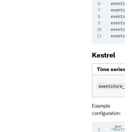
eventstor
eventstor
eventstor
eventstor
eventstor
eventstor
Kestrel
Time series
eventstore_kes
Example
configuration:
"Kestrel"