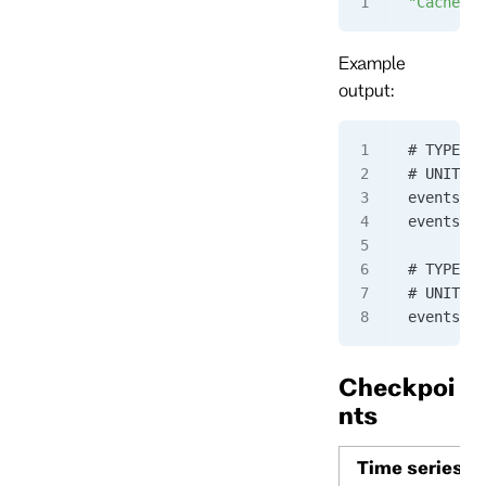
"CacheRes
Example
output:
# TYPE ev
# UNIT ev
eventstor
eventstor
# TYPE ev
# UNIT ev
eventstor
Checkpoi
nts
Time series