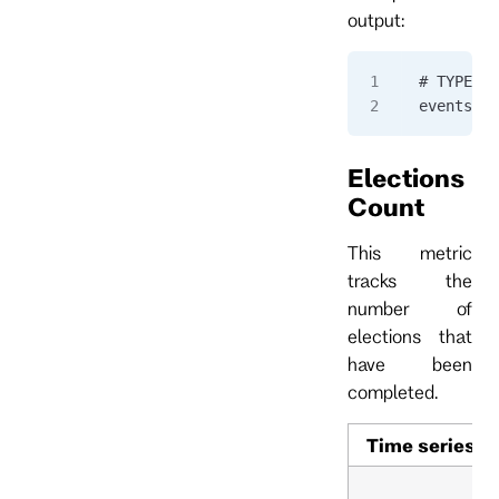
output:
# TYPE ev
eventstor
Elections
Count
This metric
tracks the
number of
elections that
have been
completed.
Time series