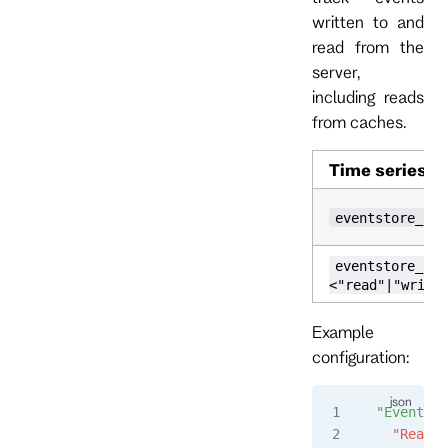
written to and
read from the
server,
including reads
from caches.
Time series
eventstore_io_
eventstore_io_
<"read"|"writt
Example
configuration:
"Events"
:
  "Read"
: