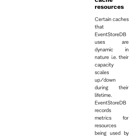
resources
Certain caches
that
EventStoreDB
uses are
dynamic in
nature i.e. their
capacity
scales
up/down
during their
lifetime.
EventStoreDB
records
metrics for
resources
being used by