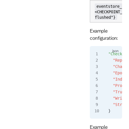
eventstore_che
<CHECKPOINT_NA
flushed"}
Example
configuration:
"Checkpoi
  "Replic
  "Chaser
  "Epoch"
  "Index"
  "Propos
  "Trunca
  "Writer
  "Stream
}
Example