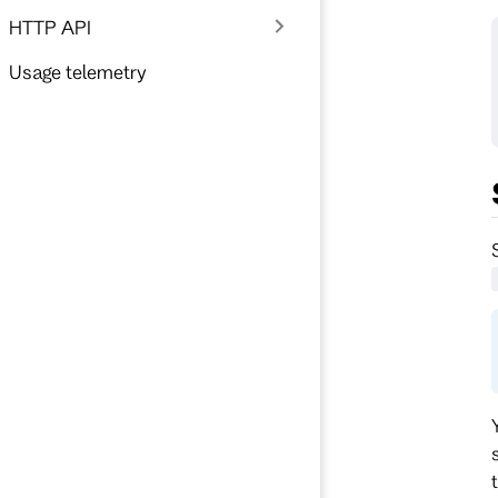
HTTP API
Usage telemetry