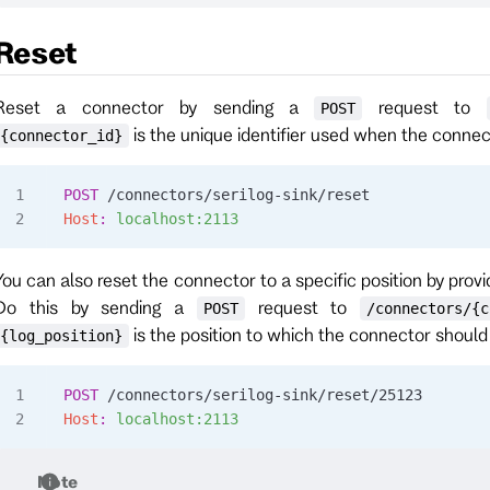
Reset
Reset a connector by sending a
request to
POST
is the unique identifier used when the conne
{connector_id}
POST
 /connectors/serilog-sink/reset
Host
:
 localhost:2113
You can also reset the connector to a specific position by provi
Do this by sending a
request to
POST
/connectors/{c
is the position to which the connector should 
{log_position}
POST
 /connectors/serilog-sink/reset/25123
Host
:
 localhost:2113
Note