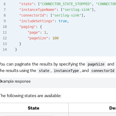
  "state"
: [
"CONNECTOR_STATE_STOPPED"
, 
"CONNECTO
  "instanceTypeName"
: [
"serilog-sink"
],
  "connectorId"
: [
"serilog-sink"
],
  "includeSettings"
: 
true
,
  "paging"
: {
      "page"
: 
1
,
      "pageSize"
: 
100
  }
}
You can paginate the results by specifying the
and
pageSize
the results using the
,
, and
state
instanceType
connectorId
Example response
The following states are available:
State
De