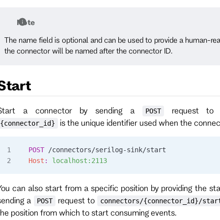
Note
The name field is optional and can be used to provide a human-read
the connector will be named after the connector ID.
Start
Start a connector by sending a
request t
POST
is the unique identifier used when the conne
{connector_id}
POST
 /connectors/serilog-sink/start
Host
:
 localhost:2113
You can also start from a specific position by providing the sta
sending a
request to
POST
connectors/{connector_id}/star
the position from which to start consuming events.