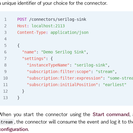
a unique identifier of your choice for the connector.
POST
 /connectors/serilog-sink
Host
:
 localhost:2113
Content-Type
:
 application/json
{
  "name"
: 
"Demo Serilog Sink"
,
  "settings"
: {
    "instanceTypeName"
: 
"serilog-sink"
,
    "subscription:filter:scope"
: 
"stream"
,
    "subscription:filter:expression"
: 
"some-stre
    "subscription:initialPosition"
: 
"earliest"
  }
}
When you start the connector using the
Start command
,
, the connector will consume the event and log it to t
stream
configuration
.