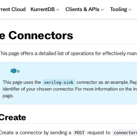
rrent Cloud
KurrentDB
Clients & APIs
Tooling
e Connectors
This page offers a detailed list of operations for effectively m
Info
This page uses the
connector as an example. Re
serilog-sink
identifier of your chosen connector. For more information on the i
page.
Create
Create a connector by sending a
request to
POST
connector