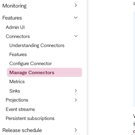
Monitoring
Features
Admin UI
Connectors
Understanding Connectors
Features
Configure Connector
Manage Connectors
Metrics
Sinks
Projections
Event streams
Persistent subscriptions
Release schedule