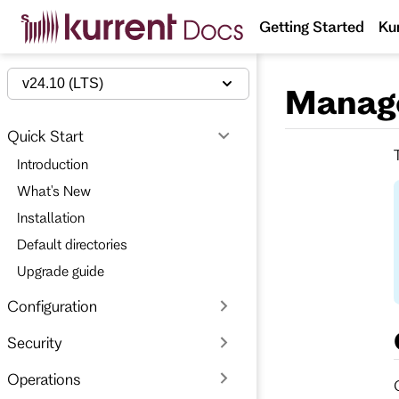
S
Getting Started
Ku
k
i
p
t
v24.10 (LTS)
Manag
o
m
a
Quick Start
i
n
Introduction
c
o
What's New
n
t
Installation
e
Default directories
n
t
Upgrade guide
Configuration
Security
Operations