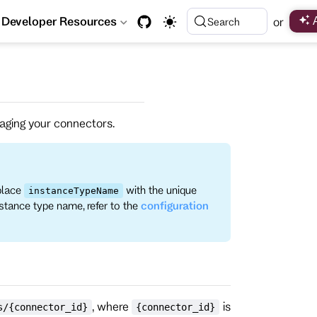
Developer Resources
or
Search
anaging your connectors.
place
with the unique
instanceTypeName
nstance type name, refer to the
configuration
, where
is
s/{connector_id}
{connector_id}