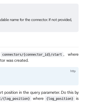
able name for the connector. If not provided,
o
, where
connectors/{connector_id}/start
ctor was created.
rt position in the query parameter. Do this by
where
is
t/{log_position}
{log_position}