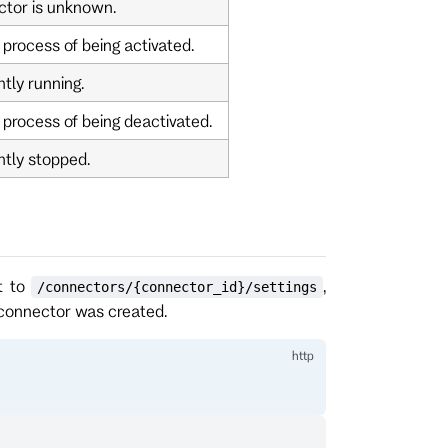
ctor is unknown.
 process of being activated.
tly running.
 process of being deactivated.
ntly stopped.
t to
,
/connectors/{connector_id}/settings
 connector was created.