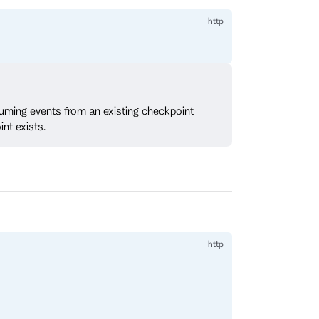
nsuming events from an existing checkpoint
int exists.