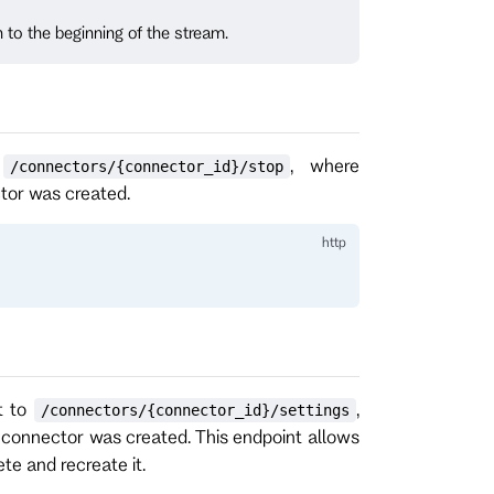
n to the beginning of the stream.
o
, where
/connectors/{connector_id}/stop
ctor was created.
t to
,
/connectors/{connector_id}/settings
e connector was created. This endpoint allows
te and recreate it.