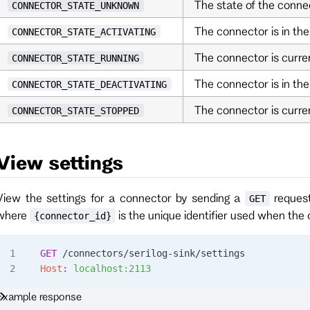
The state of the conne
CONNECTOR_STATE_UNKNOWN
The connector is in the
CONNECTOR_STATE_ACTIVATING
The connector is curren
CONNECTOR_STATE_RUNNING
The connector is in the
CONNECTOR_STATE_DEACTIVATING
The connector is curre
CONNECTOR_STATE_STOPPED
View settings
View the settings for a connector by sending a
reques
GET
where
is the unique identifier used when the
{connector_id}
GET
 /connectors/serilog-sink/settings
Host
:
 localhost:2113
Example response