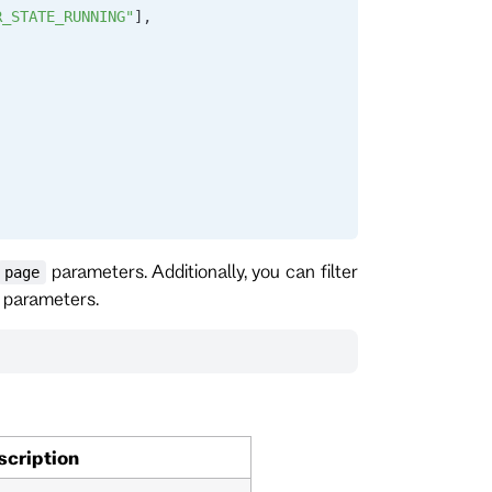
R_STATE_RUNNING"
],
parameters. Additionally, you can filter
page
parameters.
scription