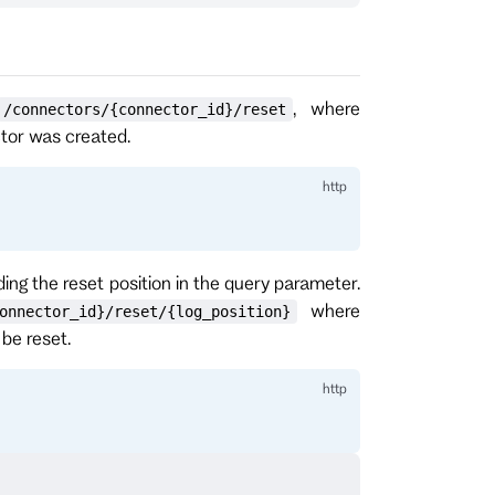
, where
/connectors/{connector_id}/reset
ctor was created.
ding the reset position in the query parameter.
where
onnector_id}/reset/{log_position}
be reset.