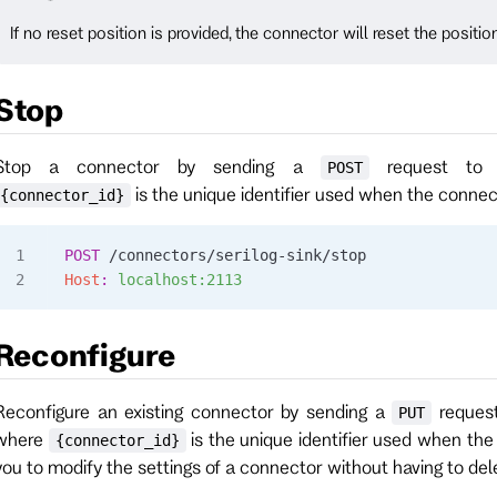
If no reset position is provided, the connector will reset the positio
Stop
Stop a connector by sending a
request t
POST
is the unique identifier used when the conne
{connector_id}
POST
 /connectors/serilog-sink/stop
Host
:
 localhost:2113
Reconfigure
Reconfigure an existing connector by sending a
reques
PUT
where
is the unique identifier used when th
{connector_id}
you to modify the settings of a connector without having to dele