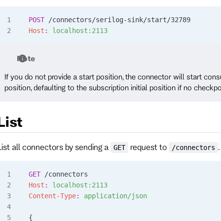
POST
 /connectors/serilog-sink/start/32789
Host
:
 localhost:2113
Note
If you do not provide a start position, the connector will start co
position, defaulting to the subscription initial position if no checkpo
List
List all connectors by sending a
request to
.
GET
/connectors
GET
 /connectors
Host
:
 localhost:2113
Content-Type
:
 application/json
{