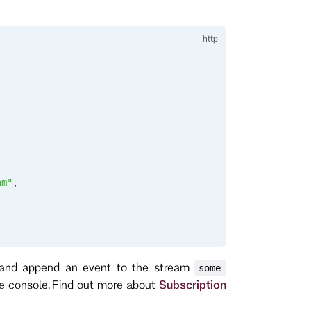
am"
,
 and append an event to the stream
some-
he console. Find out more about
Subscription