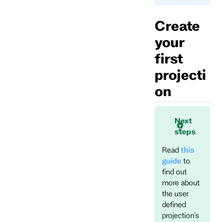
Create
your
first
projecti
on
Next
steps
Read
this
guide
to
find out
more about
the user
defined
projection's