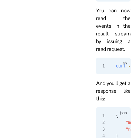
You can now
read the
events in the
result stream
by issuing a
read request.
curl
 -i
 "
And you'll get a
response like
this:
{
    "msgT
    "name
}