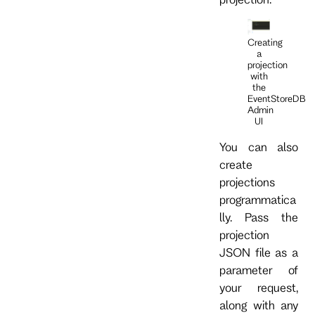
Creating
a
projection
with
the
EventStoreDB
Admin
UI
You can also
create
projections
programmatica
lly. Pass the
projection
JSON file as a
parameter of
your request,
along with any