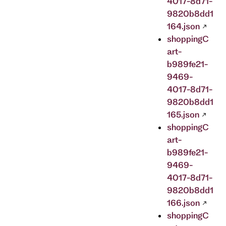
4017-8d71-
9820b8dd1
164.json
shoppingC
art-
b989fe21-
9469-
4017-8d71-
9820b8dd1
165.json
shoppingC
art-
b989fe21-
9469-
4017-8d71-
9820b8dd1
166.json
shoppingC