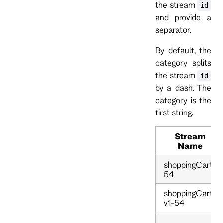
the stream
id
and provide a
separator.
By default, the
category splits
the stream
id
by a dash. The
category is the
first string.
Stream
Name
shoppingCart-
54
shoppingCart-
v1-54