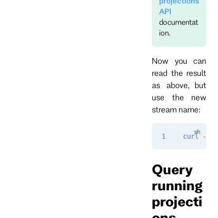
projections
API
documentat
ion.
Now you can
read the result
as above, but
use the new
stream name:
curl
 -i
 "
Query
running
projecti
ons