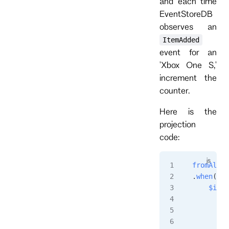
and each time
EventStoreDB
observes an
ItemAdded
event for an
'Xbox One S,'
increment the
counter.
Here is the
projection
code:
fromAll
()
.
when
({
    $init
        r
         
        }