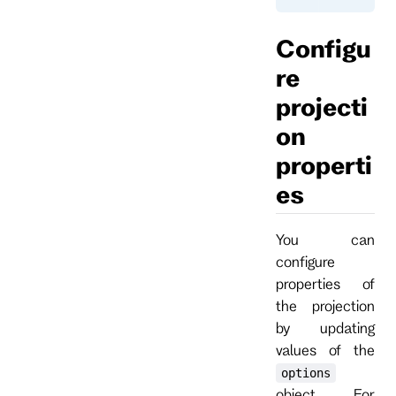
Configu
re
projecti
on
properti
es
You can
configure
properties of
the projection
by updating
values of the
options
object. For