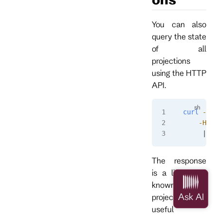
You can also
query the state
of all
projections
using the HTTP
API.
curl
 -i
 h
    -H
 "a
     | 
gr
The response
is a list of all
known
projections and
useful