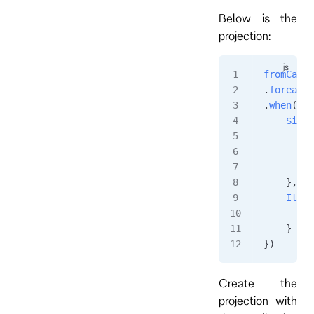
Below is the
projection:
fromCateg
.
foreachS
.
when
({
    $init
        r
         
        }
    },
    ItemA
        s
    }
})
Create the
projection with