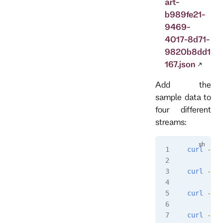
art-
b989fe21-
9469-
4017-8d71-
9820b8dd1
167.json
Add the
sample data to
four different
streams:
curl
 -i
 -
curl
 -i
 -
curl
 -i
 -
curl
 -i
 -