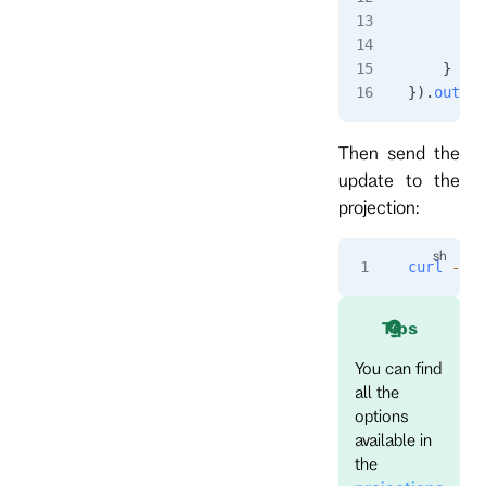
         
        }
    }
}).
output
Then send the
update to the
projection:
curl
 -i
 -
Tips
You can find
all the
options
available in
the