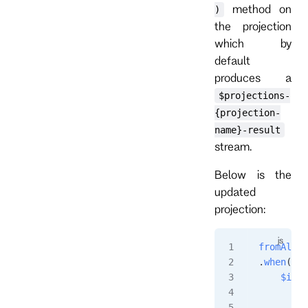
method on
)
the projection
which by
default
produces a
$projections-
{projection-
name}-result
stream.
Below is the
updated
projection:
fromAll
()
.
when
({
    $init
        r
         