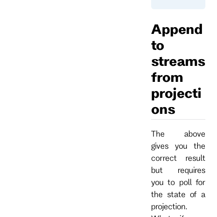
Append
to
streams
from
projecti
ons
The above
gives you the
correct result
but requires
you to poll for
the state of a
projection.