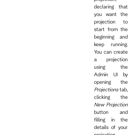
declaring that
you want the
projection to
start from the
beginning and
keep running.
You can create
a projection
using the
Admin UI by
opening the
Projections
tab,
clicking the
New Projection
button and
filling in the
details of your
projection.