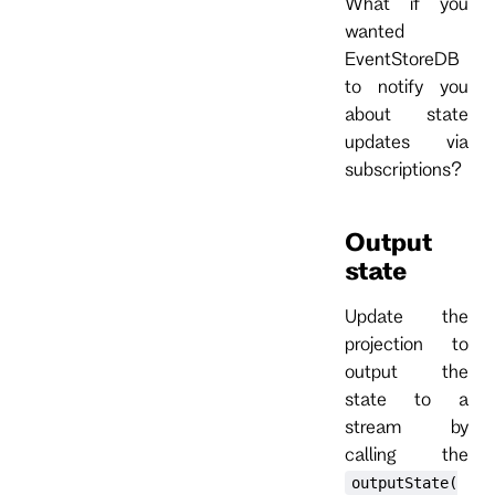
What if you
wanted
EventStoreDB
to notify you
about state
updates via
subscriptions?
Output
state
Update the
projection to
output the
state to a
stream by
calling the
outputState(