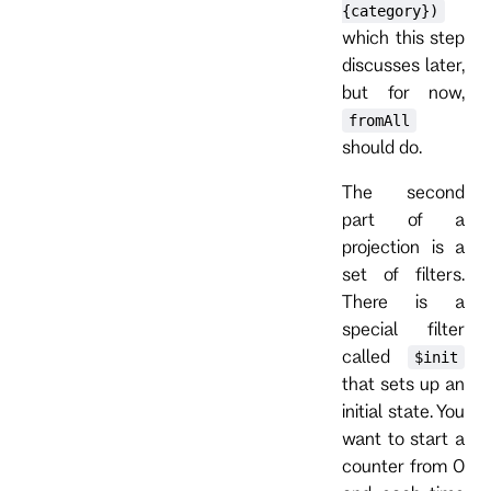
{category})
which this step
discusses later,
but for now,
fromAll
should do.
The second
part of a
projection is a
set of filters.
There is a
special filter
called
$init
that sets up an
initial state. You
want to start a
counter from 0