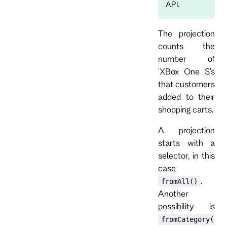
API.
The projection
counts the
number of
'XBox One S's
that customers
added to their
shopping carts.
A projection
starts with a
selector, in this
case
.
fromAll()
Another
possibility is
fromCategory(