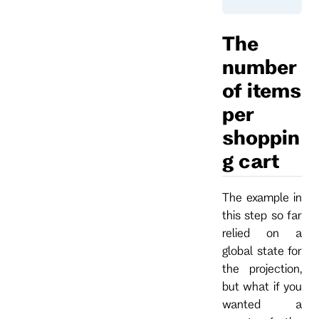
The
number
of items
per
shoppin
g cart
The example in
this step so far
relied on a
global state for
the projection,
but what if you
wanted a