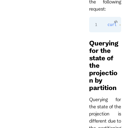
the following
request:
curl
 -i
 -
Querying
for the
state of
the
projectio
n by
partition
Querying for
the state of the
projection is
different due to
the partitioning