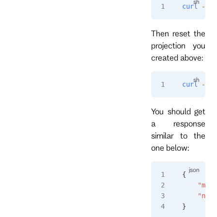
curl
 -i
 -
Then reset the
projection you
created above:
curl
 -i
 -
You should get
a response
similar to the
one below:
{
    "msgT
    "name
}