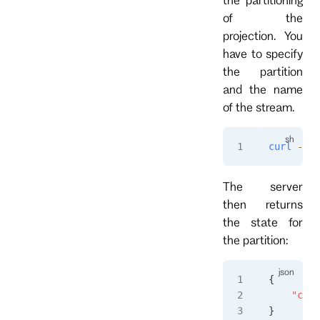
of the
projection. You
have to specify
the partition
and the name
of the stream.
curl
 -i
 h
The server
then returns
the state for
the partition:
{
    "coun
}