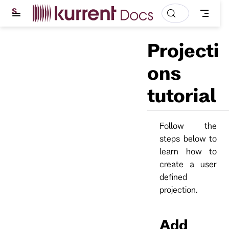
S
k
i
p
Projecti
t
o
m
ons
a
i
tutorial
n
c
o
n
t
Follow the
e
steps below to
n
t
learn how to
create a user
defined
projection.
Add