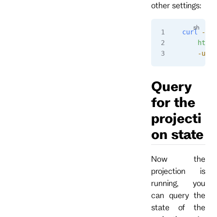
other settings:
curl
 -i
 -
    http:
    -u
 ad
Query
for the
projecti
on state
Now the
projection is
running, you
can query the
state of the