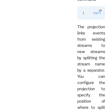
curl
 -i
 -
The projection
links events
from existing
streams to
new streams
by splitting the
stream name
by a separator.
You can
configure the
projection to
specify the
position of
where to split