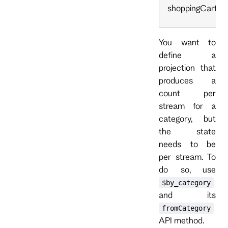
shoppingCart
You want to
define a
projection that
produces a
count per
stream for a
category, but
the state
needs to be
per stream. To
do so, use
$by_category
and its
fromCategory
API method.