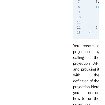
    },
    ItemA
        i
         
        }
    }
})
You create a
projection by
calling the
projection API
and providing it
with the
definition of the
projection. Here
you decide
how to run the
projection,