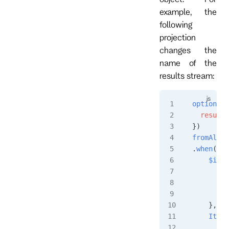
example, the
following
projection
changes the
name of the
results stream:
options
({
  resultS
})
fromAll
()
.
when
({
    $init
        r
         
        }
    },
    ItemA
        i