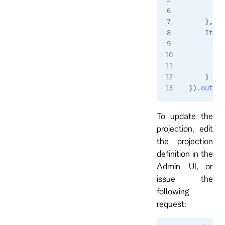
        }
    },
    ItemA
        i
         
        }
    }
}).
output
To update the
projection, edit
the projection
definition in the
Admin UI, or
issue the
following
request: