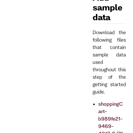
sample
data
Download the
following files
that contain
sample data
used
throughout this
step of the
getting started
guide.
shoppingC
art-
b989fe21-
9469-