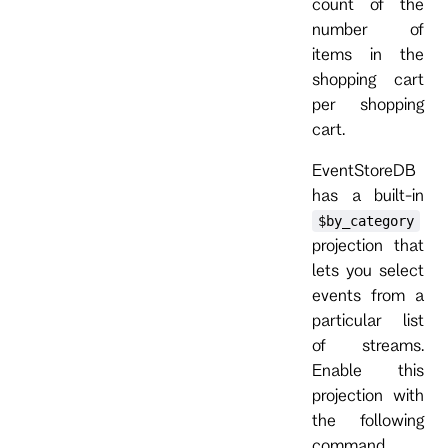
count of the
number of
items in the
shopping cart
per shopping
cart.
EventStoreDB
has a built-in
$by_category
projection that
lets you select
events from a
particular list
of streams.
Enable this
projection with
the following
command.