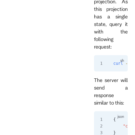
projection. As
this projection
has a single
state, query it
with the
following
request:
curl
 -i
 h
The server will
send a
response
similar to this:
{
    "coun
}