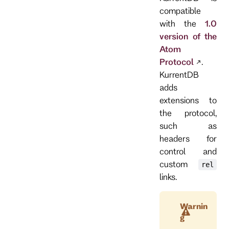
compatible
with the
1.0
version of the
Atom
Protocol
.
KurrentDB
adds
extensions to
the protocol,
such as
headers for
control and
custom
rel
links.
Warnin
g