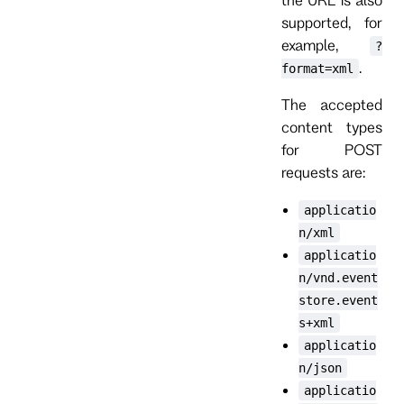
supported, for
example,
?
.
format=xml
The accepted
content types
for POST
requests are:
applicatio
n/xml
applicatio
n/vnd.event
store.event
s+xml
applicatio
n/json
applicatio