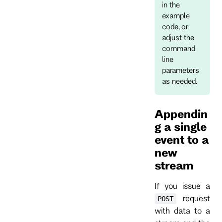
in the
example
code, or
adjust the
command
line
parameters
as needed.
Appendin
g a single
event to a
new
stream
If you issue a
request
POST
with data to a