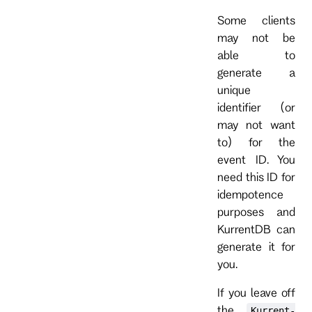
Some clients
may not be
able to
generate a
unique
identifier (or
may not want
to) for the
event ID. You
need this ID for
idempotence
purposes and
KurrentDB can
generate it for
you.
If you leave off
the
Kurrent-