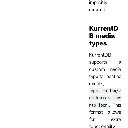
implicitly
created.
KurrentD
B media
types
KurrentDB
supports a
custom media
type for posting
events,
application/v
nd.kurrent.eve
. This
nts+json
format allows
for extra
functionality