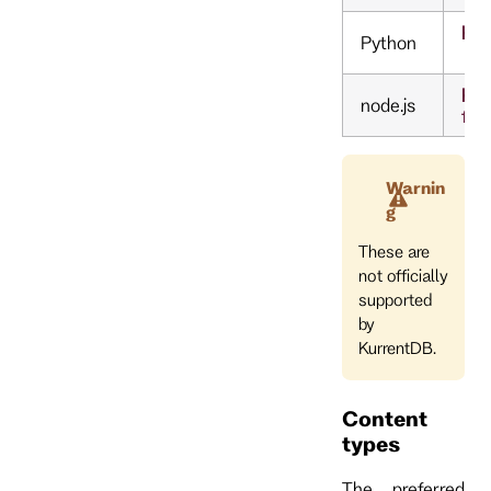
htt
Python
ht
node.js
fee
Warnin
g
These are
not officially
supported
by
KurrentDB.
Content
types
The preferred