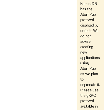
KurrentDB
has the
AtomPub
protocol
disabled by
default. We
do not
advise
creating
new
applications
using
AtomPub
as we plan
to
deprecate it.
Please use
the gRPC
protocol
available in