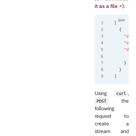
it as a file
):
[
  {
    "even
    "even
    "data
      "a"
    }
  }
]
Using
,
curl
the
POST
following
request to
create a
stream and