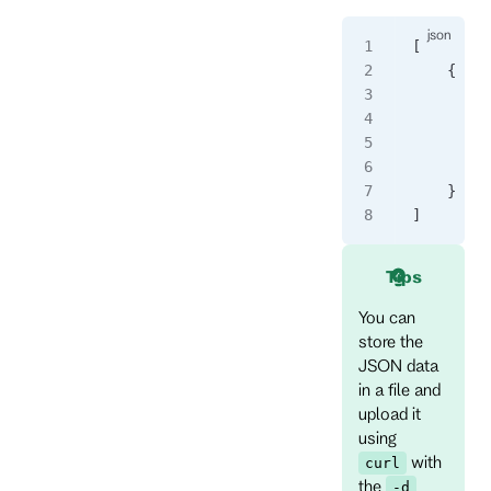
[
    {
      "ev
      "ev
      "da
      "me
    }
]
Tips
You can
store the
JSON data
in a file and
upload it
using
with
curl
the
-d