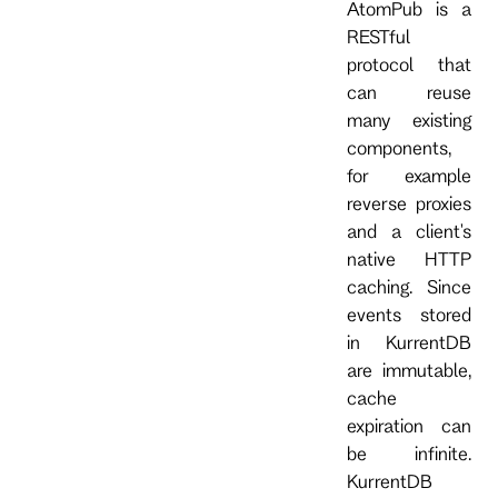
AtomPub is a
RESTful
protocol that
can reuse
many existing
components,
for example
reverse proxies
and a client's
native HTTP
caching. Since
events stored
in KurrentDB
are immutable,
cache
expiration can
be infinite.
KurrentDB