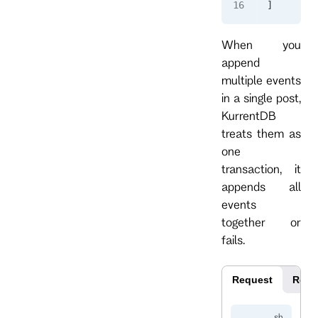
]
When you
append
multiple events
in a single post,
KurrentDB
treats them as
one
transaction, it
appends all
events
together or
fails.
Request
Resp