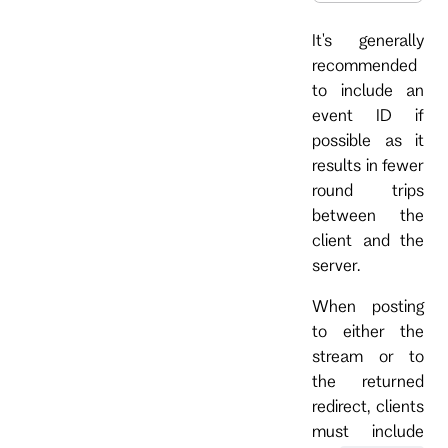
It's generally
recommended
to include an
event ID if
possible as it
results in fewer
round trips
between the
client and the
server.
When posting
to either the
stream or to
the returned
redirect, clients
must include