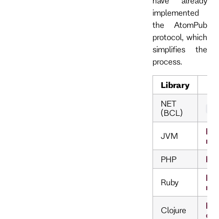
have already
implemented
the AtomPub
protocol, which
simplifies the
process.
Library
NET
Sy
(BCL)
htt
JVM
rdf
PHP
htt
htt
Ruby
rss
htt
Clojure
clj