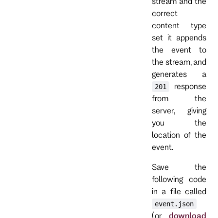
stream and the
correct
content type
set it appends
the event to
the stream, and
generates a
response
201
from the
server, giving
you the
location of the
event.
Save the
following code
in a file called
event.json
(or
download