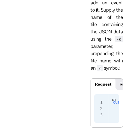
add an event
to it. Supply the
name of the
file containing
the JSON data
using the
-d
parameter,
prepending the
file name with
an
symbol:
@
Request
Resp
curl
 -i
    -H
 
    -u
 