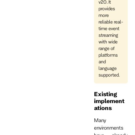
v20. It
provides
more
reliable real-
time event
streaming
with wide
range of
platforms
and
language
supported.
Existing
implement
ations
Many
environments