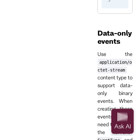
    -H
 
Data-only
events
Use the
application/o
ctet-stream
content type to
support data-
only binary
events. When
creating these
events, you
need to provide
the
Kurrent-
and