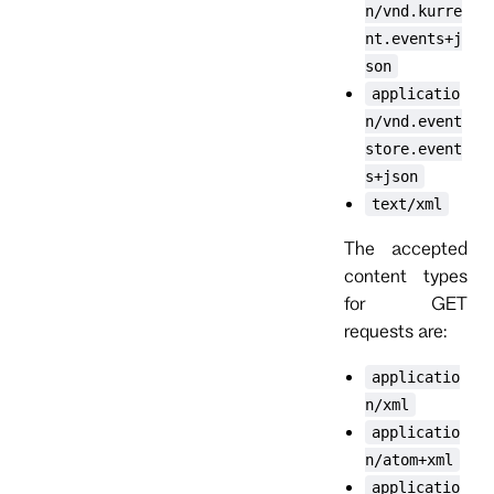
n/vnd.kurre
nt.events+j
son
applicatio
n/vnd.event
store.event
s+json
text/xml
The accepted
content types
for GET
requests are:
applicatio
n/xml
applicatio
n/atom+xml
applicatio