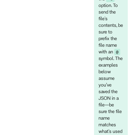
option. To
send the
file's
contents, be
sure to
prefix the
file name
with an
@
symbol. The
examples
below
assume
you’ve
saved the
JSON in a
file—be
sure the file
name
matches
what's used