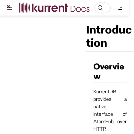
S
k
i
p
Introduc
t
o
m
tion
a
i
n
c
o
Overvie
n
t
w
e
n
t
KurrentDB
provides a
native
interface of
AtomPub over
HTTP.