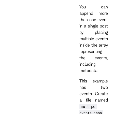
You can
append more
than one event
in a single post
by placing
multiple events
inside the array
representing
the events,
including
metadata.
This example
has two
events. Create
a file named
multipe-
events.json