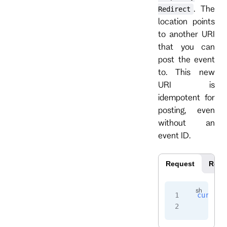
. The
Redirect
location points
to another URI
that you can
post the event
to. This new
URI is
idempotent for
posting, even
without an
event ID.
Request
Resp
curl
 -i
    -H
 