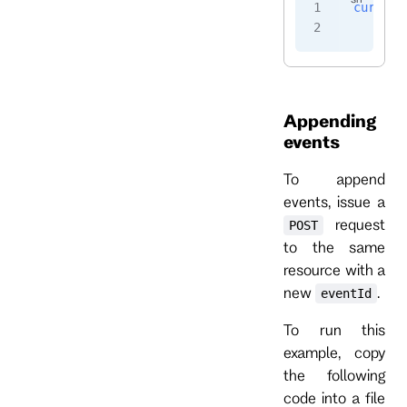
curl
 -i
    -H
 
Appending
events
To append
events, issue a
request
POST
to the same
resource with a
new
.
eventId
To run this
example, copy
the following
code into a file