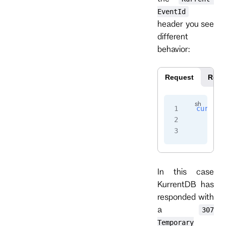
EventId
header you see
different
behavior:
Request
Resp
curl
 -i
    -H
 
    -H
 
In this case
KurrentDB has
responded with
a
307
Temporary