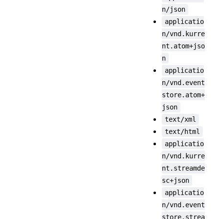
n/json
applicatio
n/vnd.kurre
nt.atom+jso
n
applicatio
n/vnd.event
store.atom+
json
text/xml
text/html
applicatio
n/vnd.kurre
nt.streamde
sc+json
applicatio
n/vnd.event
store.strea