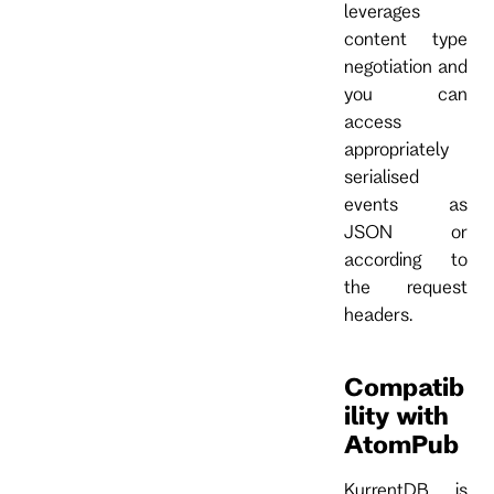
leverages
content type
negotiation and
you can
access
appropriately
serialised
events as
JSON or
according to
the request
headers.
Compatib
ility with
AtomPub
KurrentDB is