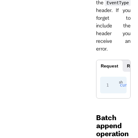
the
EventType
header. If you
forget to
include the
header you
receive an
error.
Request
Resp
curl
 -i
Batch
append
operation