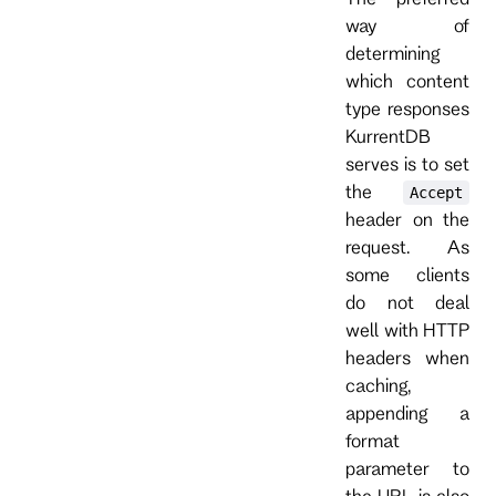
way of
determining
which content
type responses
KurrentDB
serves is to set
the
Accept
header on the
request. As
some clients
do not deal
well with HTTP
headers when
caching,
appending a
format
parameter to
the URL is also