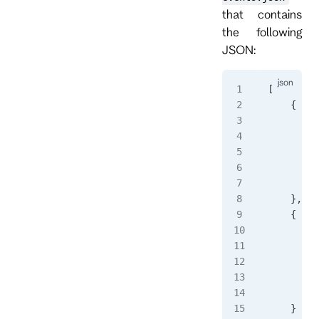
that contains
the following
JSON:
[
    {
        "
        "
        "
         
        }
    },
    {
        "
        "
        "
         
        }
    }