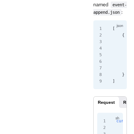
named
event-
:
append.json
[
    {
        "
        "
        "
         
        }
    }
]
Request
Resp
curl
 -i
    -H
 