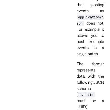
that posting
events as
application/j
does not.
son
For example it
allows you to
post multiple
events in a
single batch.
The format
represents
data with the
following JSON
schema
(
eventId
must be a
UUID).