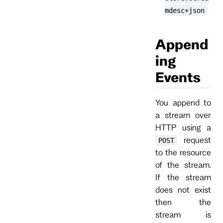
mdesc+json
Append
ing
Events
You append to
a stream over
HTTP using a
request
POST
to the resource
of the stream.
If the stream
does not exist
then the
stream is