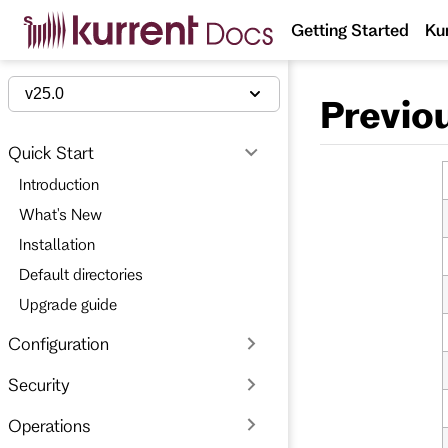
S
Getting Started
Ku
k
i
p
t
v25.0
Previo
o
m
a
Quick Start
i
n
Introduction
c
o
What's New
n
t
Installation
e
Default directories
n
t
Upgrade guide
Configuration
Security
Operations