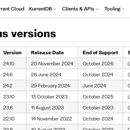
rrent Cloud
KurrentDB
Clients & APIs
Tooling
us versions
Version
Release Date
End of Support
24.10
20 November 2024
October 2026
L
24.6
26 June 2024
October 2024
O
24.2
29 February 2024
June 2024
O
23.10
13 October 2023
October 2025
23.6
11 August 2023
October 2023
O
22.10
14 November 2022
October 2024
O
22.6
10 August 2022
October 2022
O