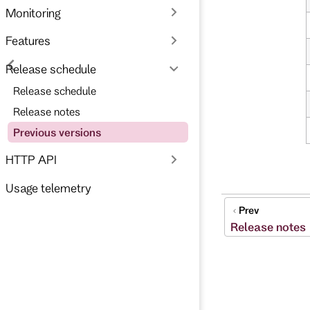
Monitoring
Features
Release schedule
Release schedule
Release notes
Previous versions
HTTP API
Usage telemetry
Prev
Release notes