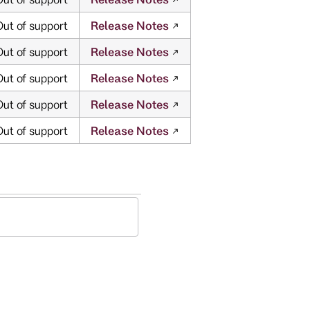
ut of support
Release Notes
ut of support
Release Notes
ut of support
Release Notes
ut of support
Release Notes
ut of support
Release Notes