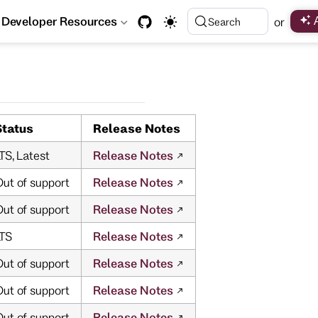
Developer Resources
or
Search
Status
Release Notes
TS, Latest
Release Notes
ut of support
Release Notes
ut of support
Release Notes
LTS
Release Notes
ut of support
Release Notes
ut of support
Release Notes
ut of support
Release Notes