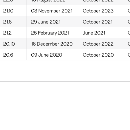
21.10
03 November 2021
October 2023
O
21.6
29 June 2021
October 2021
O
21.2
25 February 2021
June 2021
O
20.10
16 December 2020
October 2022
O
20.6
09 June 2020
October 2020
O