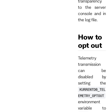
transparency
to the server
console and in
the log file.
How to
opt out
Telemetry
transmission
can be
disabled by
setting the
KURRENTDB_TEL
EMETRY_OPTOUT
environment
variable to