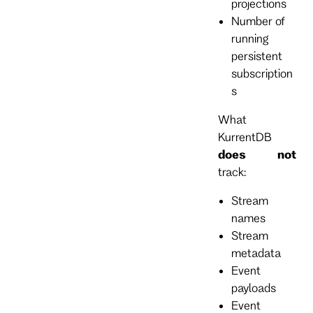
projections
Number of
running
persistent
subscription
s
What
KurrentDB
does not
track:
Stream
names
Stream
metadata
Event
payloads
Event