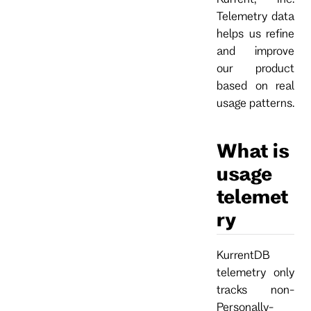
Telemetry data
helps us refine
and improve
our product
based on real
usage patterns.
What is
usage
telemet
ry
KurrentDB
telemetry only
tracks non-
Personally-