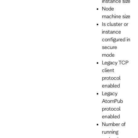
instance size
Node
machine size
Is cluster or
instance
configured in
secure
mode
Legacy TCP
client
protocol
enabled
Legacy
AtomPub
protocol
enabled
Number of
running