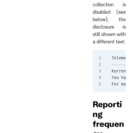
collection is
disabled (see
below), the
disclosure is
still shown with
a different text:
Telemetry
---------
KurrentDB
You have 
For more 
Reporti
ng
frequen