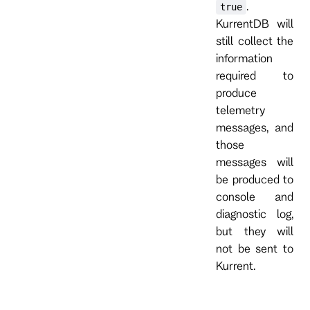
.
true
KurrentDB will
still collect the
information
required to
produce
telemetry
messages, and
those
messages will
be produced to
console and
diagnostic log,
but they will
not be sent to
Kurrent.