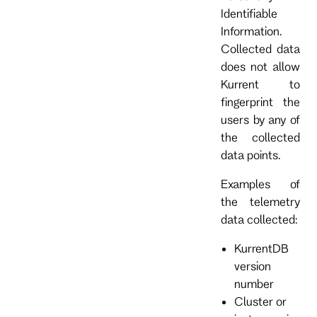
Identifiable
Information.
Collected data
does not allow
Kurrent to
fingerprint the
users by any of
the collected
data points.
Examples of
the telemetry
data collected:
KurrentDB
version
number
Cluster or