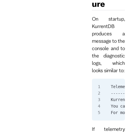
ure
On startup,
KurrentDB
produces a
message to the
console and to
the diagnostic
logs, which
looks similar to:
Telemetry
---------
KurrentDB
You can o
For more 
If telemetry