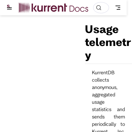
S
k
i
p
Usage
t
o
m
telemetr
a
i
y
n
c
o
n
t
KurrentDB
e
collects
n
t
anonymous,
aggregated
usage
statistics and
sends them
periodically to
Kurrent, Inc.