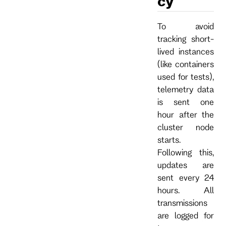
cy
To avoid
tracking short-
lived instances
(like containers
used for tests),
telemetry data
is sent one
hour after the
cluster node
starts.
Following this,
updates are
sent every 24
hours. All
transmissions
are logged for