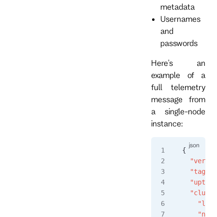
metadata
Usernames
and
passwords
Here's an
example of a
full telemetry
message from
a single-node
instance:
{
  "versio
  "tag"
: 
  "uptime
  "cluste
    "lead
    "node