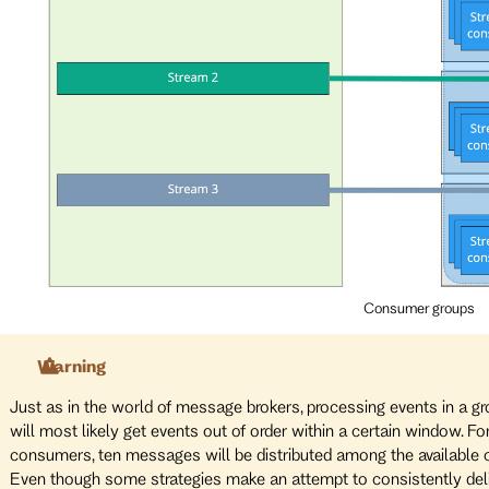
Consumer groups
Warning
Just as in the world of message brokers, processing events in a g
will most likely get events out of order within a certain window. F
consumers, ten messages will be distributed among the available
Even though some strategies make an attempt to consistently deliv