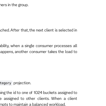
ers in the group.
ached. After that, the next client is selected in
ability, when a single consumer processes all
 happens, another consumer takes the load to
projection.
tegory
ing the id to one of 1024 buckets assigned to
re assigned to other clients. When a client
tempts to maintain a balanced workload.