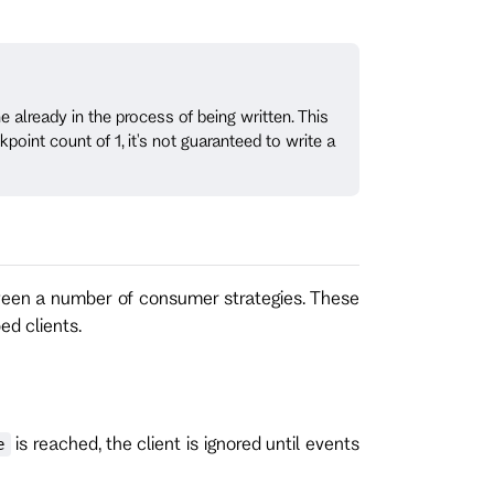
e already in the process of being written. This
oint count of 1, it's not guaranteed to write a
ween a number of consumer strategies. These
ed clients.
is reached, the client is ignored until events
e