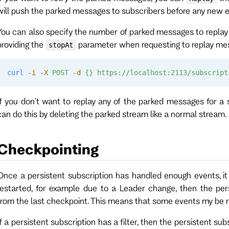
will push the parked messages to subscribers before any new e
You can also specify the number of parked messages to replay
providing the
parameter when requesting to replay mes
stopAt
curl
 -i
 -X
 POST
 -d
 {}
 https://localhost:2113/subscript
If you don't want to replay any of the parked messages for a 
can do this by deleting the parked stream like a normal stream.
Checkpointing
Once a persistent subscription has handled enough events, it w
restarted, for example due to a Leader change, then the pers
from the last checkpoint. This means that some events my be 
If a persistent subscription has a filter, then the persistent s