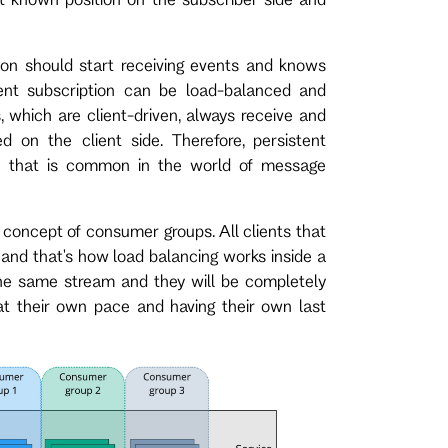
ion should start receiving events and knows
tent subscription can be load-balanced and
s, which are client-driven, always receive and
 on the client side. Therefore, persistent
rn that is common in the world of message
e concept of consumer groups. All clients that
 and that's how load balancing works inside a
 the same stream and they will be completely
at their own pace and having their own last