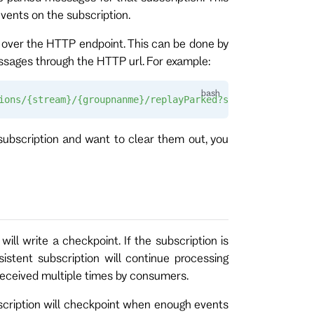
vents on the subscription.
 over the HTTP endpoint. This can be done by
sages through the HTTP url. For example:
ions/{stream}/{groupnanme}/replayParked?stopAt={numberof
subscription and want to clear them out, you
ill write a checkpoint. If the subscription is
istent subscription will continue processing
received multiple times by consumers.
ubscription will checkpoint when enough events