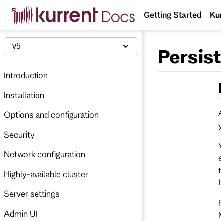
S
Getting Started
Ku
k
i
p
t
v5
Persis
o
m
a
Introduction
i
n
Installation
c
o
n
Options and configuration
t
e
Security
n
t
Network configuration
Highly-available cluster
Server settings
Admin UI