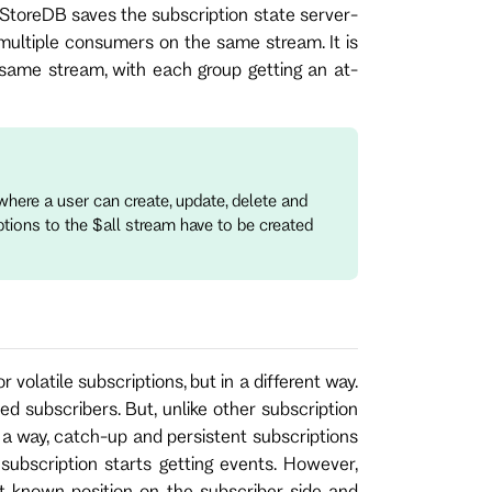
StoreDB saves the subscription state server-
multiple consumers on the same stream. It is
ame stream, with each group getting an at-
here a user can create, update, delete and
ptions to the $all stream have to be created
olatile subscriptions, but in a different way.
ed subscribers. But, unlike other subscription
n a way, catch-up and persistent subscriptions
subscription starts getting events. However,
t known position on the subscriber side and