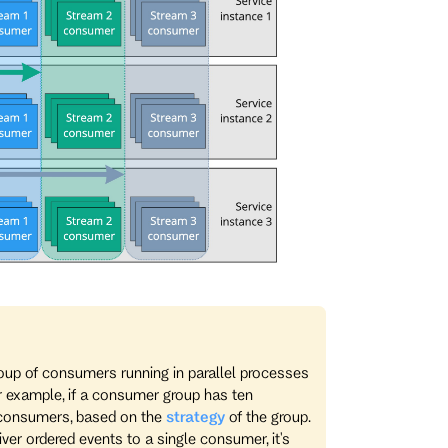
roup of consumers running in parallel processes
or example, if a consumer group has ten
 consumers, based on the
strategy
of the group.
er ordered events to a single consumer, it's