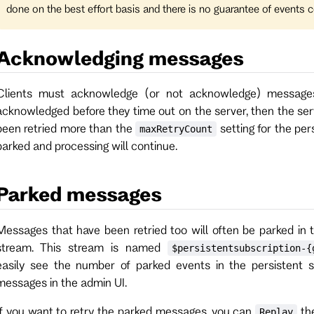
done on the best effort basis and there is no guarantee of events c
Acknowledging messages
Clients must acknowledge (or not acknowledge) messages
acknowledged before they time out on the server, then the ser
been retried more than the
setting for the per
maxRetryCount
parked and processing will continue.
Parked messages
Messages that have been retried too will often be parked in 
stream. This stream is named
$persistentsubscription-{
easily see the number of parked events in the persistent s
messages in the admin UI.
If you want to retry the parked messages, you can
the
Replay