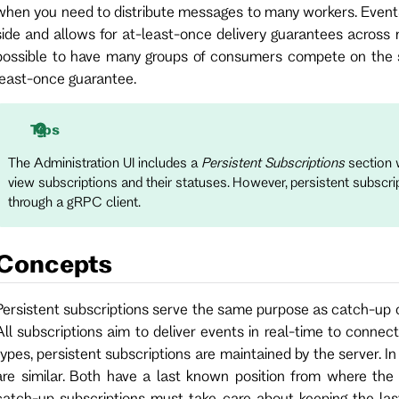
when you need to distribute messages to many workers. Event
side and allows for at-least-once delivery guarantees across 
possible to have many groups of consumers compete on the s
least-once guarantee.
Tips
The Administration UI includes a
Persistent Subscriptions
section w
view subscriptions and their statuses. However, persistent subscri
through a gRPC client.
Concepts
Persistent subscriptions serve the same purpose as catch-up or v
All subscriptions aim to deliver events in real-time to connect
types, persistent subscriptions are maintained by the server. I
are similar. Both have a last known position from where the 
catch-up subscriptions must take care about keeping the las