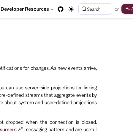
Developer Resources
or
Search
ifications for changes. As new events arrive,
u can use server-side projections for linking
pre-defined streams that aggregate events by
ore about system and user-defined projections
ot dropped when the connection is closed.
nsumers
" messaging pattern and are useful