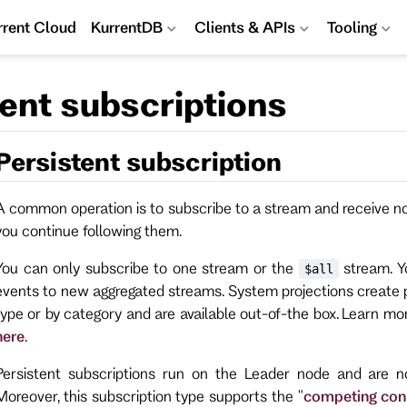
rrent Cloud
KurrentDB
Clients & APIs
Tooling
tent subscriptions
Persistent subscription
A common operation is to subscribe to a stream and receive not
you continue following them.
You can only subscribe to one stream or the
stream. Yo
$all
events to new aggregated streams. System projections create 
type or by category and are available out-of-the box. Learn m
here
.
Persistent subscriptions run on the Leader node and are n
Moreover, this subscription type supports the "
competing co