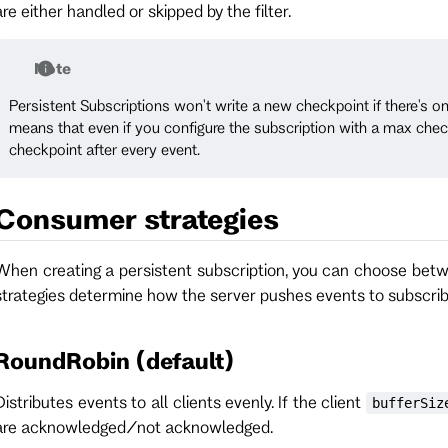
are either handled or skipped by the filter.
Note
Persistent Subscriptions won't write a new checkpoint if there's on
means that even if you configure the subscription with a max checkp
checkpoint after every event.
Consumer strategies
When creating a persistent subscription, you can choose bet
strategies determine how the server pushes events to subscrib
RoundRobin (default)
Distributes events to all clients evenly. If the client
bufferSiz
are acknowledged/not acknowledged.