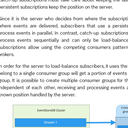
persistent subscriptions keep the position on the server.
Since it is the server who decides from where the subscript
where events are delivered, subscribers that use a persis
process events in parallel. In contrast, catch-up subscription
process events sequentially and can only be load-balanced
subscriptions allow using the competing consumers patte
brokers.
In order for the server to load-balance subscribers, it uses th
belong to a single consumer group will get a portion of events
group. It is possible to create multiple consumer groups for
independent of each other, receiving and processing events 
known position handled by the server.