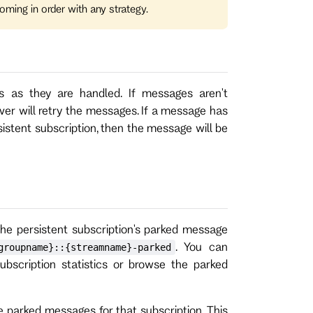
oming in order with any strategy.
 as they are handled. If messages aren't
ver will retry the messages. If a message has
sistent subscription, then the message will be
the persistent subscription's parked message
. You can
groupname}::{streamname}-parked
ubscription statistics or browse the parked
 parked messages for that subscription. This