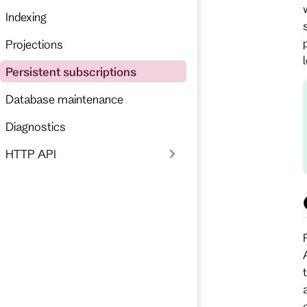
Indexing
Projections
Persistent subscriptions
Database maintenance
Diagnostics
HTTP API