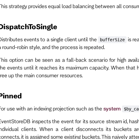
This strategy provides equal load balancing between all consum
DispatchToSingle
Distributes events to a single client until the
is re
bufferSize
a round-robin style, and the process is repeated.
This option can be seen as a fall-back scenario for high avail
the events until it reaches its maximum capacity. When that
free up the main consumer resources.
Pinned
For use with an indexing projection such as the
system
$by_ca
EventStoreDB inspects the event for its source stream id, hash
individual clients. When a client disconnects its buckets a
connects, it is assigned some existing buckets. This naively at