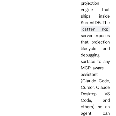
projection
engine that
ships inside
KurrentDB. The
gaffer mcp
server exposes
that projection
lifecycle and
debugging
surface to any
MCP-aware
assistant
(Claude Code,
Cursor, Claude
Desktop, VS
Code, and
others), so an
agent can