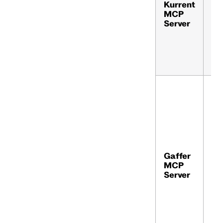
Kurrent
ku
MCP
io
Server
Gaffer
gaf
MCP
Server