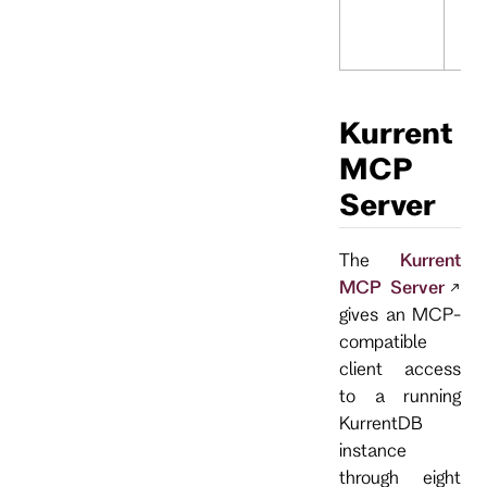
Kurrent
MCP
Server
The
Kurrent
MCP Server
gives an MCP-
compatible
client access
to a running
KurrentDB
instance
through eight