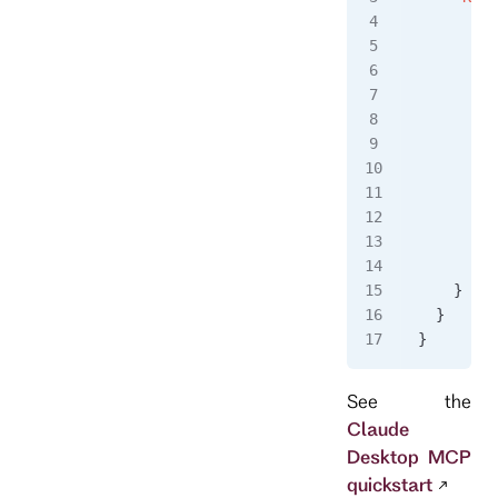
      "ty
      "co
      "ar
        "
        "
        "
        "
      ],
      "en
        "
      }
    }
  }
}
See the
Claude
Desktop MCP
quickstart