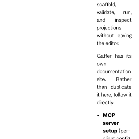
scaffold,
validate, run,
and inspect
projections
without leaving
the editor.
Gaffer has its
own
documentation
site. Rather
than duplicate
it here, follow it
directly:
MCP
server
setup
(per-
client config