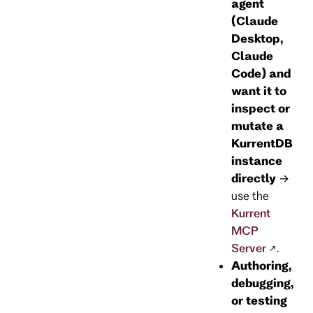
agent
(Claude
Desktop,
Claude
Code) and
want it to
inspect or
mutate a
KurrentDB
instance
directly
→
use the
Kurrent
MCP
Server
.
Authoring,
debugging,
or testing