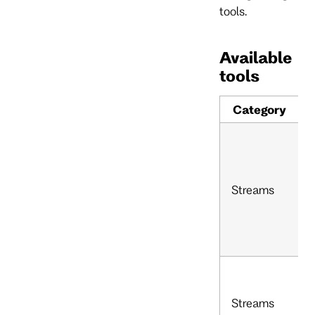
tools.
Available
tools
Category
Streams
Streams