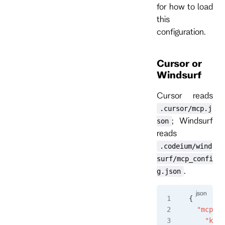
for how to load
this
configuration.
Cursor or
Windsurf
Cursor reads
.cursor/mcp.j
; Windsurf
son
reads
.codeium/wind
surf/mcp_confi
.
g.json
{
  "mcpSer
    "kurr