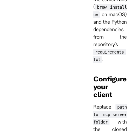
(
brew install
on macOS)
uv
and the Python
dependencies
from the
repository's
requirements.
.
txt
Configure
your
client
Replace
path
to mcp-server
with
folder
the cloned