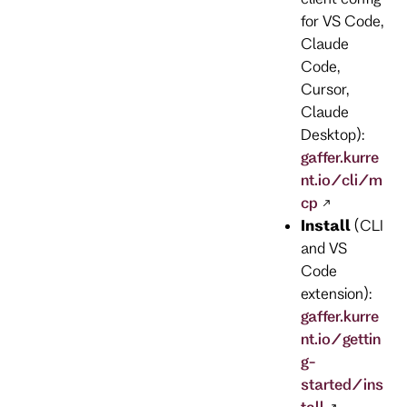
for VS Code,
Claude
Code,
Cursor,
Claude
Desktop):
gaffer.kurre
nt.io/cli/m
cp
Install
(CLI
and VS
Code
extension):
gaffer.kurre
nt.io/gettin
g-
started/ins
tall