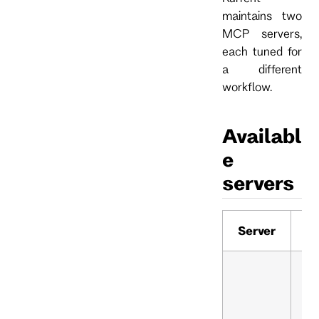
maintains two
MCP servers,
each tuned for
a different
workflow.
Availabl
e
servers
Server
R