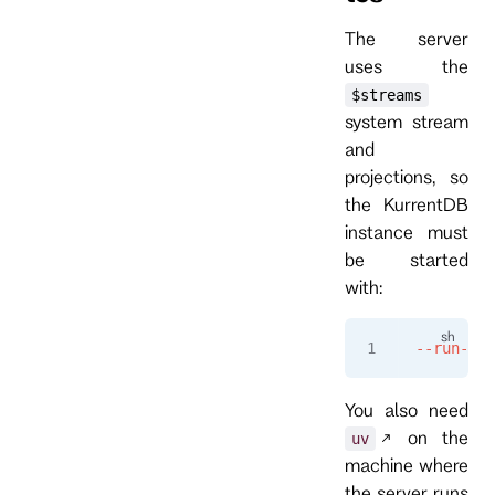
The server
uses the
$streams
system stream
and
projections, so
the KurrentDB
instance must
be started
with:
--run-pro
You also need
on the
uv
machine where
the server runs