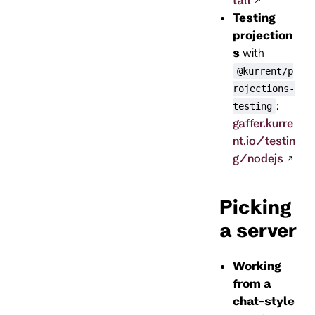
Testing
projection
s
with
@kurrent/p
rojections-
:
testing
gaffer.kurre
nt.io/testin
g/nodejs
Picking
a server
Working
from a
chat-style