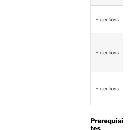
Projections
Projections
Projections
Prerequisi
tes