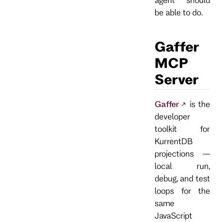
be able to do.
Gaffer
MCP
Server
Gaffer
is the
developer
toolkit for
KurrentDB
projections —
local run,
debug, and test
loops for the
same
JavaScript