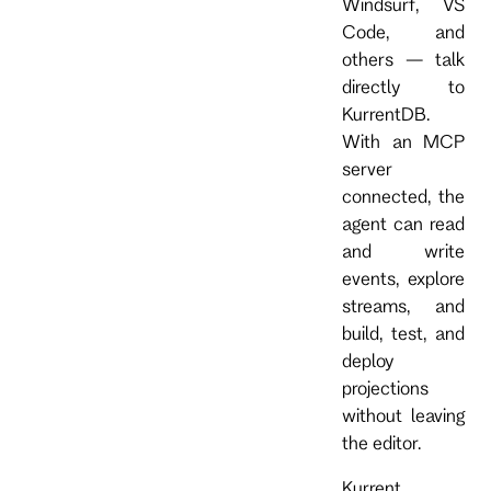
Windsurf, VS
Code, and
others — talk
directly to
KurrentDB.
With an MCP
server
connected, the
agent can read
and write
events, explore
streams, and
build, test, and
deploy
projections
without leaving
the editor.
Kurrent