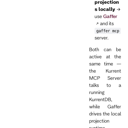
projection
s locally
→
use
Gaffer
and its
gaffer mcp
server.
Both can be
active at the
same time —
the Kurrent
MCP Server
talks to a
running
KurrentDB,
while Gaffer
drives the local
projection
runtime.