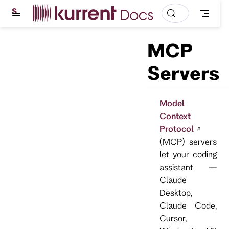
S
k
i
p
MCP
t
o
m
Servers
a
i
n
c
Model
o
Context
n
t
Protocol
e
(MCP) servers
n
t
let your coding
assistant —
Claude
Desktop,
Claude Code,
Cursor,