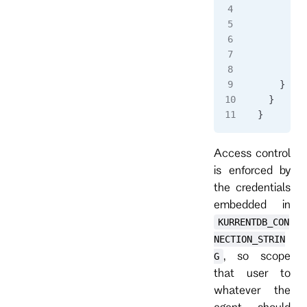
      "co
      "ar
      "en
        "
      }
    }
  }
}
Access control
is enforced by
the credentials
embedded in
KURRENTDB_CON
NECTION_STRIN
, so scope
G
that user to
whatever the
agent should