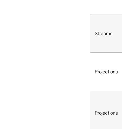
Streams
Projections
Projections