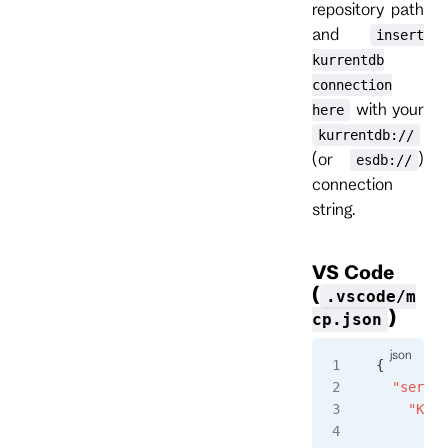
repository path
and
insert
kurrentdb
connection
with your
here
kurrentdb://
(or
)
esdb://
connection
string.
VS Code
(
.vscode/m
)
cp.json
{
  "server
    "Kurr
      "ty