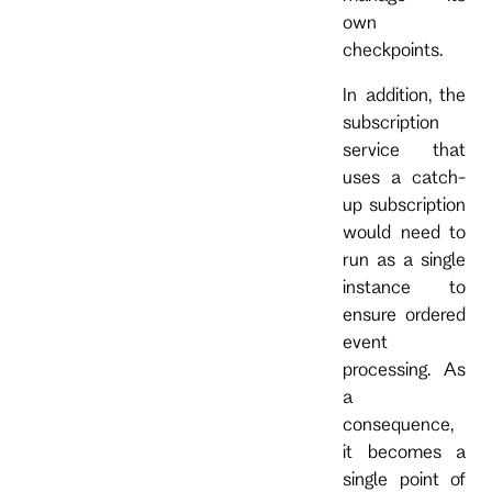
own
checkpoints.
In addition, the
subscription
service that
uses a catch-
up subscription
would need to
run as a single
instance to
ensure ordered
event
processing. As
a
consequence,
it becomes a
single point of