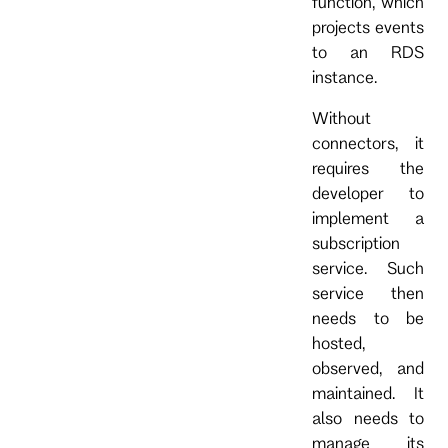
function, which
projects events
to an RDS
instance.
Without
connectors, it
requires the
developer to
implement a
subscription
service. Such
service then
needs to be
hosted,
observed, and
maintained. It
also needs to
manage its