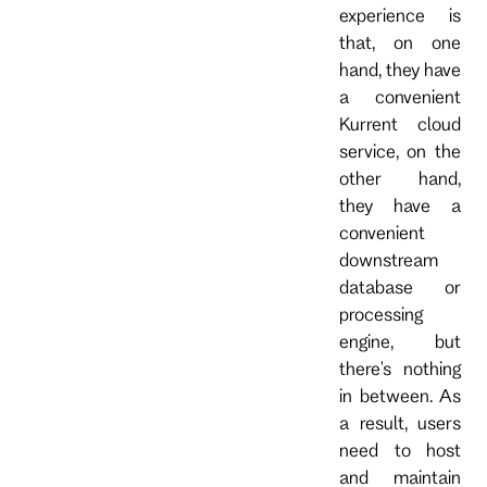
experience is
that, on one
hand, they have
a convenient
Kurrent cloud
service, on the
other hand,
they have a
convenient
downstream
database or
processing
engine, but
there's nothing
in between. As
a result, users
need to host
and maintain