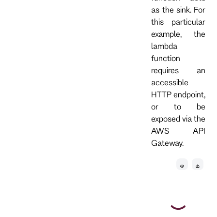
as the sink. For
this particular
example, the
lambda
function
requires an
accessible
HTTP endpoint,
or to be
exposed via the
AWS API
Gateway.