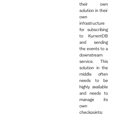
their own
solution in their
own
infrastructure
for subscribing
to KurrentDB
and sending
the events to a
downstream
service. This
solution in the
middle often
needs to be
highly available
and needs to
manage its
own
checkpoints: