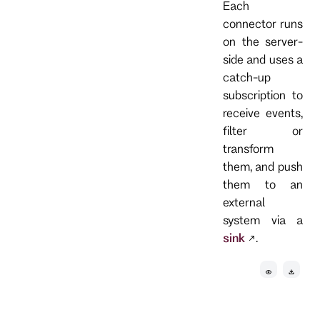
Each
connector runs
on the server-
side and uses a
catch-up
subscription to
receive events,
filter or
transform
them, and push
them to an
external
system via a
sink
.