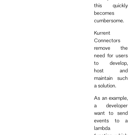
this quickly
becomes
cumbersome.
Kurrent
Connectors
remove the
need for users
to develop,
host and
maintain such
a solution.
As an example,
a developer
want to send
events to a
lambda