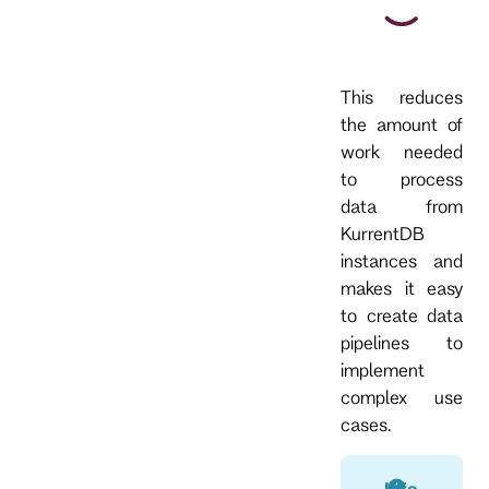
This reduces
the amount of
work needed
to process
data from
KurrentDB
instances and
makes it easy
to create data
pipelines to
implement
complex use
cases.
Info