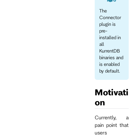
The
Connector
plugin is
pre-
installed in
all
KurrentDB
binaries and
is enabled
by default.
Motivati
on
Currently, a
pain point that
users