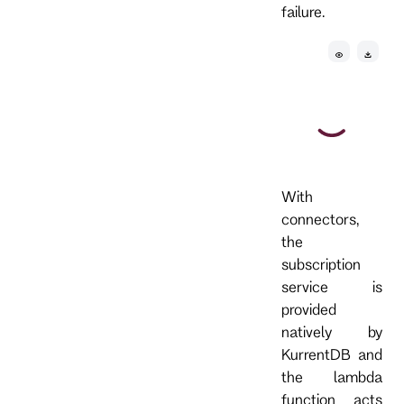
failure.
With
connectors,
the
subscription
service is
provided
natively by
KurrentDB and
the lambda
function acts