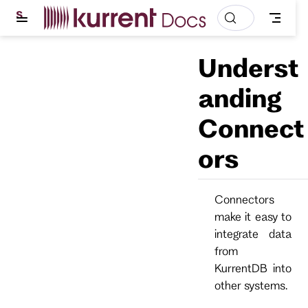
S
k
i
p
Underst
t
o
m
anding
a
i
Connect
n
c
o
ors
n
t
e
n
Connectors
t
make it easy to
integrate data
from
KurrentDB into
other systems.