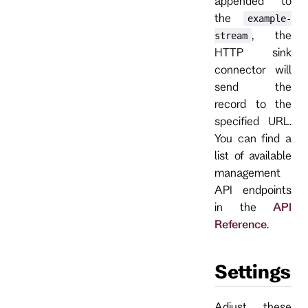
appended to
the
example-
, the
stream
HTTP sink
connector will
send the
record to the
specified URL.
You can find a
list of available
management
API endpoints
in the
API
Reference
.
Settings
Adjust these