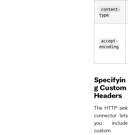
T
content-
ty
type
r
T
t
cl
accept-
ha
encoding
De
is
Specifyin
g Custom
Headers
The HTTP sink
connector lets
you include
custom