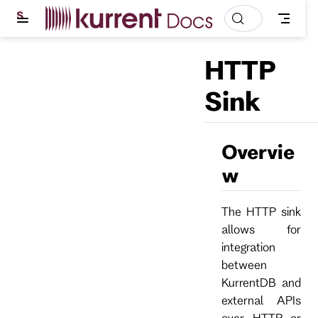
S
k
i
p
HTTP
t
o
m
Sink
a
i
n
c
Overvie
o
n
w
t
e
n
t
The HTTP sink
allows for
integration
between
KurrentDB and
external APIs
over HTTP or