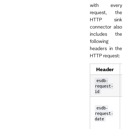
with every
request, the
HTTP sink
connector also
includes the
following
headers in the
HTTP request:
Header
D
A
esdb-
id
request-
t
id
T
t
esdb-
w
request-
r
date
p