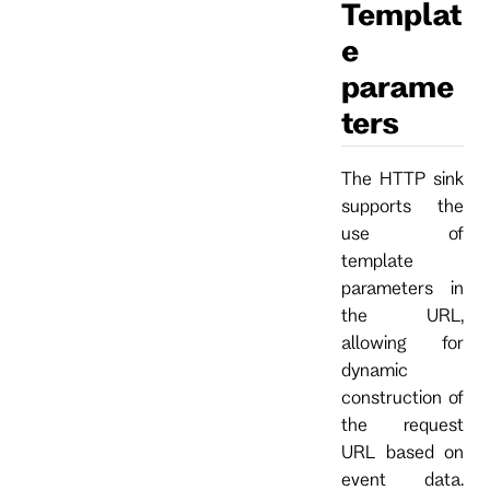
Templat
e
parame
ters
The HTTP sink
supports the
use of
template
parameters in
the URL,
allowing for
dynamic
construction of
the request
URL based on
event data.