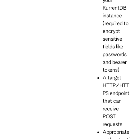
KurrentDB
instance
(required to
encrypt
sensitive
fields like
passwords
and bearer
tokens)
A target
HTTP/HTT
PS endpoint
that can
receive
POST
requests
Appropriate