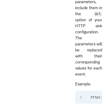
parameters,
include them in
the
Url
option of your
HTTP sink
configuration.
The
parameters will
be replaced
with their
corresponding
values for each
event.
Example:
https://a