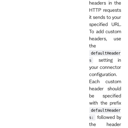
headers in the
HTTP requests
it sends to your
specified URL.
To add custom
headers, use
the
defaultHeader
setting in
s
your connector
configuration.
Each custom
header should
be specified
with the prefix
defaultHeader
followed by
s:
the header