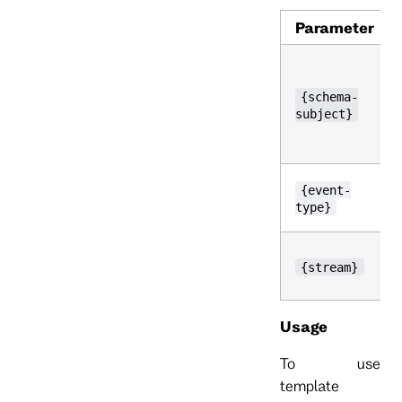
Parameter
{schema-
subject}
{event-
type}
{stream}
Usage
To use
template