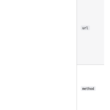
url
method