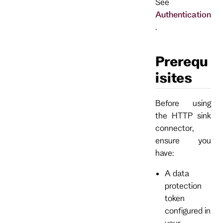
See
Authentication
.
Prerequ
isites
Before using
the HTTP sink
connector,
ensure you
have:
A data
protection
token
configured in
your