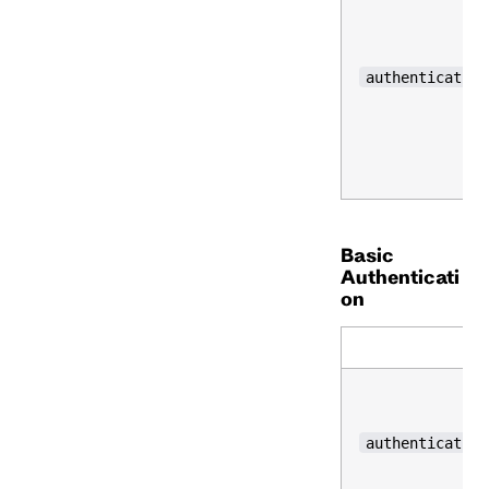
authentication
Basic
Authenticati
on
N
authentication