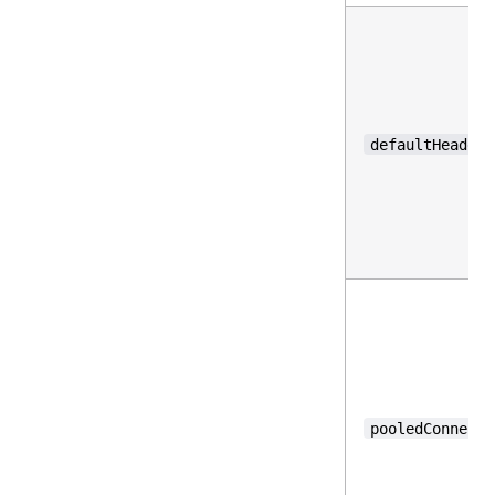
defaultHeaders
pooledConnecti