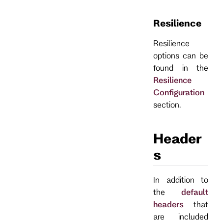
Resilience
Resilience
options can be
found in the
Resilience
Configuration
section.
Header
s
In addition to
the
default
headers
that
are included