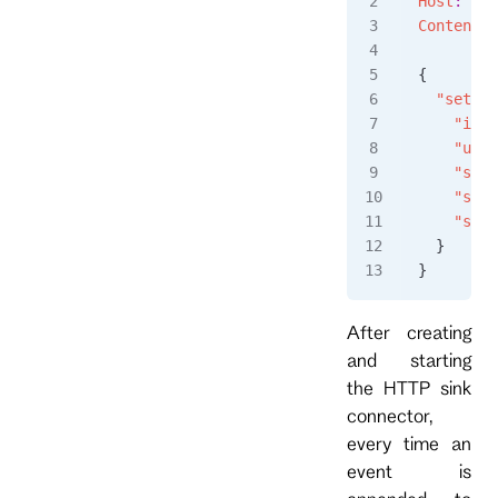
Host
:
 loc
Content-T
{
  "settin
    "inst
    "url"
    "subs
    "subs
    "subs
  }
}
After creating
and starting
the HTTP sink
connector,
every time an
event is