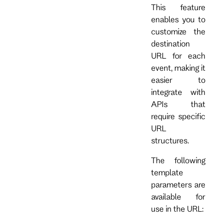
This feature
enables you to
customize the
destination
URL for each
event, making it
easier to
integrate with
APIs that
require specific
URL
structures.
The following
template
parameters are
available for
use in the URL: