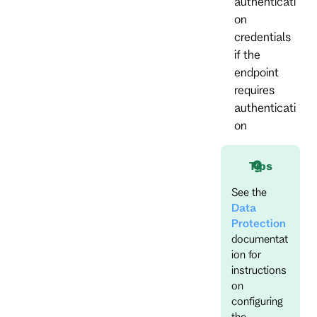
authenticati
on
credentials
if the
endpoint
requires
authenticati
on
Tips
See the
Data
Protection
documentat
ion for
instructions
on
configuring
the