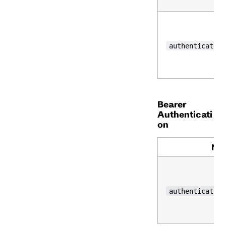
authentication
Bearer
Authenticati
on
Na
authentication