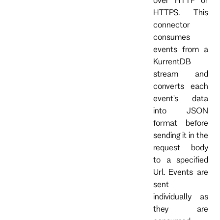
HTTPS. This
connector
consumes
events from a
KurrentDB
stream and
converts each
event's data
into JSON
format before
sending it in the
request body
to a specified
Url. Events are
sent
individually as
they are