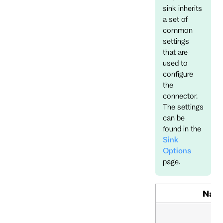
sink inherits
a set of
common
settings
that are
used to
configure
the
connector.
The settings
can be
found in the
Sink
Options
page.
Nam