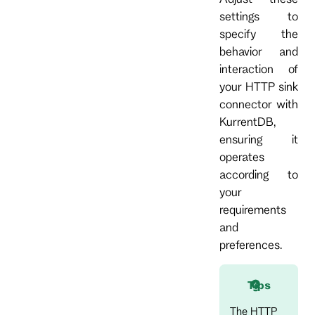
settings to
specify the
behavior and
interaction of
your HTTP sink
connector with
KurrentDB,
ensuring it
operates
according to
your
requirements
and
preferences.
Tips
The HTTP