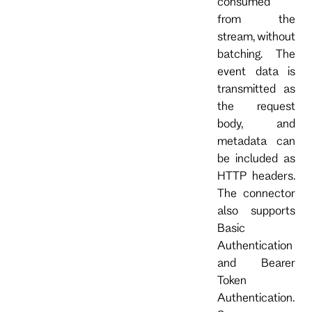
consumed
from the
stream, without
batching. The
event data is
transmitted as
the request
body, and
metadata can
be included as
HTTP headers.
The connector
also supports
Basic
Authentication
and Bearer
Token
Authentication.