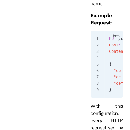
name.
Example
Request
:
PUT
 /conn
Host
:
 loc
Content-T
{
  "defaul
  "defaul
  "defaul
}
With this
configuration,
every HTTP
request sent by