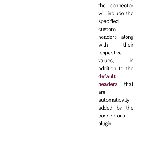
the connector
will include the
specified
custom
headers along
with their
respective
values, in
addition to the
default
headers
that
are
automatically
added by the
connector's
plugin.