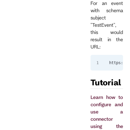
For an event
with schema
subject
"TestEvent",
this would
result in the
URL:
https://a
Tutorial
Learn how to
configure and
use a
connector
using the