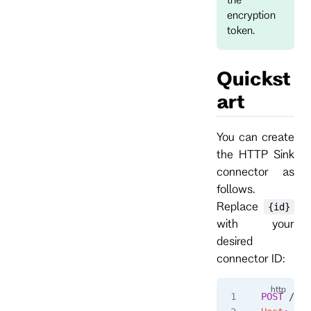
encryption
token.
Quickst
art
You can create
the HTTP Sink
connector as
follows.
Replace
{id}
with your
desired
connector ID:
POST
 /con