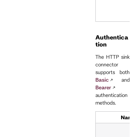
Authentica
tion
The HTTP sink
connector
supports both
Basic
and
Bearer
authentication
methods.
Name